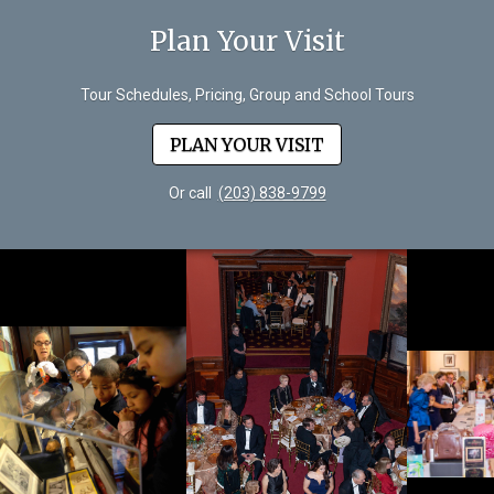
Plan Your Visit
Tour Schedules, Pricing, Group and School Tours
PLAN YOUR VISIT
Or call
(203) 838-9799