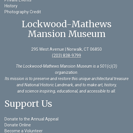
History
Photography Credit
Lockwood-Mathews
Mansion Museum
295 West Avenue | Norwalk, CT 06850
(203) 838-9799
The Lockwood-Mathews Mansion Museum is a 501(c)(3)
organization
.
Its mission is to preserve and restore this unique architectural treasure
and National Historic Landmark, and to make art, history,
and science inspiring, educational, and accessible to all.
Support Us
Donate to the Annual Appeal
Donate Online
Become a Volunteer