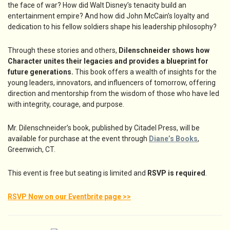
the face of war? How did Walt Disney’s tenacity build an
entertainment empire? And how did John McCain’s loyalty and
dedication to his fellow soldiers shape his leadership philosophy?
Through these stories and others,
Dilenschneider shows how
Character unites their legacies and provides a blueprint for
future generations.
This book offers a wealth of insights for the
young leaders, innovators, and influencers of tomorrow, offering
direction and mentorship from the wisdom of those who have led
with integrity, courage, and purpose.
Mr. Dilenschneider’s book, published by Citadel Press, will be
available for purchase at the event through
Diane’s Books
,
Greenwich, CT.
This event is free but seating is limited and
RSVP is required
.
RSVP Now on our Eventbrite page >>