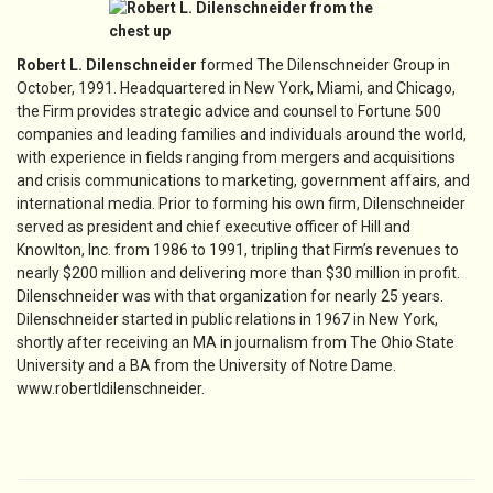
Robert L. Dilenschneider
formed The Dilenschneider Group in
October, 1991. Headquartered in New York, Miami, and Chicago,
the Firm provides strategic advice and counsel to Fortune 500
companies and leading families and individuals around the world,
with experience in fields ranging from mergers and acquisitions
and crisis communications to marketing, government affairs, and
international media. Prior to forming his own firm, Dilenschneider
served as president and chief executive officer of Hill and
Knowlton, Inc. from 1986 to 1991, tripling that Firm’s revenues to
nearly $200 million and delivering more than $30 million in profit.
Dilenschneider was with that organization for nearly 25 years.
Dilenschneider started in public relations in 1967 in New York,
shortly after receiving an MA in journalism from The Ohio State
University and a BA from the University of Notre Dame.
www.robertldilenschneider.