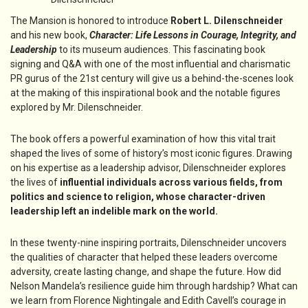
The Mansion is honored to introduce
Robert L. Dilenschneider
and his new book,
Character: Life Lessons in Courage, Integrity, and
Leadership
to its museum audiences. This fascinating book
signing and Q&A with one of the most influential and charismatic
PR gurus of the 21st century will give us a behind-the-scenes look
at the making of this inspirational book and the notable figures
explored by Mr. Dilenschneider.
The book offers a powerful examination of how this vital trait
shaped the lives of some of history’s most iconic figures. Drawing
on his expertise as a leadership advisor, Dilenschneider explores
the lives of
influential individuals across various fields, from
politics and science to religion, whose character-driven
leadership left an indelible mark on the world.
In these twenty-nine inspiring portraits, Dilenschneider uncovers
the qualities of character that helped these leaders overcome
adversity, create lasting change, and shape the future. How did
Nelson Mandela’s resilience guide him through hardship? What can
we learn from Florence Nightingale and Edith Cavell’s courage in