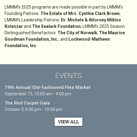
LMMM’s 2025 programs are made possible in part by LMMM’s
Founding Patrons:
The Estate of Mrs. Cynthia Clark Brown
;
LMMM’s Leadership Patrons:
Dr. Michele & Attorney Miklos
Koleszar
and
The Sealark Foundation
; LMMM’s 2025 Season
Distinguished Benefactors:
The City of Norwalk
,
The Maurice
Goodman Foundation, Inc.
, and
Lockwood-Mathews
Foundation, Inc
.
EVENTS
19th Annual Old-fashioned Flea Market
September 13, 10:00 am - 4:00 pm
The Red Carpet Gala
October 3, 6:00 pm - 10:00 pm
VIEW ALL