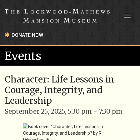
Toggl
naviga
DONATE NOW
Events
Character: Life Lessons in
Courage, Integrity, and
Leadership
September 25, 2025, 5:30 pm - 7:30 pm