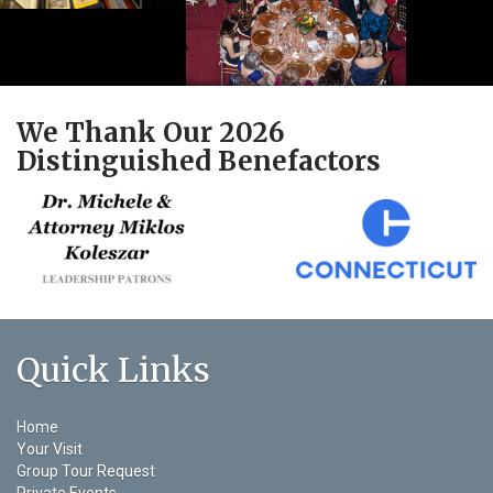
We Thank Our 2026
Distinguished Benefactors
Quick Links
Home
Your Visit
Group Tour Request
Private Events