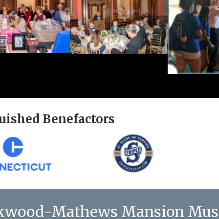
uished Benefactors
kwood-Mathews Mansion Mu