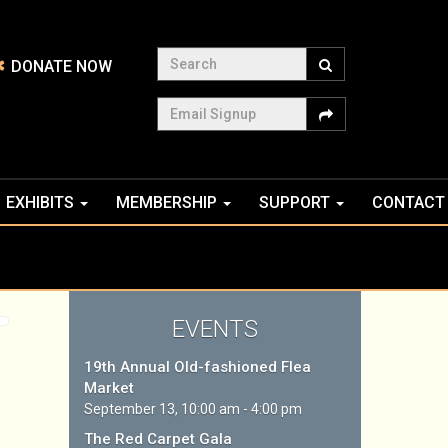
Search
DONATE NOW
Email Signup
EXHIBITS
MEMBERSHIP
SUPPORT
CONTACT
EVENTS
19th Annual Old-fashioned Flea
Market
September 13, 10:00 am - 4:00 pm
The Red Carpet Gala