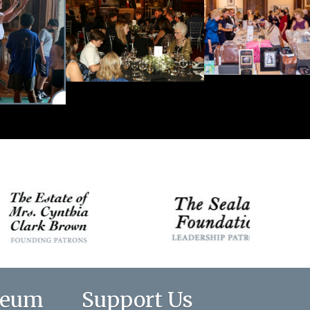
seum
Support Us