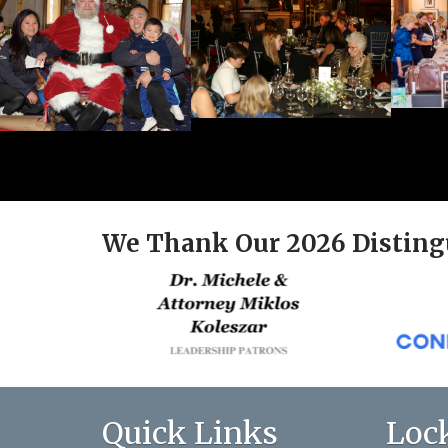
We Thank Our 2026 Disting
Quick Links
Loc