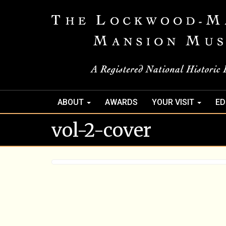
ABOUT
AWARDS
YOUR VISIT
ED
vol-2-cover