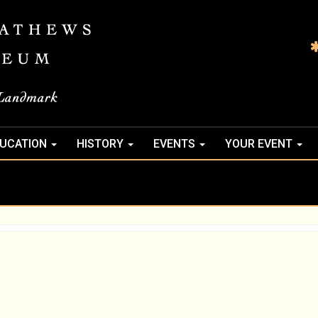
UCATION
HISTORY
EVENTS
YOUR EVENT