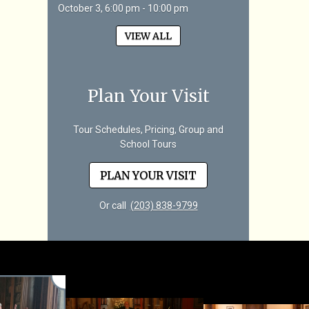
October 3, 6:00 pm - 10:00 pm
VIEW ALL
Plan Your Visit
Tour Schedules, Pricing, Group and
School Tours
PLAN YOUR VISIT
Or call
(203) 838-9799