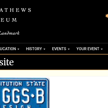
UCATION
HISTORY
EVENTS
YOUR EVENT
ite