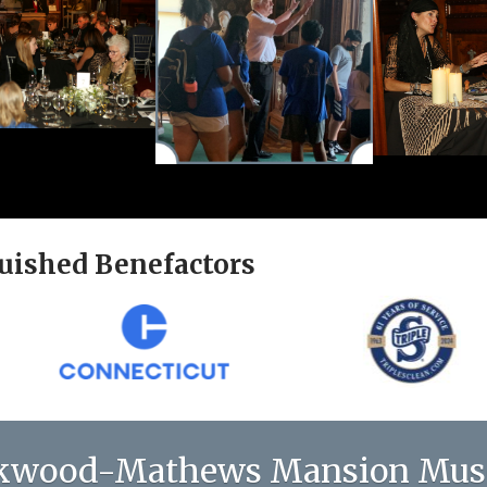
uished Benefactors
kwood-Mathews Mansion Mu