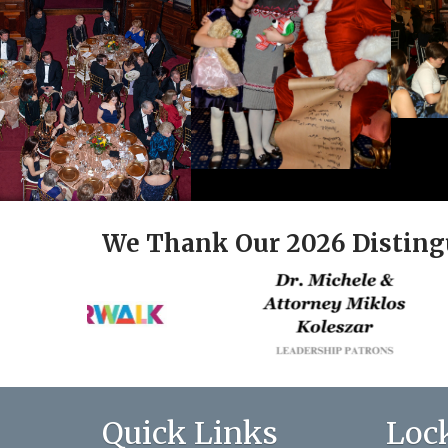
We Thank Our 2026 Disting
Quick Links
Loc