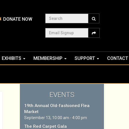
Search
DONATE NOW
Email Signup
EXHIBITS
MEMBERSHIP
SUPPORT
CONTACT
EVENTS
19th Annual Old-fashioned Flea
Market
September 13, 10:00 am - 4:00 pm
The Red Carpet Gala