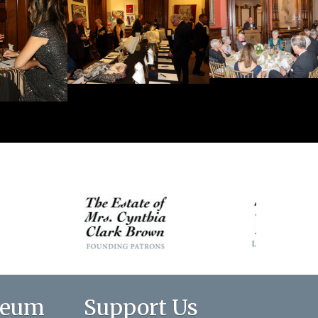
seum
Support Us