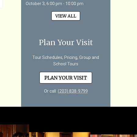
October 3, 6:00 pm - 10:00 pm
VIEW ALL
Plan Your Visit
Tour Schedules, Pricing, Group and
School Tours
PLAN YOUR VISIT
Or call
(203) 838-9799