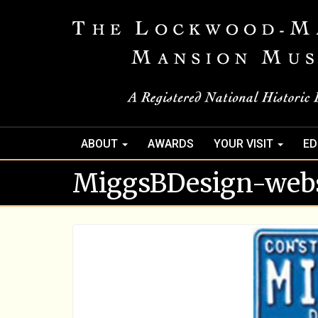
ABOUT
AWARDS
YOUR VISIT
ED
MiggsBDesign-webs