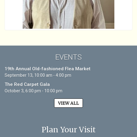
EVENTS
19th Annual Old-fashioned Flea Market
September 13, 10:00 am - 4:00 pm
The Red Carpet Gala
October 3, 6:00 pm - 10:00 pm
VIEW ALL
Plan Your Visit