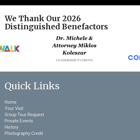
We Thank Our 2026
Distinguished Benefactors
Quick Links
Home
Your Visit
Group Tour Request
Private Events
History
Photography Credit