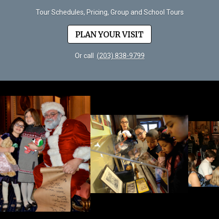
Tour Schedules, Pricing, Group and School Tours
PLAN YOUR VISIT
Or call
(203) 838-9799