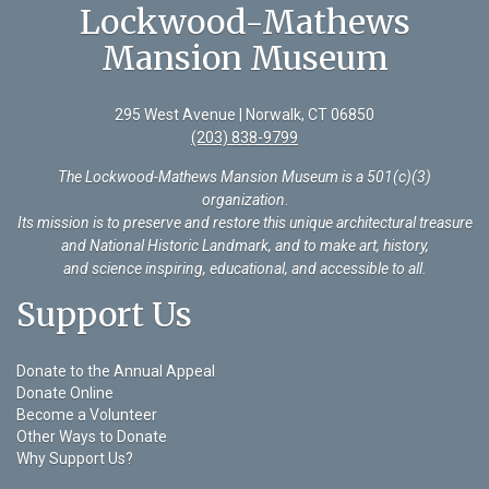
Lockwood-Mathews
Mansion Museum
295 West Avenue | Norwalk, CT 06850
(203) 838-9799
The Lockwood-Mathews Mansion Museum is a 501(c)(3)
organization
.
Its mission is to preserve and restore this unique architectural treasure
and National Historic Landmark, and to make art, history,
and science inspiring, educational, and accessible to all.
Support Us
Donate to the Annual Appeal
Donate Online
Become a Volunteer
Other Ways to Donate
Why Support Us?