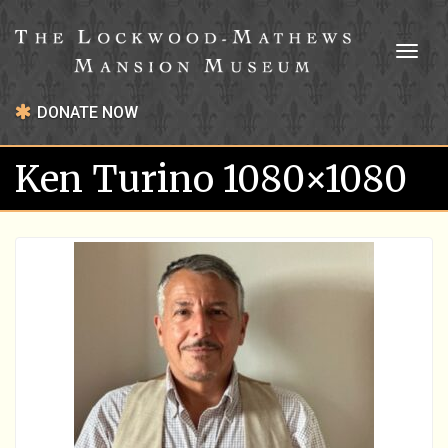
Toggl
naviga
DONATE NOW
Ken Turino 1080×1080