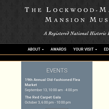
ABOUT
AWARDS
YOUR VISIT
ED
EVENTS
19th Annual Old-fashioned Flea
Market
September 13, 10:00 am - 4:00 pm
The Red Carpet Gala
October 3, 6:00 pm - 10:00 pm