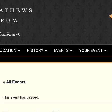
UCATION
HISTORY
EVENTS
YOUR EVENT
« All Events
This event has passed.