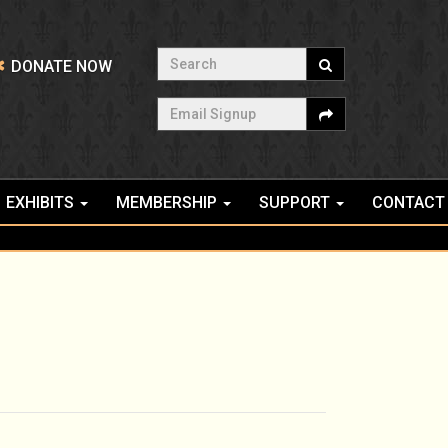
Search
DONATE NOW
Email Signup
EXHIBITS
MEMBERSHIP
SUPPORT
CONTACT