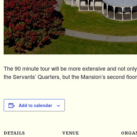
The 90 minute tour will be more extensive and not only 
the Servants’ Quarters, but the Mansion’s second floo
Add to calendar
DETAILS
VENUE
ORGA