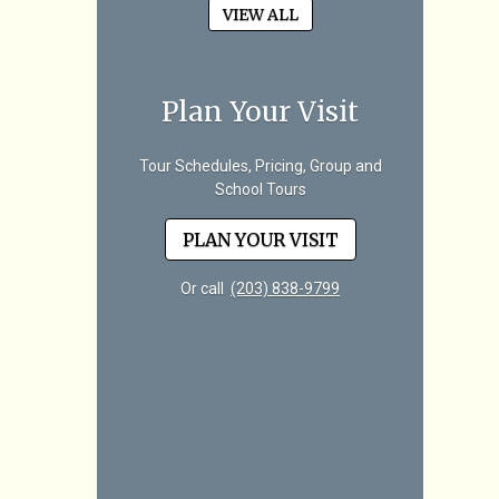
VIEW ALL
Plan Your Visit
Tour Schedules, Pricing, Group and
School Tours
PLAN YOUR VISIT
Or call
(203) 838-9799