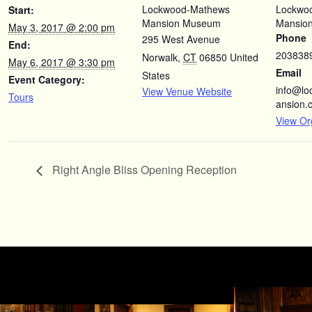
Lockwood-Mathews
Lockwo
Start:
Mansion Museum
Mansio
May 3, 2017 @ 2:00 pm
Phone
295 West Avenue
End:
203838
Norwalk
,
CT
06850
United
May 6, 2017 @ 3:30 pm
Email
States
Event Category:
info@l
View Venue Website
Tours
ansion.
View Or
Right Angle Bliss Opening Reception