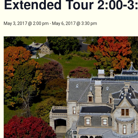
Extended Tour 2:00-3
May 3, 2017 @ 2:00 pm
-
May 6, 2017 @ 3:30 pm