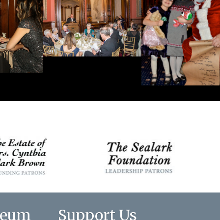
seum
Support Us