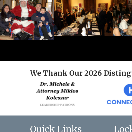
We Thank Our 2026 Disting
Quick Links
Loc