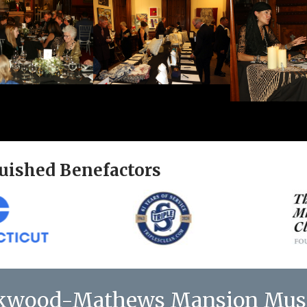
uished Benefactors
kwood-Mathews Mansion Mu