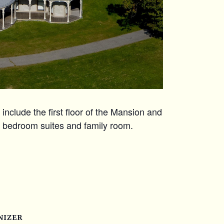
include the first floor of the Mansion and
r bedroom suites and family room.
NIZER