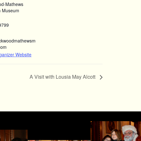
od-Mathews
n Museum
9799
ockwoodmathewsm
com
ganizer Website
A Visit with Lousia May Alcott