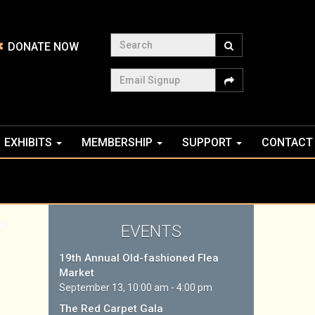
Search
DONATE NOW
Email Signup
EXHIBITS
MEMBERSHIP
SUPPORT
CONTACT
EVENTS
19th Annual Old-fashioned Flea
Market
September 13, 10:00 am - 4:00 pm
The Red Carpet Gala