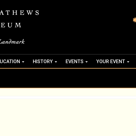
UCATION
HISTORY
EVENTS
YOUR EVENT