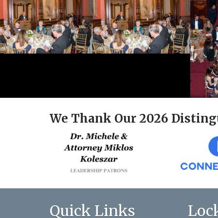
We Thank Our 2026 Disting
Quick Links
Loc