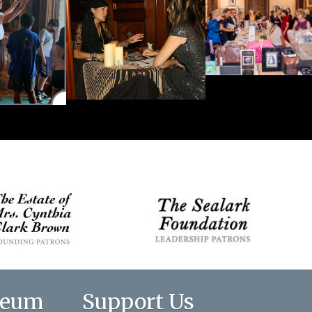
seum
Support Us