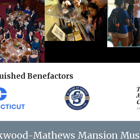
uished Benefactors
kwood-Mathews Mansion Mu