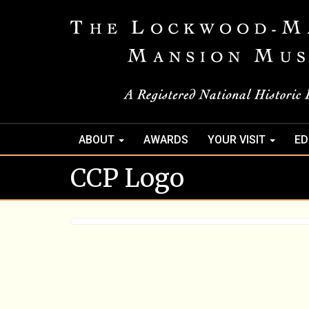
ABOUT
AWARDS
YOUR VISIT
ED
CCP Logo