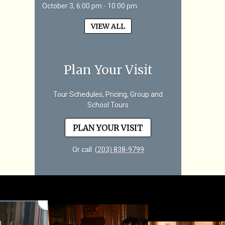
October 3, 6:00 pm - 10:00 pm
VIEW ALL
Plan Your Visit
Tour Schedules, Pricing, Group and
School Tours
PLAN YOUR VISIT
Or call
(203) 838-9799