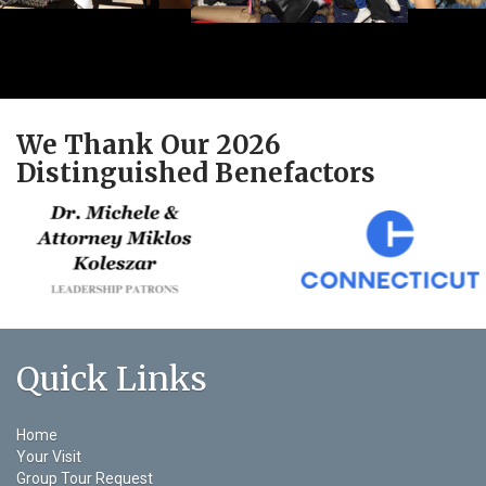
We Thank Our 2026
Distinguished Benefactors
Quick Links
Home
Your Visit
Group Tour Request