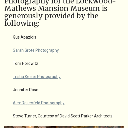
Photography for the Lockwood-
Mathews Mansion Museum is
generously provided by the
following:
Gus Apazidis
Sarah Grote Photography
Tom Horowitz
Trisha Keeler Photography
Jennifer Rose
Alex Rosenfeld Photography
Steve Turner, Courtesy of David Scott Parker Architects