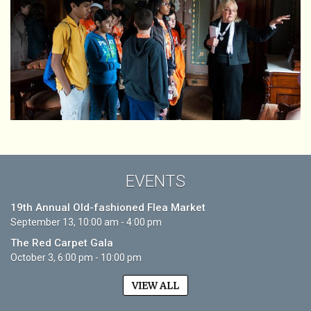
EVENTS
19th Annual Old-fashioned Flea Market
September 13, 10:00 am - 4:00 pm
The Red Carpet Gala
October 3, 6:00 pm - 10:00 pm
VIEW ALL