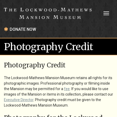
Toggl
naviga
DONATE NOW
Photography Credit
Photography Credit
The Lockwood-Mathews Mansion Museum retains all rights for its
photographic images. Professional photography or filming inside
the Mansion may be permitted for a
fee
. If you would like to use
images of the Mansion or items in its collection, please contact our
Executive Director
. Photography credit must be given to the
Lockwood-Mathews Mansion Museum.