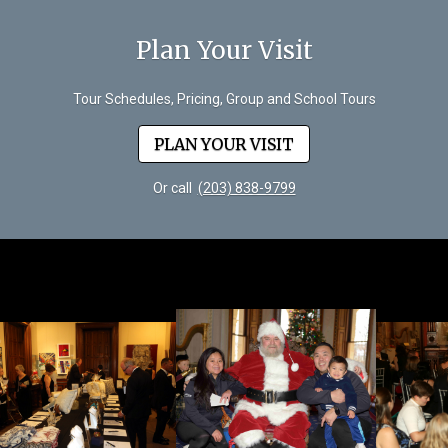
Plan Your Visit
Tour Schedules, Pricing, Group and School Tours
PLAN YOUR VISIT
Or call
(203) 838-9799