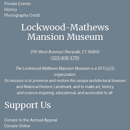
Private Events
History
Photography Credit
Lockwood-Mathews
Mansion Museum
295 West Avenue | Norwalk, CT 06850
(203) 838-9799
The Lockwood-Mathews Mansion Museum is a 501(c)(3)
organization
.
Its mission is to preserve and restore this unique architectural treasure
and National Historic Landmark, and to make art, history,
and science inspiring, educational, and accessible to all.
Support Us
Donate to the Annual Appeal
Donate Online