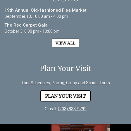
19th Annual Old-fashioned Flea Market
September 13, 10:00 am - 4:00 pm
The Red Carpet Gala
October 3, 6:00 pm - 10:00 pm
VIEW ALL
Plan Your Visit
Tour Schedules, Pricing, Group and School Tours
PLAN YOUR VISIT
Or call
(203) 838-9799