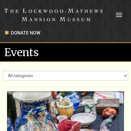
Toggl
naviga
DONATE NOW
Events