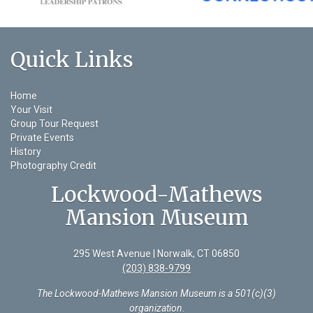
Quick Links
Home
Your Visit
Group Tour Request
Private Events
History
Photography Credit
Lockwood-Mathews
Mansion Museum
295 West Avenue | Norwalk, CT 06850
(203) 838-9799
The Lockwood-Mathews Mansion Museum is a 501(c)(3)
organization
.