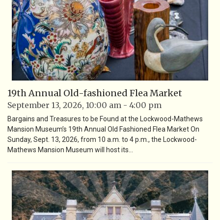
19th Annual Old-fashioned Flea Market
September 13, 2026, 10:00 am - 4:00 pm
Bargains and Treasures to be Found at the Lockwood-Mathews
Mansion Museum’s 19th Annual Old Fashioned Flea Market On
Sunday, Sept. 13, 2026, from 10 a.m. to 4 p.m., the Lockwood-
Mathews Mansion Museum will host its…