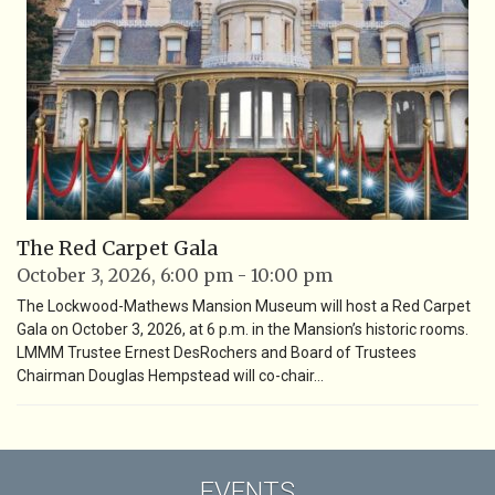
The Red Carpet Gala
October 3, 2026, 6:00 pm - 10:00 pm
The Lockwood-Mathews Mansion Museum will host a Red Carpet
Gala on October 3, 2026, at 6 p.m. in the Mansion’s historic rooms.
LMMM Trustee Ernest DesRochers and Board of Trustees
Chairman Douglas Hempstead will co-chair…
EVENTS