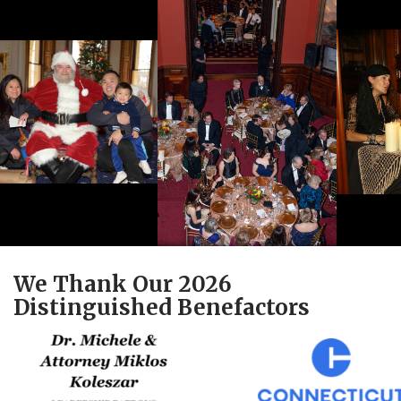
We Thank Our 2026
Distinguished Benefactors