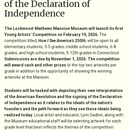
of the Declaration of
Independence
The Lockwood-Mathews Mansion Museum will launch its first
Young Artists’ Competition on February 19, 2026.
The
competition titled,
How I See America’s 250th
, will be open to all
elementary students, 3-5 grades; middle school students, 6-8
grades; and high school students, 9-12th grades in Connecticut.
Submissions are due by November 1, 2026. The competition
will award cash and other prizes
to the top two artworks per
grade in addition to the opportunity of showing the winning
artworks at the Mansion.
Students will be tasked with depicting their own interpretation
of the American Revolution and the signing of the Declaration
of Independence as it relates to the ideals of the nation’s
founders and the path forward as they see these ideals being
realized today.
Local artist and educator, Lynn Sadlon, along with
the Museum educational staff will be selecting artwork for each
grade level that best reflects the themes of the competition.