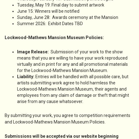
Tuesday, May 19: Final day to submit artwork
June 15: Winners will be notified
Sunday, June 28: Awards ceremony at the Mansion
Summer 2026: Exhibit Dates TBD
Lockwood-Mathews Mansion Museum Policies:
Image Release:
Submission of your work to the show
means that you are willing to have your work reproduced
virtually and in print for any and all promotional materials
for the Lockwood-Mathews Mansion Museum.
Liability:
Entries will be handled with all possible care, but
artists submitting work agree to hold harmless the
Lockwood-Mathews Mansion Museum, their agents and
employees from any claim of damage or theft that might
arise from any cause whatsoever.
By submitting your work, you agree to competition requirements
and Lockwood-Mathews Mansion Museum Policies.
Submissions will be accepted via our website beginning