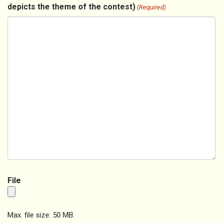
depicts the theme of the contest)
(Required)
File
Max. file size: 50 MB.