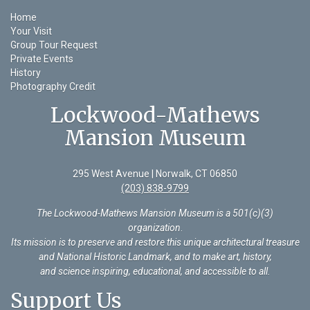
Home
Your Visit
Group Tour Request
Private Events
History
Photography Credit
Lockwood-Mathews
Mansion Museum
295 West Avenue | Norwalk, CT 06850
(203) 838-9799
The Lockwood-Mathews Mansion Museum is a 501(c)(3)
organization
.
Its mission is to preserve and restore this unique architectural treasure
and National Historic Landmark, and to make art, history,
and science inspiring, educational, and accessible to all.
Support Us