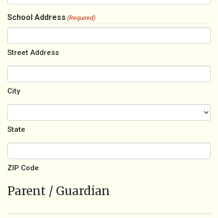
School Address
(Required)
Street Address
City
State
ZIP Code
Parent / Guardian