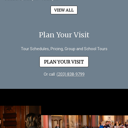
VIEW ALL
Plan Your Visit
Tour Schedules, Pricing, Group and School Tours
PLAN YOUR VISIT
Or call
(203) 838-9799