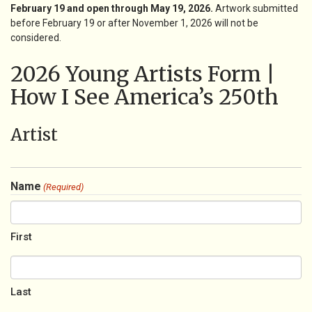
February 19 and open through May 19, 2026.
Artwork submitted
before February 19 or after November 1, 2026 will not be
considered.
2026 Young Artists Form |
How I See America’s 250th
Artist
Name
(Required)
First
Last