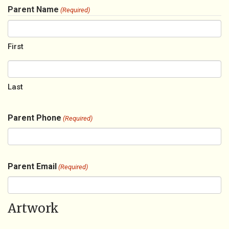
Parent Name
(Required)
First
Last
Parent Phone
(Required)
Parent Email
(Required)
Artwork