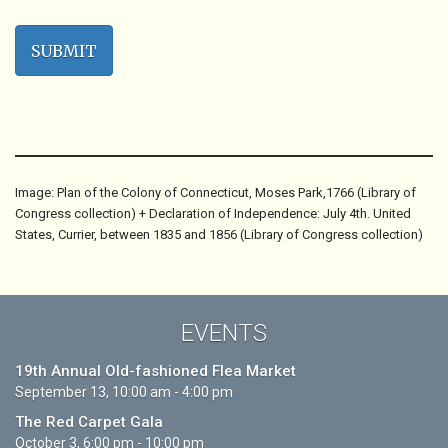
Image: Plan of the Colony of Connecticut, Moses Park,1766 (Library of
Congress collection) + Declaration of Independence: July 4th. United
States, Currier, between 1835 and 1856 (Library of Congress collection)
EVENTS
19th Annual Old-fashioned Flea Market
September 13, 10:00 am - 4:00 pm
The Red Carpet Gala
October 3, 6:00 pm - 10:00 pm