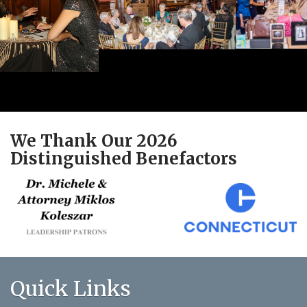
We Thank Our 2026
Distinguished Benefactors
Quick Links