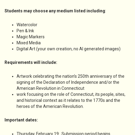
Students may choose any medium listed including
:
Watercolor
Pen & Ink
Magic Markers
Mixed Media
Digital Art (your own creation, no AI generated images)
Requirements will include:
Artwork celebrating the nation’s 250th anniversary of the
signing of the Declaration of Independence and/or the
American Revolution in Connecticut
work focusing on the role of Connecticut, its people, sites,
and historical context as it relates to the 1770s and the
heroes of the American Revolution.
Important dates:
Thursday, February 19: Submission period begins