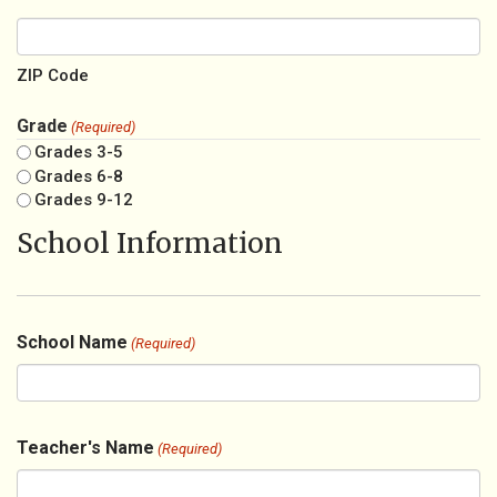
ZIP Code
Grade
(Required)
Grades 3-5
Grades 6-8
Grades 9-12
School Information
School Name
(Required)
Teacher's Name
(Required)