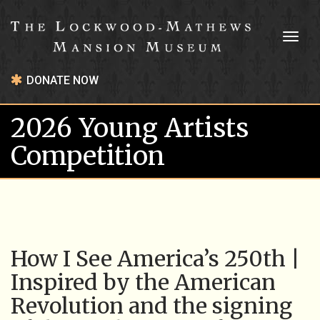
Toggl
naviga
DONATE NOW
2026 Young Artists
Competition
How I See America’s 250th |
Inspired by the American
Revolution and the signing