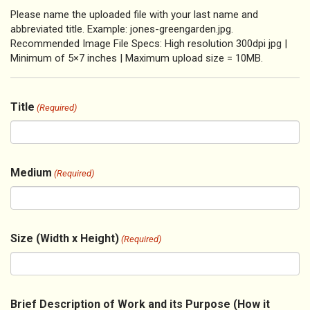
Please name the uploaded file with your last name and
abbreviated title. Example: jones-greengarden.jpg.
Recommended Image File Specs: High resolution 300dpi jpg |
Minimum of 5×7 inches | Maximum upload size = 10MB.
Title
(Required)
Medium
(Required)
Size (Width x Height)
(Required)
Brief Description of Work and its Purpose (How it