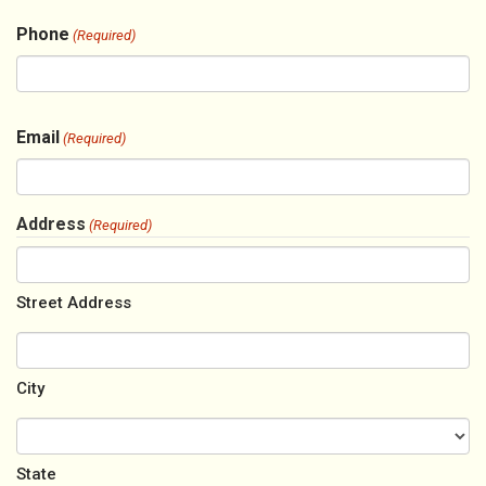
Phone
(Required)
Email
(Required)
Address
(Required)
Street Address
City
State