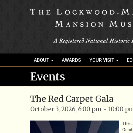
ABOUT
AWARDS
YOUR VISIT
ED
Events
The Red Carpet Gala
October 3, 2026, 6:00 pm - 10:00 p
The 
Octob