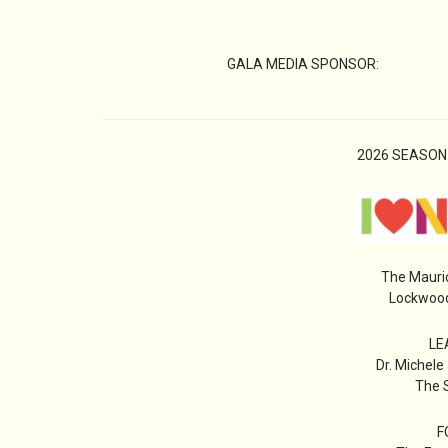
GALA MEDIA SPONSOR:
2026 SEASON
The Mauri
Lockwood
LE
Dr. Michele
The S
F