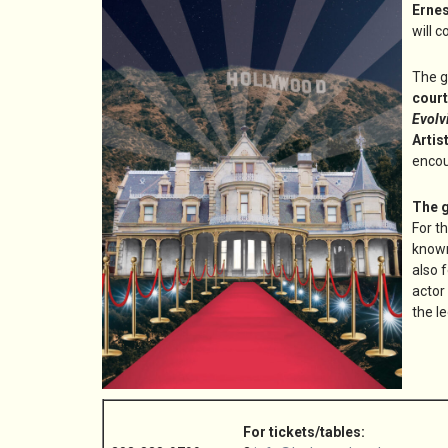
Erne
will c
The g
court
Evolv
Artis
encou
The g
For t
known
also 
actor
the l
For tickets/tables: