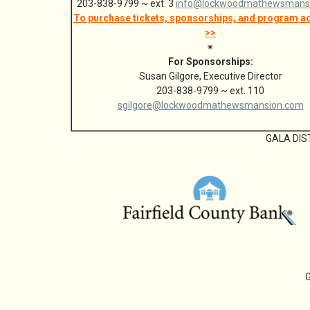
203-838-9799 ~ ext. 3
info@lockwoodmathewsmans
To purchase tickets, sponsorships, and program ad
>>
✴
For Sponsorships:
Susan Gilgore, Executive Director
203-838-9799 ~ ext. 110
sgilgore@lockwoodmathewsmansion.com
GALA DIS