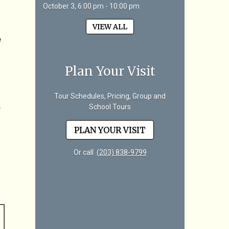
October 3, 6:00 pm - 10:00 pm
VIEW ALL
e
Plan Your Visit
Tour Schedules, Pricing, Group and
.
School Tours
PLAN YOUR VISIT
Or call
(203) 838-9799