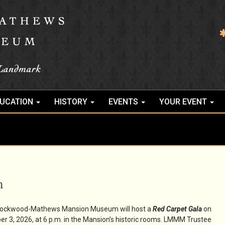
UCATION
HISTORY
EVENTS
YOUR EVENT
m
Lockwood-Mathews Mansion Museum will host a
Red Carpet Gala
on
er 3, 2026, at 6 p.m. in the Mansion’s historic rooms. LMMM Trustee