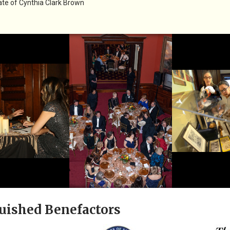
te of Cynthia Clark Brown
uished Benefactors