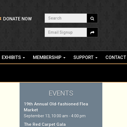
Search
DONATE NOW
Email Signup
EXHIBITS
MEMBERSHIP
SUPPORT
CONTACT
EVENTS
19th Annual Old-fashioned Flea
Market
September 13, 10:00 am - 4:00 pm
The Red Carpet Gala