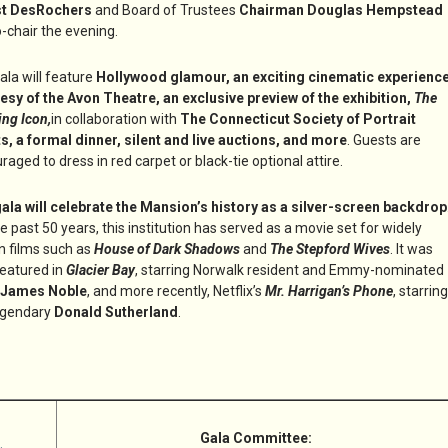
st DesRochers
and Board of Trustees
Chairman Douglas Hempstead
o-chair the evening.
ala will feature
Hollywood glamour, an exciting cinematic experienc
esy of the Avon Theatre, an exclusive preview of the exhibition,
The
ing Icon,
in collaboration with
The Connecticut Society of Portrait
ts, a formal dinner, silent and live auctions, and more
. Guests are
raged to dress in red carpet or black-tie optional attire.
ala will celebrate the Mansion’s history as a silver-screen backdrop
he past 50 years, this institution has served as a movie set for widely
 films such as
House of Dark Shadows
and
The Stepford Wives
. It was
featured in
Glacier Bay
, starring Norwalk resident and Emmy-nominated
James Noble
, and more recently, Netflix’s
Mr. Harrigan’s Phone
, starring
egendary
Donald Sutherland
.
Gala Committee: