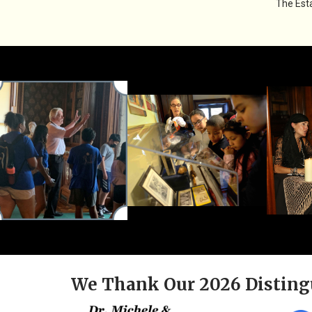
The Esta
We Thank Our 2026 Disting