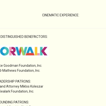
CINEMATIC EXPERIENCE:
 DISTINGUISHED BENEFACTORS:
ce Goodman Foundation, Inc.
-Mathews Foundation, Inc.
ADERSHIP PATRONS:
 and Attorney Miklos Koleszar
ealark Foundation, Inc.
OUNDING PATRONS: