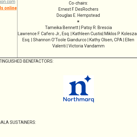
ion.com
Co-chairs:
s online
Ernest F. DesRochers
Douglas E. Hempstead
✴
Tameika Bennett | Patsy R. Brescia
Lawrence F. Cafero Jr., Esq. | Kathleen Custis| Miklos P. Kolesza
Esq. | Shannon O’Toole Giandurco | Kathy Olsen, CPA | Ellen
Valenti | Victoria Vandamm
TINGUISHED BENEFACTORS:
GALA SUSTAINERS: