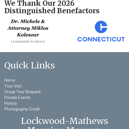
We Thank Our 2026
Distinguished Benefactors
Quick Links
Home
Your Visit
Group Tour Request
Private Events
History
Photography Credit
Lockwood-Mathews