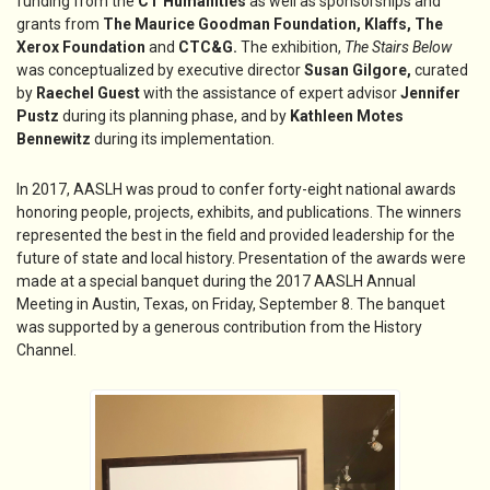
funding from the
CT Humanities
as well as sponsorships and
grants from
The Maurice Goodman
Foundation,
Klaffs,
The
Xerox Foundation
and
CTC&G
.
The exhibition,
The Stairs Below
was conceptualized by executive director
Susan Gilgore,
curated
by
Raechel Guest
with the assistance of expert advisor
Jennifer
Pustz
during its planning phase, and by
Kathleen Motes
Bennewitz
during its implementation.
In 2017, AASLH was proud to confer forty-eight national awards
honoring people, projects, exhibits, and publications. The winners
represented the best in the field and provided leadership for the
future of state and local history. Presentation of the awards were
made at a special banquet during the 2017 AASLH Annual
Meeting in Austin, Texas, on Friday, September 8. The banquet
was supported by a generous contribution from the History
Channel.