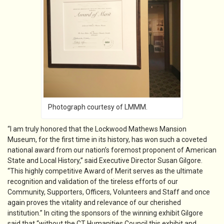
Photograph courtesy of LMMM.
“I am truly honored that the Lockwood Mathews Mansion
Museum, for the first time in its history, has won such a coveted
national award from our nation’s foremost proponent of American
State and Local History,” said Executive Director Susan Gilgore.
“This highly competitive Award of Merit serves as the ultimate
recognition and validation of the tireless efforts of our
Community, Supporters, Officers, Volunteers and Staff and once
again proves the vitality and relevance of our cherished
institution.” In citing the sponsors of the winning exhibit Gilgore
said that “without the CT Humanities Council this exhibit and