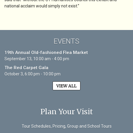
national acclaim would simply not exist.”
EVENTS
19th Annual Old-fashioned Flea Market
September 13, 10:00 am - 4:00 pm
The Red Carpet Gala
October 3, 6:00 pm - 10:00 pm
VIEW ALL
Plan Your Visit
Tour Schedules, Pricing, Group and School Tours