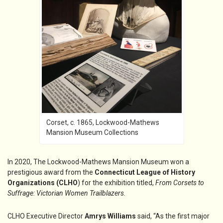
Corset, c. 1865, Lockwood-Mathews
Mansion Museum Collections
In 2020, The Lockwood-Mathews Mansion Museum won a
prestigious award from the
Connecticut League of History
Organizations (CLHO
) for the exhibition titled,
From Corsets to
Suffrage: Victorian Women Trailblazers.
CLHO Executive Director
Amrys Williams
said, “As the first major