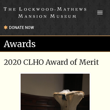
Toggl
naviga
DONATE NOW
Awards
2020 CLHO Award of Merit