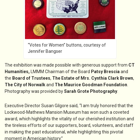
“Votes for Women” buttons, courtesy of
Jennifer Bangser
The exhibition was made possible with generous support from
CT
Humanities,
LMMM Chairman of the Board
Patsy Brescia
and
the
Board of Trustees
,
The Estate of Mrs. Cynthia Clark Brown
,
The City of Norwalk
and
The Maurice Goodman Foundation
.
Photography was provided by
Sarah Grote Photography
.
Executive Director Susan Gilgore said, “I am truly honored that the
Lockwood-Mathews Mansion Museum has won such a coveted
award, which highlights the vitality of our cherished institution and
the tireless efforts of our supporters, board, volunteers, and staff
in making the past educational, while highlighting this pivotal
moment in American history.”