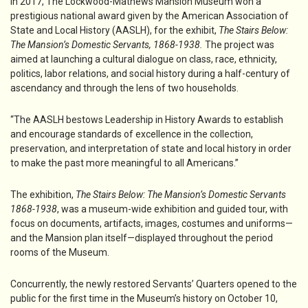
In 2017, The Lockwood-Mathews Mansion Museum won a
prestigious national award given by the American Association of
State and Local History (AASLH), for the exhibit,
The Stairs Below:
The Mansion’s Domestic Servants, 1868-1938.
The project was
aimed at launching a cultural dialogue on class, race, ethnicity,
politics, labor relations, and social history during a half-century of
ascendancy and through the lens of two households.
“The AASLH bestows Leadership in History Awards to establish
and encourage standards of excellence in the collection,
preservation, and interpretation of state and local history in order
to make the past more meaningful to all Americans.”
The exhibition,
The Stairs Below: The Mansion’s Domestic Servants
1868-1938
, was a museum-wide exhibition and guided tour, with
focus on documents, artifacts, images, costumes and uniforms—
and the Mansion plan itself—displayed throughout the period
rooms of the Museum.
Concurrently, the newly restored Servants’ Quarters opened to the
public for the first time in the Museum’s history on October 10,