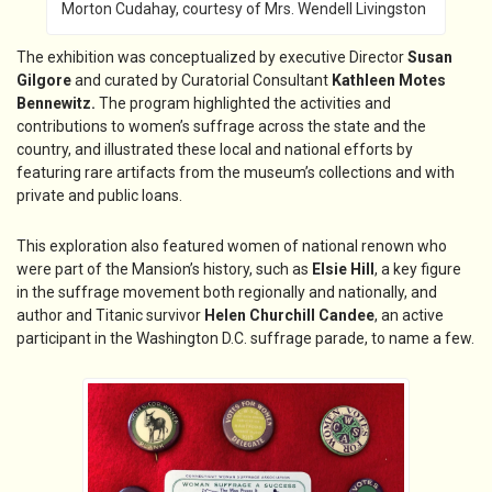
Morton Cudahay, courtesy of Mrs. Wendell Livingston
The exhibition was conceptualized by executive Director
Susan
Gilgore
and curated by Curatorial Consultant
Kathleen Motes
Bennewitz.
The program highlighted the activities and
contributions to women’s suffrage across the state and the
country, and illustrated these local and national efforts by
featuring rare artifacts from the museum’s collections and with
private and public loans.
This exploration also featured women of national renown who
were part of the Mansion’s history, such as
Elsie Hill
, a key figure
in the suffrage movement both regionally and nationally, and
author and Titanic survivor
Helen Churchill Candee
, an active
participant in the Washington D.C. suffrage parade, to name a few.