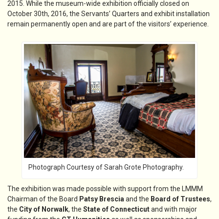
2015. While the museum-wide exhibition officially closed on
October 30th, 2016, the Servants’ Quarters and exhibit installation
remain permanently open and are part of the visitors’ experience.
Photograph Courtesy of Sarah Grote Photography.
The exhibition was made possible with support from the LMMM
Chairman of the Board
Patsy Brescia
and the
Board of Trustees
,
the
City of Norwalk
, the
State of Connecticut
and with major