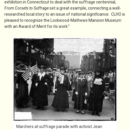
exhibition in Connecticut to deal with the suffrage centennial,
From Corsets to Suffrage
set a great example, connecting a well-
researched local story to an issue of national significance. CLHO is
pleased to recognize the Lockwood-Mathews Mansion Museum
with an Award of Merit for its work.”
Marchers at suffrage parade with activist Jean