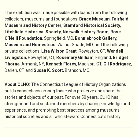
The exhibition was made possible with loans from the following
collectors, museums and foundations:
Bruce Museum
,
Fairfield
Museum and History Center
,
Stamford Historical Society
,
Litchfield Historical Society
,
Norwalk History Room
,
Rose
O’Neill Foundation
, Springfield, MO,
Bonniebrook Gallery,
Museum and Homestead
, Walnut Shade, MO, and the following
private collections:
Lisa Wilson Grant
, Rowayton, CT,
Wendell
Livingston
, Rowayton, CT,
Rosemary Gillham
, England,
Bridget
Thorne
, Armonk, NY,
Kenneth Florey
, Madison, CT,
Gil Rodriquez
,
Darien, CT and
Susan K. Scott
, Branson, MO.
About CLHO:
The Connecticut League of History Organizations
builds connections among those who preserve and share the
stories and objects of our past. For over 50 years, CLHO has
strengthened and sustained members by sharing knowledge and
experience, and promoting best practices among museums,
historical societies and all who steward Connecticut’s history.