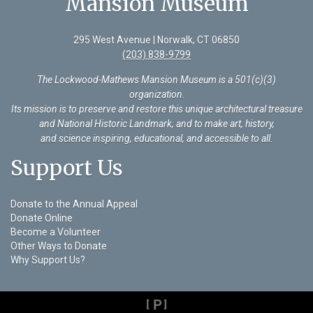
Mansion Museum
295 West Avenue | Norwalk, CT 06850
(203) 838-9799
The Lockwood-Mathews Mansion Museum is a 501(c)(3)
organization
.
Its mission is to preserve and restore this unique architectural treasure
and National Historic Landmark, and to make art, history,
and science inspiring, educational, and accessible to all.
Support Us
Donate to the Annual Appeal
Donate Online
Become a Volunteer
Other Ways to Donate
Why Support Us?