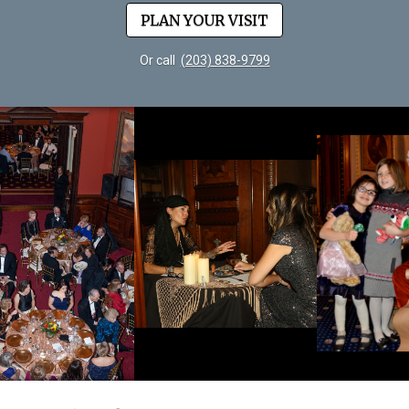
PLAN YOUR VISIT
Or call
(203) 838-9799