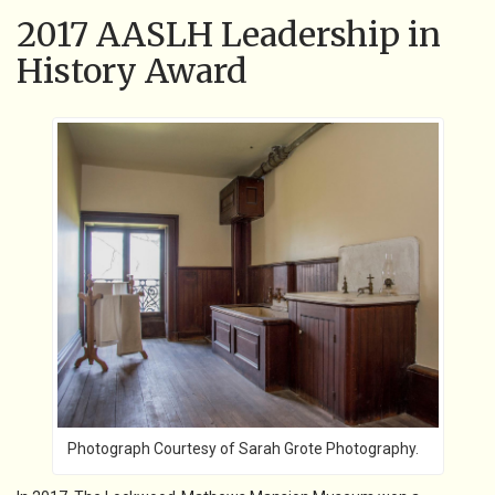
2017 AASLH Leadership in
History Award
Photograph Courtesy of Sarah Grote Photography.