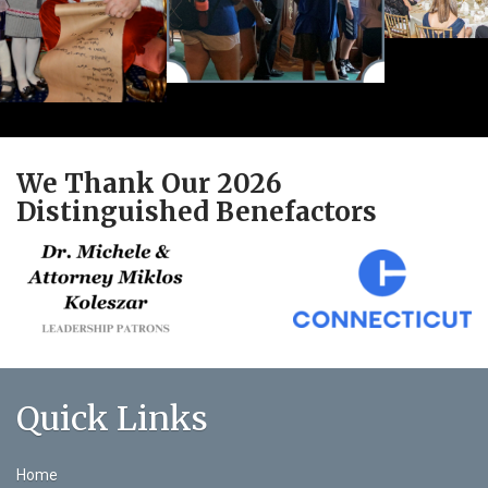
We Thank Our 2026
Distinguished Benefactors
Quick Links
Home