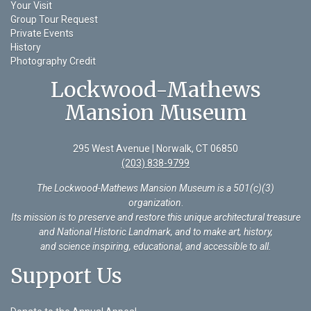
Your Visit
Group Tour Request
Private Events
History
Photography Credit
Lockwood-Mathews
Mansion Museum
295 West Avenue | Norwalk, CT 06850
(203) 838-9799
The Lockwood-Mathews Mansion Museum is a 501(c)(3)
organization
.
Its mission is to preserve and restore this unique architectural treasure
and National Historic Landmark, and to make art, history,
and science inspiring, educational, and accessible to all.
Support Us