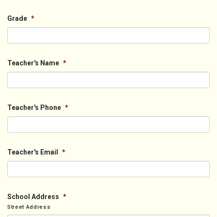
Grade
*
Teacher's Name
*
Teacher's Phone
*
Teacher's Email
*
School Address
*
Street Address