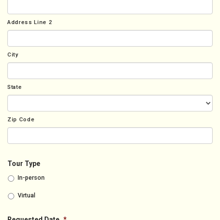
Address Line 2
City
State
Zip Code
Tour Type
In-person
Virtual
Requested Date
*