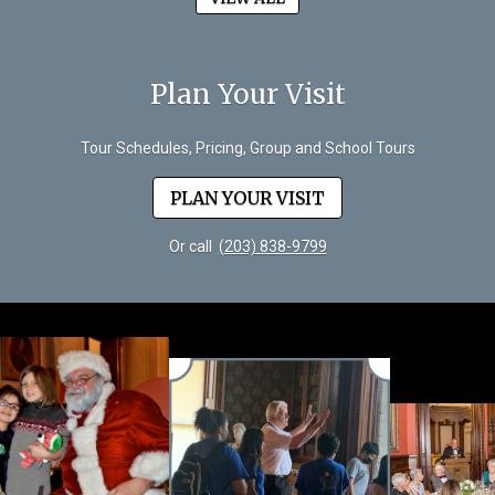
Plan Your Visit
Tour Schedules, Pricing, Group and School Tours
PLAN YOUR VISIT
Or call
(203) 838-9799