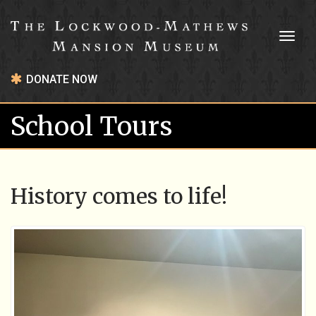
Toggl
naviga
DONATE NOW
School Tours
History comes to life!