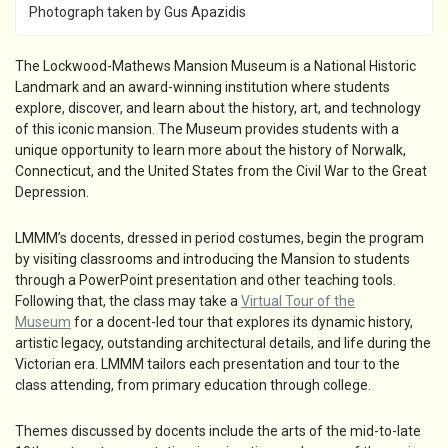
Photograph taken by Gus Apazidis
The Lockwood-Mathews Mansion Museum is a National Historic
Landmark and an award-winning institution where students
explore, discover, and learn about the history, art, and technology
of this iconic mansion. The Museum provides students with a
unique opportunity to learn more about the history of Norwalk,
Connecticut, and the United States from the Civil War to the Great
Depression.
LMMM’s docents, dressed in period costumes, begin the program
by visiting classrooms and introducing the Mansion to students
through a PowerPoint presentation and other teaching tools.
Following that, the class may take a
Virtual Tour of the
Museum
for a docent-led tour that explores its dynamic history,
artistic legacy, outstanding architectural details, and life during the
Victorian era. LMMM tailors each presentation and tour to the
class attending, from primary education through college.
Themes discussed by docents include the arts of the mid-to-late