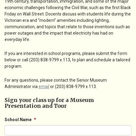
19th century, transportation, immigration, and some of the major
economic challenges following the Civil War, such as the first Black
Friday on Wall Street. Docents discuss with students life during the
Victorian era and “modern” amenities including lighting,
communication, and topics that relate to those inventions such as
power outages and the impact that electricity has had on
everyday life.
If you are interested in school programs, please submit the form
below or call (203) 838-9799 x 113, to plan and schedule a tailored
program.
For any questions, please contact the Senior Museum
Administrator via
email
or (203) 838-9799 x 113.
Sign your class up for a Museum
Presentation and Tour
School Name
*