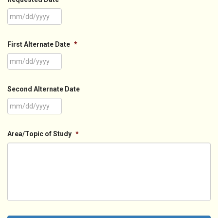
MM
slash
First Alternate Date
*
DD
slash
YYYY
MM
slash
Second Alternate Date
DD
slash
YYYY
MM
slash
Area/Topic of Study
*
DD
slash
YYYY