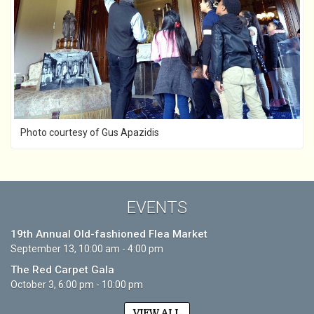
Photo courtesy of Gus Apazidis
EVENTS
19th Annual Old-fashioned Flea Market
September 13, 10:00 am - 4:00 pm
The Red Carpet Gala
October 3, 6:00 pm - 10:00 pm
VIEW ALL