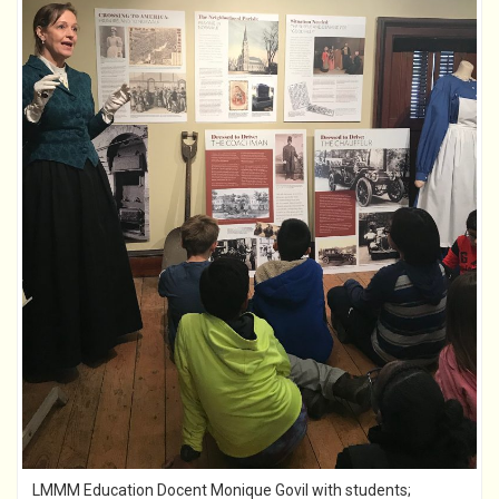
LMMM Education Docent Monique Govil with students;