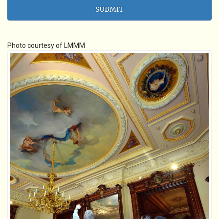
Photo courtesy of LMMM