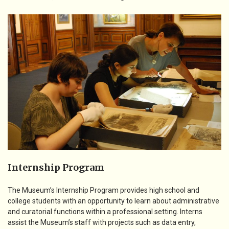
Internship Program
The Museum’s Internship Program provides high school and
college students with an opportunity to learn about administrative
and curatorial functions within a professional setting. Interns
assist the Museum’s staff with projects such as data entry,