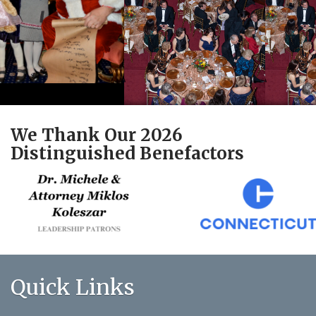
We Thank Our 2026
Distinguished Benefactors
Quick Links