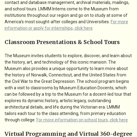
contact and database management, archival materials, mailings,
and school tours. LMMM Interns come to the Museum from
institutions throughout our region and go on to study at some of
America’s most sought-after colleges and Universities.
For more
information or apply for internships, click here
Classroom Presentations & School Tours
The Museum invites students to explore, discover, and learn about
the history, art, and technology of this iconic mansion. The
Museum also provides a unique opportunity to learn more about
the history of Norwalk, Connecticut, and the United States from
the Civil War to the Great Depression. The school program begins
with a visit to classrooms by Museum Education Docents, which
can be followed by a trip to the Museum for a docent-led tour that
explores its dynamic history, artistic legacy, outstanding
architectural details, and life during the Victorian era. LMMM
tailors each tour to the class attending, from primary education
through college.
For more information on school tours, click here
Virtual Programming and Virtual 360-degree