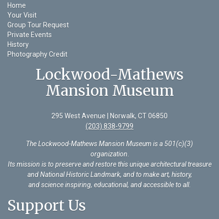
Home
Your Visit
Group Tour Request
Private Events
History
Photography Credit
Lockwood-Mathews
Mansion Museum
295 West Avenue | Norwalk, CT 06850
(203) 838-9799
The Lockwood-Mathews Mansion Museum is a 501(c)(3)
organization
.
Its mission is to preserve and restore this unique architectural treasure
and National Historic Landmark, and to make art, history,
and science inspiring, educational, and accessible to all.
Support Us