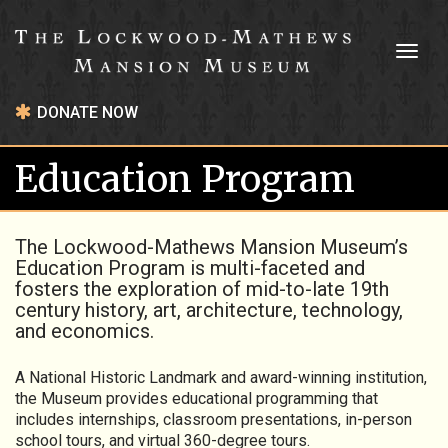
Toggl
naviga
DONATE NOW
Education Program
The Lockwood-Mathews Mansion Museum’s
Education Program is multi-faceted and
fosters the exploration of mid-to-late 19th
century history, art, architecture, technology,
and economics.
A National Historic Landmark and award-winning institution,
the Museum provides educational programming that
includes internships, classroom presentations, in-person
school tours, and virtual 360-degree tours.