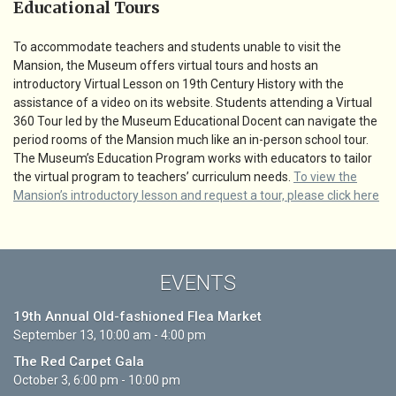
Educational Tours
To accommodate teachers and students unable to visit the
Mansion, the Museum offers virtual tours and hosts an
introductory Virtual Lesson on 19th Century History with the
assistance of a video on its website. Students attending a Virtual
360 Tour led by the Museum Educational Docent can navigate the
period rooms of the Mansion much like an in-person school tour.
The Museum’s Education Program works with educators to tailor
the virtual program to teachers’ curriculum needs.
To view the
Mansion’s introductory lesson and request a tour, please click here
EVENTS
19th Annual Old-fashioned Flea Market
September 13, 10:00 am - 4:00 pm
The Red Carpet Gala
October 3, 6:00 pm - 10:00 pm