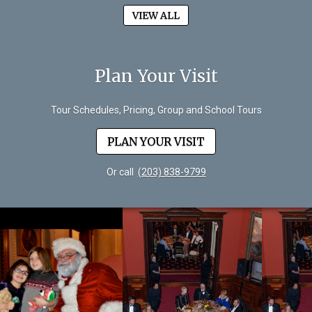
VIEW ALL
Plan Your Visit
Tour Schedules, Pricing, Group and School Tours
PLAN YOUR VISIT
Or call
(203) 838-9799