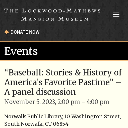
Toggl
naviga
DONATE NOW
Events
“Baseball: Stories & History of
America’s Favorite Pastime” –
A panel discussion
November 5, 2023, 2:00 pm - 4:00 pm
Norwalk Public Library, 10 Washington Street,
South Norwalk, CT 06854