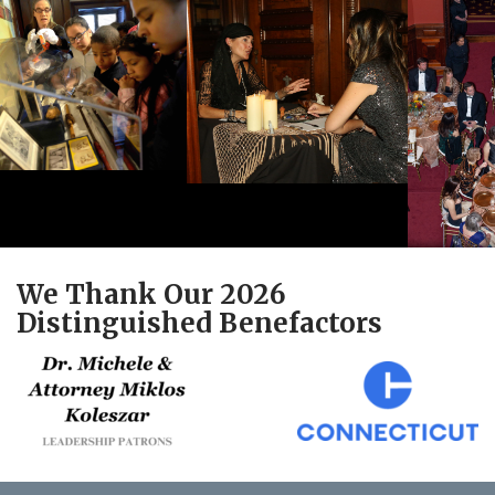
We Thank Our 2026
Distinguished Benefactors