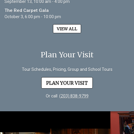
September 13, 10:00 am - 4:00 pm
The Red Carpet Gala
October 3, 6:00 pm - 10:00 pm
VIEW ALL
Plan Your Visit
Tour Schedules, Pricing, Group and School Tours
PLAN YOUR VISIT
Or call
(203) 838-9799