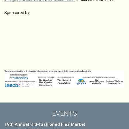
Sponsored by:
EVENTS
19th Annual Old-fashioned Flea Market