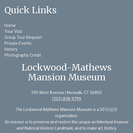
Quick Links
Home
Your Visit
Group Tour Request
Private Events
History
Photography Credit
Lockwood-Mathews
Mansion Museum
295 West Avenue | Norwalk, CT 06850
(203) 838-9799
The Lockwood-Mathews Mansion Museum is a 501(c)(3)
organization
.
Its mission is to preserve and restore this unique architectural treasure
and National Historic Landmark, and to make art, history,