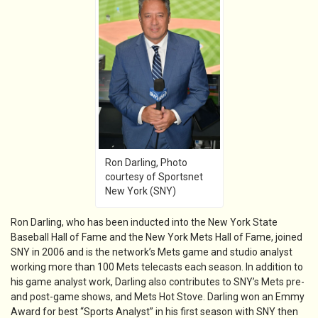
Ron Darling, Photo
courtesy of Sportsnet
New York (SNY)
Ron Darling, who has been inducted into the New York State
Baseball Hall of Fame and the New York Mets Hall of Fame, joined
SNY in 2006 and is the network’s Mets game and studio analyst
working more than 100 Mets telecasts each season. In addition to
his game analyst work, Darling also contributes to SNY’s Mets pre-
and post-game shows, and Mets Hot Stove. Darling won an Emmy
Award for best “Sports Analyst” in his first season with SNY then