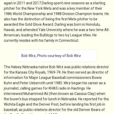
again in 2011 and 2017.Darling spent nine seasons as a starting
pitcher for the New York Mets and was a key member of their
1986 World Championship and 1988 Division Champion teams. He
also has the distinction of being the first Mets pitcher to be
awarded the Gold Glove Award. Darling was born in Honolulu,
Hawaii, and attended Yale University where he was a two-time All-
American, leading the Bulldogs to two Ivy League titles. He
currently resides with his family in Connecticut.
Bob Wirz, Photo courtesy of Bob Wirz
The Halsey Nebraska native Bob Wirz was public relations director
for the Kansas City Royals, 1969-74. He then served as director of
information for Major League Baseball commissioners Bowie
Kuhn and Peter Ueberroth until 1985. Wirz began his career as a
journalist, calling games for KHAS radio in Hastings. He
interviewed Muhammed Ali (then known as Cassius Clay) when
the boxer’s bus stopped for lunch in Nebraska. He reported for the
Wichita Eagle and the Denver Post, before landing his first job in
baseball, as public relations director for the old Denver Bears of