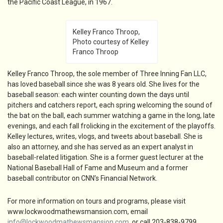
the Pacific Coast League, in 1967.
Kelley Franco Throop,
Photo courtesy of Kelley
Franco Throop
Kelley Franco Throop, the sole member of Three Inning Fan LLC,
has loved baseball since she was 8 years old. She lives for the
baseball season: each winter counting down the days until
pitchers and catchers report, each spring welcoming the sound of
the bat on the ball, each summer watching a game in the long, late
evenings, and each fall frolicking in the excitement of the playoffs.
Kelley lectures, writes, vlogs, and tweets about baseball. She is
also an attorney, and she has served as an expert analyst in
baseball-related litigation. She is a former guest lecturer at the
National Baseball Hall of Fame and Museum and a former
baseball contributor on CNN’s Financial Network.
For more information on tours and programs, please visit
www.lockwoodmathewsmansion.com, email
info@lockwoodmathewsmansion.com
, or call 203-838-9799.