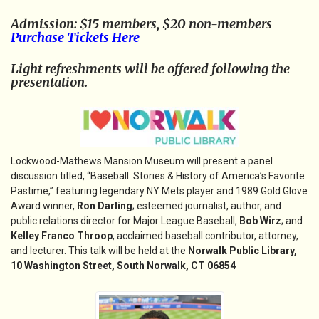
Admission: $15 members, $20 non-members
Purchase Tickets Here
Light refreshments will be offered following the
presentation.
Lockwood-Mathews Mansion Museum will present a panel
discussion titled, “Baseball: Stories & History of America’s Favorite
Pastime,” featuring legendary NY Mets player and 1989 Gold Glove
Award winner,
Ron Darling
; esteemed journalist, author, and
public relations director for Major League Baseball,
Bob Wirz
; and
Kelley Franco Throop
, acclaimed baseball contributor, attorney,
and lecturer. This talk will be held at the
Norwalk Public Library,
10 Washington Street, South Norwalk, CT 06854