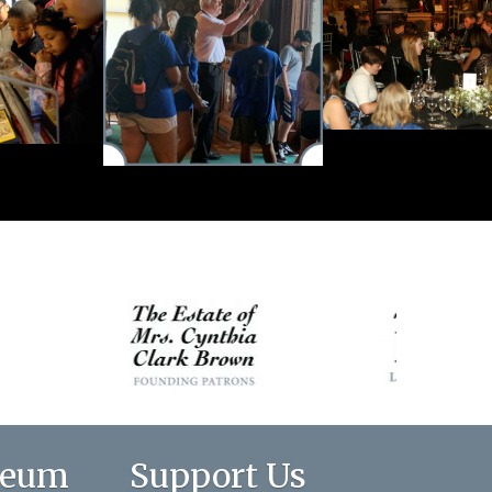
seum
Support Us