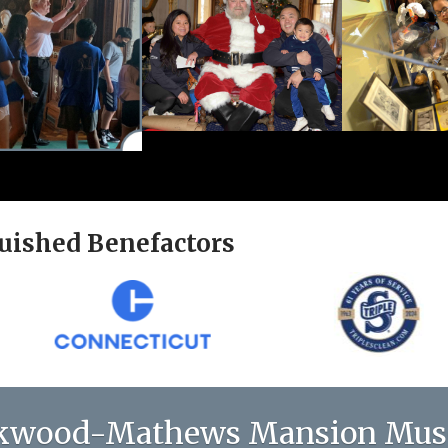
uished Benefactors
kwood-Mathews Mansion Mu