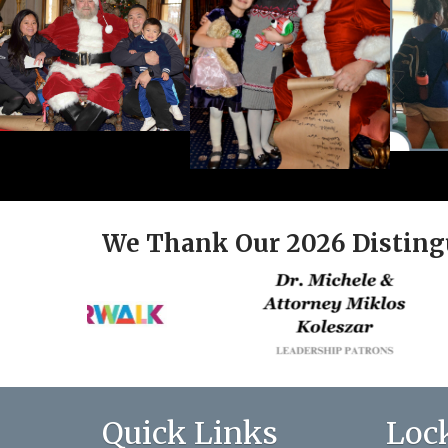
We Thank Our 2026 Disting
Quick Links
Loc