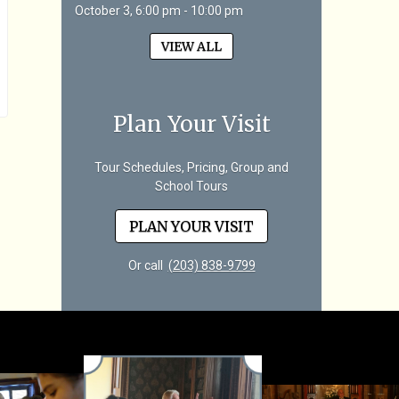
October 3, 6:00 pm - 10:00 pm
VIEW ALL
Plan Your Visit
Tour Schedules, Pricing, Group and
School Tours
PLAN YOUR VISIT
Or call
(203) 838-9799