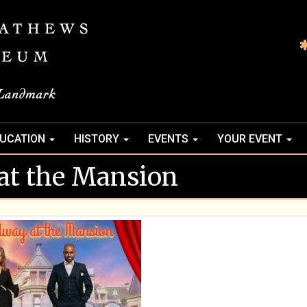
UCATION
HISTORY
EVENTS
YOUR EVENT
at the Mansion