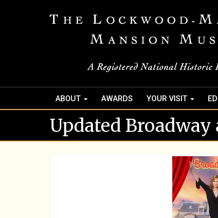
ABOUT
AWARDS
YOUR VISIT
ED
Updated Broadway 