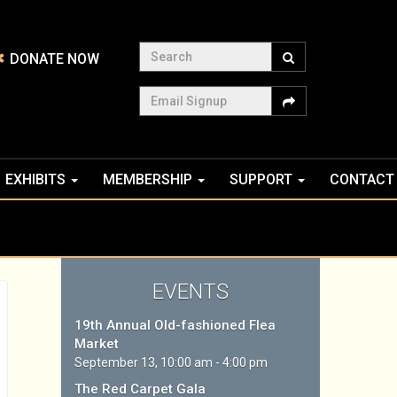
Search
DONATE NOW
Email Signup
EXHIBITS
MEMBERSHIP
SUPPORT
CONTACT
EVENTS
19th Annual Old-fashioned Flea
Market
September 13, 10:00 am - 4:00 pm
The Red Carpet Gala