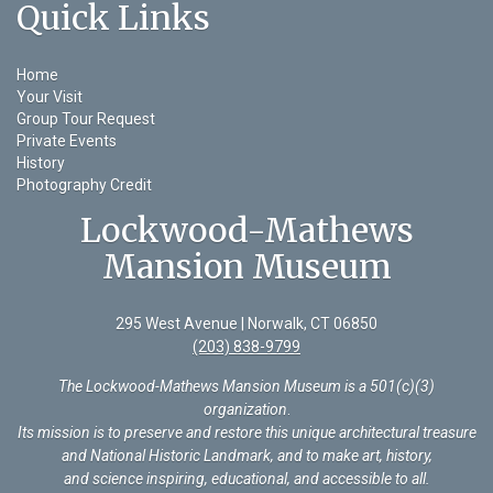
Quick Links
Home
Your Visit
Group Tour Request
Private Events
History
Photography Credit
Lockwood-Mathews
Mansion Museum
295 West Avenue | Norwalk, CT 06850
(203) 838-9799
The Lockwood-Mathews Mansion Museum is a 501(c)(3)
organization
.
Its mission is to preserve and restore this unique architectural treasure
and National Historic Landmark, and to make art, history,
and science inspiring, educational, and accessible to all.