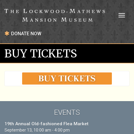
Toggl
naviga
DONATE NOW
BUY TICKETS
EVENTS
19th Annual Old-fashioned Flea Market
September 13, 10:00 am - 4:00 pm