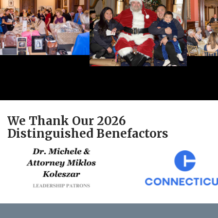
We Thank Our 2026
Distinguished Benefactors