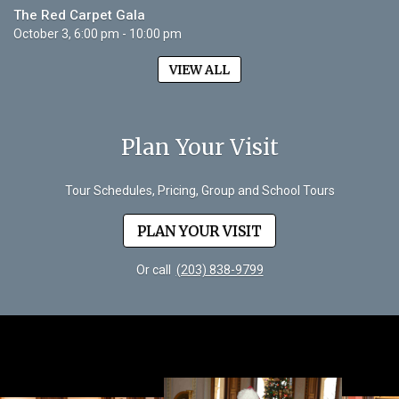
The Red Carpet Gala
October 3, 6:00 pm - 10:00 pm
VIEW ALL
Plan Your Visit
Tour Schedules, Pricing, Group and School Tours
PLAN YOUR VISIT
Or call
(203) 838-9799