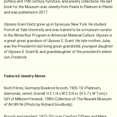
pottery and 19th century furniture, and jewelry collections. His last
book for the Museum was
Jewelry from Pearls to Platinum to Plastic
and was published in 2017.
Ulysses Grant Dietz grew up in Syracuse, New York. He studied
French at Yale University and was trained to be a museum curator
in the Winterthur Program in American Material Culture. Ulysses is
a great-great grandson of Ulysses S. Grant. His late mother, Julia,
was the President’s last living great-grandchild; youngest daughter
of Ulysses S. Grant III, and granddaughter of the president’s eldest
son, Frederick.
Featured Jewelry Above:
Koch Frères, Germany Bowknot brooch, 1905-10 | Platinum,
diamonds, velvet, Overall: H 2 1/4 x W 2 3/4 in. (H 5.7 x W 7 cm) |
Gift of Millicent Fenwick, 1989 | Collection of The Newark Museum
of Art 89.96 (Photo by Richard Goodbody)
Brooch and pendant, 1915-20 Louis Comfort Tiffany and Meta