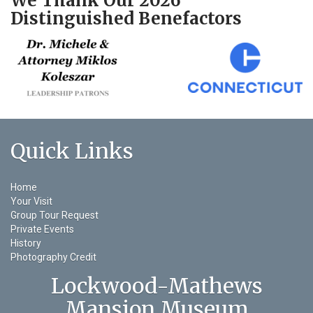
We Thank Our 2026
Distinguished Benefactors
Quick Links
Home
Your Visit
Group Tour Request
Private Events
History
Photography Credit
Lockwood-Mathews
Mansion Museum