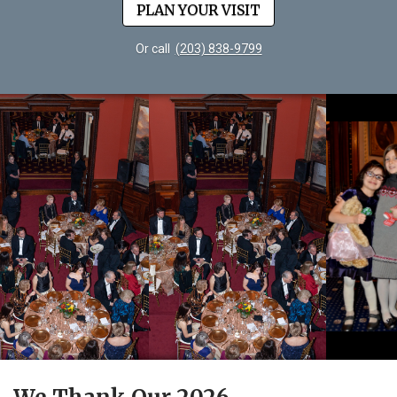
PLAN YOUR VISIT
Or call
(203) 838-9799