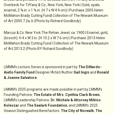
Overbeck for Tiffany & Co., New York, New York | Gold, opals,
enamel, 2 ¾ in. x 1 ¾ in. (H 7 x W 4.4 cm) | Purchase 2005 Helen
McMahon Brady Cutting Fund| Collection of The Newark Museum
of Art 2005.7.2a, b (Photo by Richard Goodbody)
Marcus & Co. New York The Rehan Jewel, ca. 1900 | Enamel, gold,
(brooch): H 4 x W 3 in. (H 10.2 x W 7.6 cm) | Purchase 2013 Helen
McMahon Brady Cutting Fund | Collection of The Newark Museum
of Art 2013.2 (Photo BY Richard Goodbody)
LMMM’s Lecture Series is sponsored in part by
The DiNardo-
Aiello Family Fund
Designer/Artist/Author
Gail Ingis
and
Ronald
& Joanne Salvatore.
LMMM’s 2025 programs are made possible in part by LMMM’s
Founding Patrons:
The Estate of Mrs. Cynthia Clark Brown
;
LMMM’s Leadership Patrons:
Dr. Michele &
Attorney Miklos
Koleszar
and
The Sealark Foundation
; and LMMM’s 2025
Season Distinguished Benefactors:
The City of Norwalk
,
The