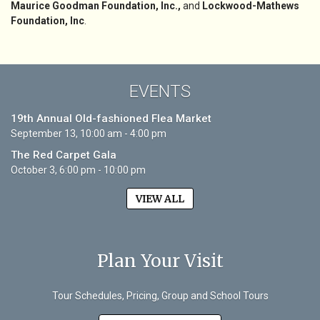
Maurice Goodman Foundation, Inc.,
and
Lockwood-Mathews
Foundation, Inc
.
EVENTS
19th Annual Old-fashioned Flea Market
September 13, 10:00 am - 4:00 pm
The Red Carpet Gala
October 3, 6:00 pm - 10:00 pm
VIEW ALL
Plan Your Visit
Tour Schedules, Pricing, Group and School Tours