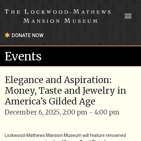
Toggl
naviga
DONATE NOW
Events
Elegance and Aspiration:
Money, Taste and Jewelry in
America’s Gilded Age
December 6, 2025, 2:00 pm - 4:00 pm
Lockwood-Mathews Mansion Museum will feature renowned