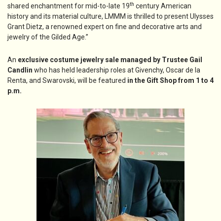
th
shared enchantment for mid-to-late 19
century American
history and its material culture, LMMM is thrilled to present Ulysses
Grant Dietz, a renowned expert on fine and decorative arts and
jewelry of the Gilded Age.”
An
exclusive costume jewelry sale managed by Trustee Gail
Candlin
who has held leadership roles at Givenchy, Oscar de la
Renta, and Swarovski, will be featured
in the Gift Shop from 1 to 4
p.m.