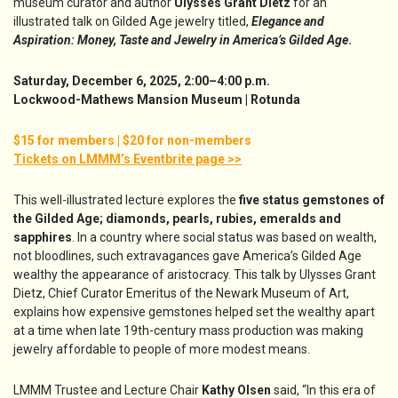
museum curator and author
Ulysses Grant Dietz
for an
illustrated talk on Gilded Age jewelry titled,
Elegance and
Aspiration: Money, Taste and Jewelry in America’s Gilded Age
.
Saturday, December 6, 2025, 2:00–4:00 p.m.
Lockwood-Mathews Mansion Museum | Rotunda
$15 for members | $20 for non-members
Tickets on LMMM’s Eventbrite page >>
This well-illustrated lecture explores the
five status gemstones of
the Gilded Age; diamonds, pearls, rubies, emeralds and
sapphires
. In a country where social status was based on wealth,
not bloodlines, such extravagances gave America’s Gilded Age
wealthy the appearance of aristocracy. This talk by Ulysses Grant
Dietz, Chief Curator Emeritus of the Newark Museum of Art,
explains how expensive gemstones helped set the wealthy apart
at a time when late 19th-century mass production was making
jewelry affordable to people of more modest means.
LMMM Trustee and Lecture Chair
Kathy Olsen
said, “In this era of