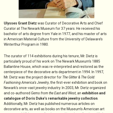
Ulysses Grant Dietz
was Curator of Decorative Arts and Chief
Curator at The Newark Museum for 37 years. He received his
bachelor of arts degree from Yale in 1977, and his master of arts
in American Material Culture from the University of Delaware’s
Winterthur Program in 1980.
The curator of 114 exhibitions during his tenure, Mr. Dietz is
particularly proud of his work on The Newark Museum’s 1885
Ballantine House, which was re-interpreted and restored as the
centerpiece of the decorative arts department in 1994. In 1997,
Mr. Dietz was the project director for
The Glitter & The Gold:
Fashioning America’s Jewelry
, the first-ever exhibition and book on
Newark’s once-vast jewelry industry. In 2003, Mr. Dietz organized
and co-authored
Gems from the East and West
, an
exhibition and
catalogue of Doris Duke’s remarkable jewelry collection
.
Additionally, Mr. Dietz has published numerous articles on
decorative arts, as well as books on the Museum’s American art