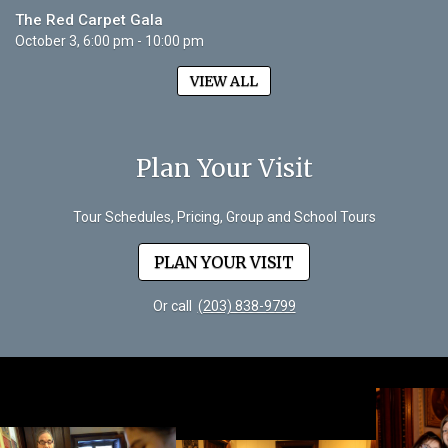
The Red Carpet Gala
October 3, 6:00 pm - 10:00 pm
VIEW ALL
Plan Your Visit
Tour Schedules, Pricing, Group and School Tours
PLAN YOUR VISIT
Or call
(203) 838-9799