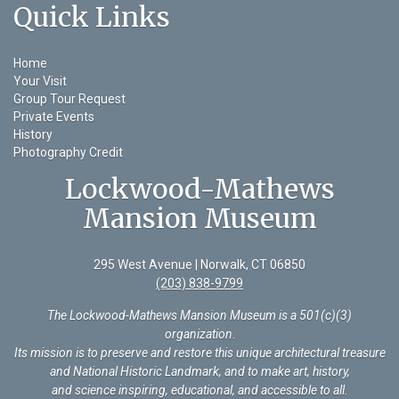
Quick Links
Home
Your Visit
Group Tour Request
Private Events
History
Photography Credit
Lockwood-Mathews
Mansion Museum
295 West Avenue | Norwalk, CT 06850
(203) 838-9799
The Lockwood-Mathews Mansion Museum is a 501(c)(3)
organization
.
Its mission is to preserve and restore this unique architectural treasure
and National Historic Landmark, and to make art, history,
and science inspiring, educational, and accessible to all.