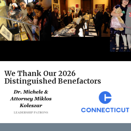
We Thank Our 2026
Distinguished Benefactors