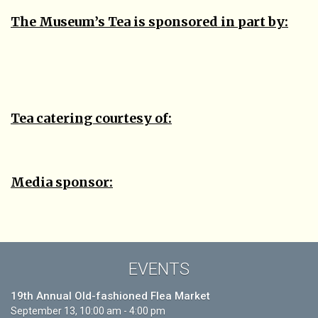
The Museum’s Tea is sponsored in part by:
Tea catering courtesy of:
Media sponsor:
EVENTS
19th Annual Old-fashioned Flea Market
September 13, 10:00 am - 4:00 pm