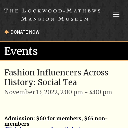
Toggl
naviga
DONATE NOW
Events
Fashion Influencers Across
History: Social Tea
November 13, 2022, 2:00 pm - 4:00 pm
Admission: $60 for members, $65 non-
members