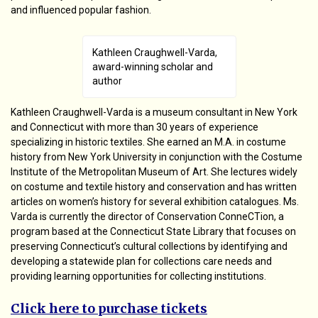
and influenced popular fashion.
Kathleen Craughwell-Varda,
award-winning scholar and
author
Kathleen Craughwell-Varda is a museum consultant in New York
and Connecticut with more than 30 years of experience
specializing in historic textiles. She earned an M.A. in costume
history from New York University in conjunction with the Costume
Institute of the Metropolitan Museum of Art. She lectures widely
on costume and textile history and conservation and has written
articles on women’s history for several exhibition catalogues. Ms.
Varda is currently the director of Conservation ConneCTion, a
program based at the Connecticut State Library that focuses on
preserving Connecticut’s cultural collections by identifying and
developing a statewide plan for collections care needs and
providing learning opportunities for collecting institutions.
Click here to purchase tickets