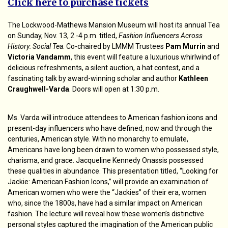
Click here to purchase tickets
The Lockwood-Mathews Mansion Museum will host its annual Tea
on Sunday, Nov. 13, 2 -4 p.m. titled,
Fashion Influencers Across
History: Social Tea
. Co-chaired by LMMM Trustees
Pam Murrin
and
Victoria Vandamm
, this event will feature a luxurious whirlwind of
delicious refreshments, a silent auction, a hat contest, and a
fascinating talk by award-winning scholar and author
Kathleen
Craughwell-Varda
. Doors will open at 1:30 p.m.
Ms. Varda will introduce attendees to American fashion icons and
present-day influencers who have defined, now and through the
centuries, American style. With no monarchy to emulate,
Americans have long been drawn to women who possessed style,
charisma, and grace. Jacqueline Kennedy Onassis possessed
these qualities in abundance. This presentation titled, “Looking for
Jackie: American Fashion Icons,” will provide an examination of
American women who were the “Jackies” of their era, women
who, since the 1800s, have had a similar impact on American
fashion. The lecture will reveal how these women’s distinctive
personal styles captured the imagination of the American public