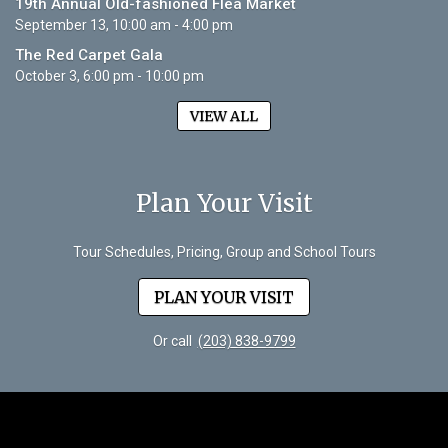
19th Annual Old-fashioned Flea Market
September 13, 10:00 am - 4:00 pm
The Red Carpet Gala
October 3, 6:00 pm - 10:00 pm
VIEW ALL
Plan Your Visit
Tour Schedules, Pricing, Group and School Tours
PLAN YOUR VISIT
Or call
(203) 838-9799