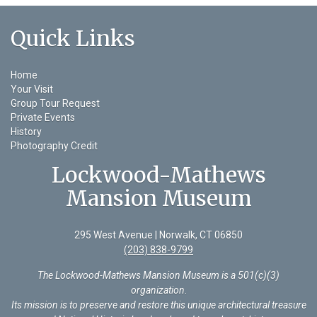
Quick Links
Home
Your Visit
Group Tour Request
Private Events
History
Photography Credit
Lockwood-Mathews
Mansion Museum
295 West Avenue | Norwalk, CT 06850
(203) 838-9799
The Lockwood-Mathews Mansion Museum is a 501(c)(3)
organization
.
Its mission is to preserve and restore this unique architectural treasure