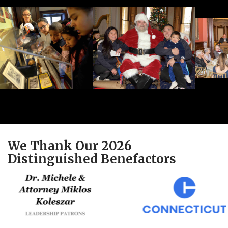
We Thank Our 2026
Distinguished Benefactors