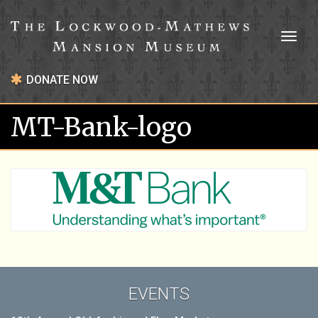
Toggl
naviga
DONATE NOW
MT-Bank-logo
EVENTS