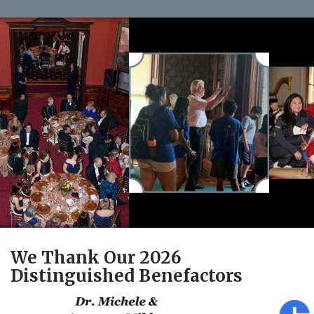
We Thank Our 2026
Distinguished Benefactors