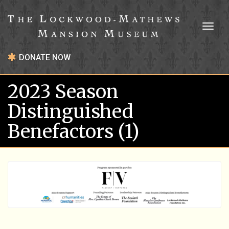
Toggl
naviga
DONATE NOW
2023 Season
Distinguished
Benefactors (1)