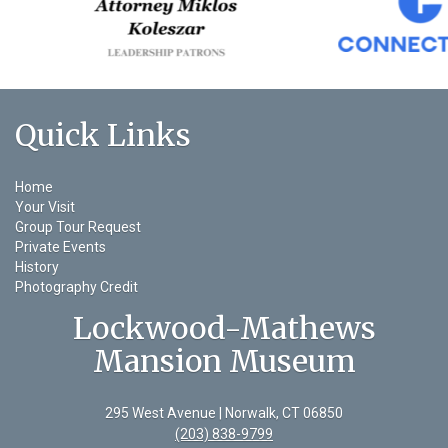
Quick Links
Home
Your Visit
Group Tour Request
Private Events
History
Photography Credit
Lockwood-Mathews
Mansion Museum
295 West Avenue | Norwalk, CT 06850
(203) 838-9799