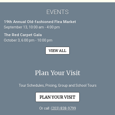
EVENTS
19th Annual Old-fashioned Flea Market
September 13, 10:00 am - 4:00 pm
The Red Carpet Gala
October 3, 6:00 pm - 10:00 pm
VIEW ALL
Plan Your Visit
Tour Schedules, Pricing, Group and School Tours
PLAN YOUR VISIT
Or call
(203) 838-9799