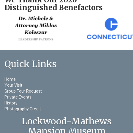
Distinguished Benefactors
Quick Links
Home
Your Visit
Group Tour Request
Private Events
History
Photography Credit
Lockwood-Mathews
Mansion Museum