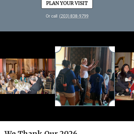
PLAN YOUR VISIT
Or call
(203) 838-9799
We Thank Our 2026