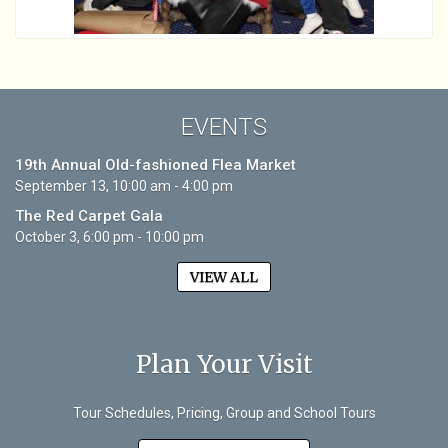
EVENTS
19th Annual Old-fashioned Flea Market
September 13, 10:00 am - 4:00 pm
The Red Carpet Gala
October 3, 6:00 pm - 10:00 pm
VIEW ALL
Plan Your Visit
Tour Schedules, Pricing, Group and School Tours