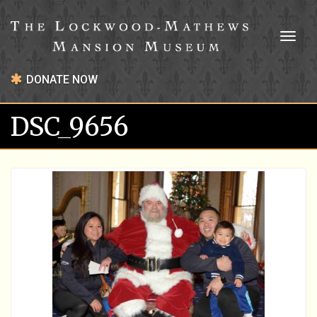
Toggl
naviga
DONATE NOW
DSC_9656