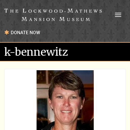
Toggl
naviga
DONATE NOW
k-bennewitz