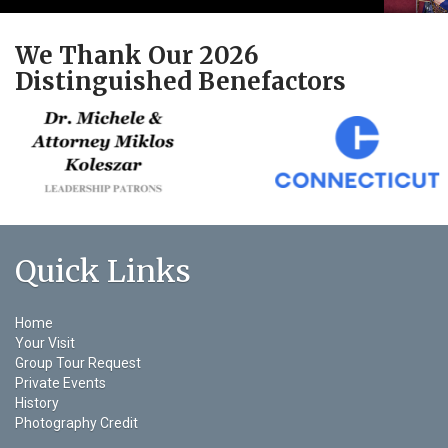
We Thank Our 2026
Distinguished Benefactors
Quick Links
Home
Your Visit
Group Tour Request
Private Events
History
Photography Credit