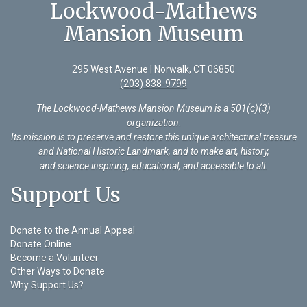
Lockwood-Mathews
Mansion Museum
295 West Avenue | Norwalk, CT 06850
(203) 838-9799
The Lockwood-Mathews Mansion Museum is a 501(c)(3)
organization
.
Its mission is to preserve and restore this unique architectural treasure
and National Historic Landmark, and to make art, history,
and science inspiring, educational, and accessible to all.
Support Us
Donate to the Annual Appeal
Donate Online
Become a Volunteer
Other Ways to Donate
Why Support Us?