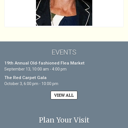
EVENTS
19th Annual Old-fashioned Flea Market
September 13, 10:00 am - 4:00 pm
The Red Carpet Gala
October 3, 6:00 pm - 10:00 pm
VIEW ALL
Plan Your Visit