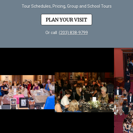
Tour Schedules, Pricing, Group and School Tours
PLAN YOUR VISIT
Or call
(203) 838-9799