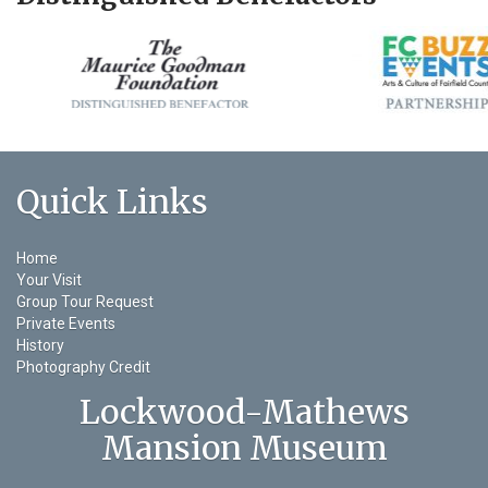
Quick Links
Home
Your Visit
Group Tour Request
Private Events
History
Photography Credit
Lockwood-Mathews
Mansion Museum