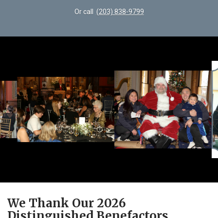
Or call
(203) 838-9799
We Thank Our 2026
Distinguished Benefactors