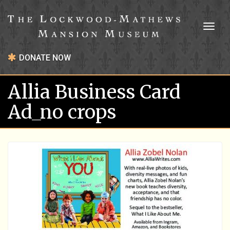
Toggl
naviga
DONATE NOW
Allia Business Card
Ad_no crops