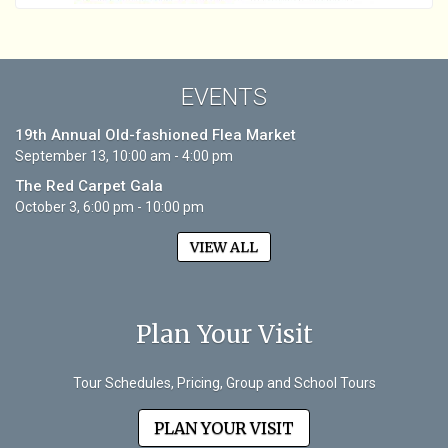
EVENTS
19th Annual Old-fashioned Flea Market
September 13, 10:00 am - 4:00 pm
The Red Carpet Gala
October 3, 6:00 pm - 10:00 pm
VIEW ALL
Plan Your Visit
Tour Schedules, Pricing, Group and School Tours
PLAN YOUR VISIT