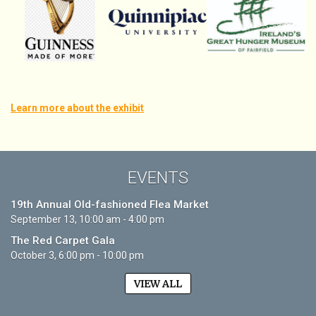
Learn more about the exhibit
EVENTS
19th Annual Old-fashioned Flea Market
September 13, 10:00 am - 4:00 pm
The Red Carpet Gala
October 3, 6:00 pm - 10:00 pm
VIEW ALL