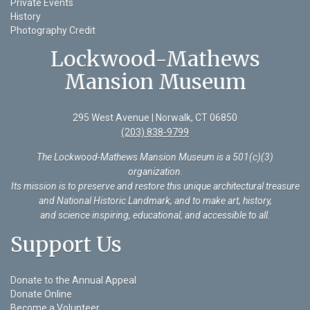
Private Events
History
Photography Credit
Lockwood-Mathews
Mansion Museum
295 West Avenue | Norwalk, CT 06850
(203) 838-9799
The Lockwood-Mathews Mansion Museum is a 501(c)(3)
organization
.
Its mission is to preserve and restore this unique architectural treasure
and National Historic Landmark, and to make art, history,
and science inspiring, educational, and accessible to all.
Support Us
Donate to the Annual Appeal
Donate Online
Become a Volunteer