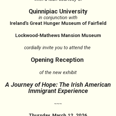
Quinnipiac University
in conjunction with
Ireland’s Great Hunger Museum of Fairfield
Lockwood-Mathews Mansion Museum
cordially invite you to attend the
Opening Reception
of the new exhibit
A Journey of Hope: The Irish American
Immigrant Experience
~~~
Thursday, March 12, 2026