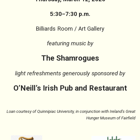
5:30–7:30 p.m.
Billiards Room / Art Gallery
featuring music by
The Shamrogues
light refreshments generously sponsored by
O’Neill’s Irish Pub and Restaurant
Loan courtesy of Quinnipiac University, in conjunction with Ireland’s Great
Hunger Museum of Fairfield