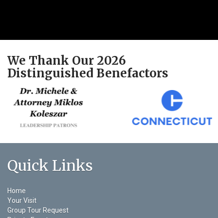
We Thank Our 2026
Distinguished Benefactors
Quick Links
Home
Your Visit
Group Tour Request