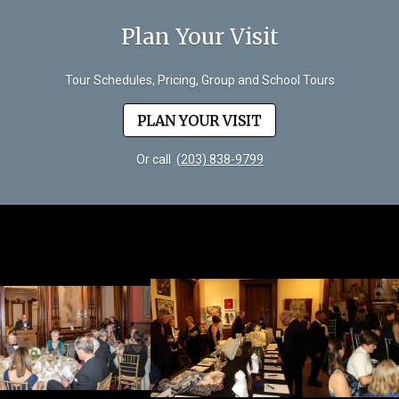
Plan Your Visit
Tour Schedules, Pricing, Group and School Tours
PLAN YOUR VISIT
Or call
(203) 838-9799