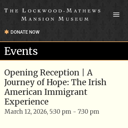
Toggl
naviga
DONATE NOW
Events
Opening Reception | A
Journey of Hope: The Irish
American Immigrant
Experience
March 12, 2026, 5:30 pm - 7:30 pm