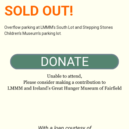
SOLD OUT!
Overflow parking at LMMM’s South Lot and Stepping Stones
Children’s Museum’s parking lot.
With a loan courtesy of