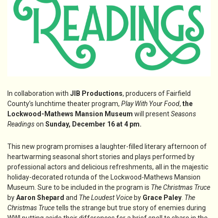
In collaboration with
JIB Productions
, producers of Fairfield
County’s lunchtime theater program,
Play With Your Food
,
the
Lockwood-Mathews Mansion Museum
will present
Seasons
Readings
on
Sunday, December 16 at 4 pm.
This new program promises a laughter-filled literary afternoon of
heartwarming seasonal short stories and plays performed by
professional actors and delicious refreshments, all in the majestic
holiday-decorated rotunda of the Lockwood-Mathews Mansion
Museum. Sure to be included in the program is
The Christmas Truce
by
Aaron Shepard
and
The Loudest Voice
by
Grace Paley
.
The
Christmas Truce
tells the strange but true story of enemies during