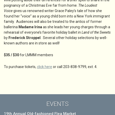
WWI putting aside their differences for a brief spell to share in the
poignancy of a Christmas Eve far from home.
The Loudest
Voice
gives us renowned writer Grace Paley’s tale of how she
found her “voice” as a young child born into a New York immigrant
family. Audiences will also be treated to the antics of former
ballerina
Madame Irina
as she leads her young charges through a
rehearsal of everyone’s favorite holiday ballet in
Land of the Sweets
by
Frederick Stroppel
. Several other holiday selections by well-
known authors are in store as well!
$35 / $30
for LMMM members
To purchase tickets,
click here
or call 203-838-9799, ext. 4.
EVENTS
19th Annual Old-fashioned Flea Market