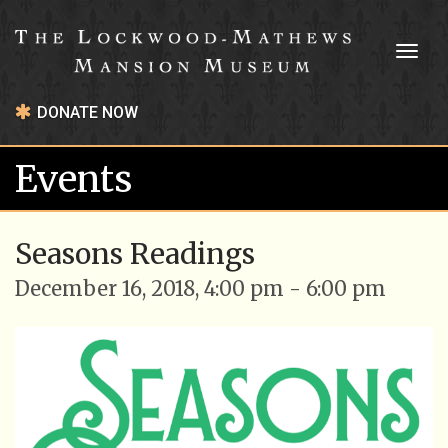
Toggl
naviga
DONATE NOW
Events
Seasons Readings
December 16, 2018, 4:00 pm - 6:00 pm