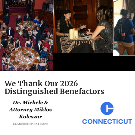
We Thank Our 2026
Distinguished Benefactors