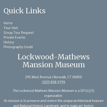
Quick Links
Home
Your Visit
Group Tour Request
Private Events
History
Photography Credit
Lockwood-Mathews
Mansion Museum
295 West Avenue | Norwalk, CT 06850
(203) 838-9799
The Lockwood-Mathews Mansion Museum is a 501(c)(3)
organization
.
Its mission is to preserve and restore this unique architectural treasure
and National Historic Landmark, and to make art, history,