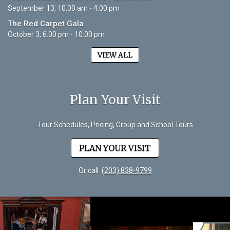
September 13, 10:00 am - 4:00 pm
The Red Carpet Gala
October 3, 6:00 pm - 10:00 pm
VIEW ALL
Plan Your Visit
Tour Schedules, Pricing, Group and School Tours
PLAN YOUR VISIT
Or call
(203) 838-9799