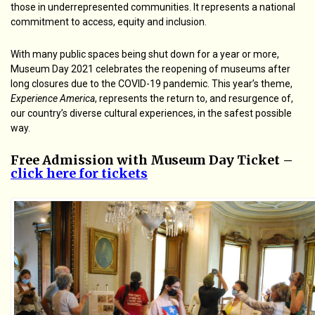
those in underrepresented communities. It represents a national
commitment to access, equity and inclusion.
With many public spaces being shut down for a year or more,
Museum Day 2021 celebrates the reopening of museums after
long closures due to the COVID-19 pandemic. This year’s theme,
Experience America
, represents the return to, and resurgence of,
our country’s diverse cultural experiences, in the safest possible
way.
Free Admission with Museum Day Ticket –
click here for tickets