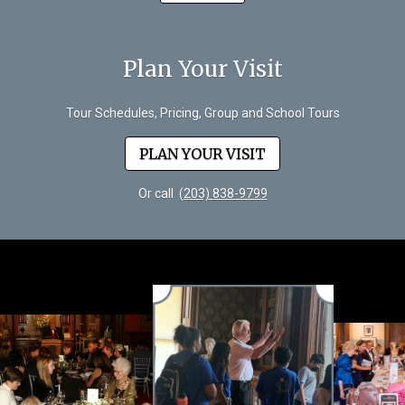
Plan Your Visit
Tour Schedules, Pricing, Group and School Tours
PLAN YOUR VISIT
Or call
(203) 838-9799