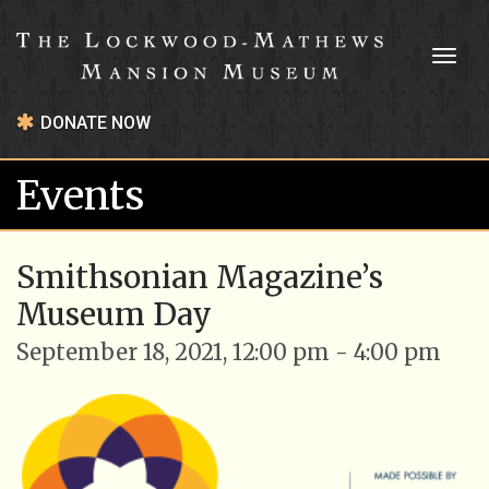
Toggl
naviga
DONATE NOW
Events
Smithsonian Magazine’s
Museum Day
September 18, 2021, 12:00 pm - 4:00 pm