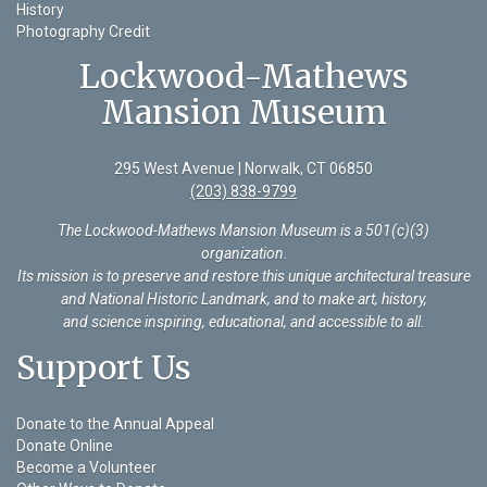
History
Photography Credit
Lockwood-Mathews
Mansion Museum
295 West Avenue | Norwalk, CT 06850
(203) 838-9799
The Lockwood-Mathews Mansion Museum is a 501(c)(3)
organization
.
Its mission is to preserve and restore this unique architectural treasure
and National Historic Landmark, and to make art, history,
and science inspiring, educational, and accessible to all.
Support Us
Donate to the Annual Appeal
Donate Online
Become a Volunteer