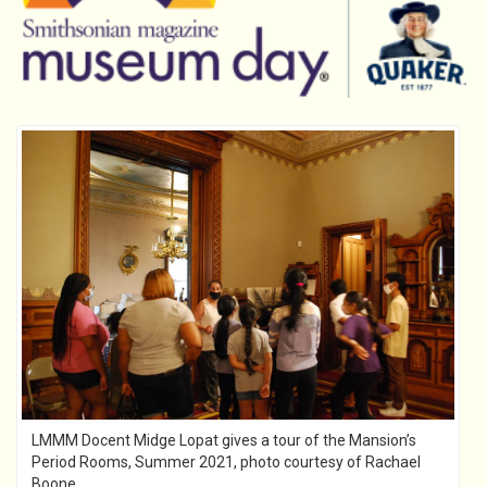
LMMM Docent Midge Lopat gives a tour of the Mansion’s
Period Rooms, Summer 2021, photo courtesy of Rachael
Boone