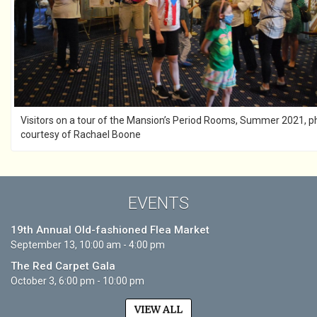
Visitors on a tour of the Mansion’s Period Rooms, Summer 2021, p
courtesy of Rachael Boone
EVENTS
19th Annual Old-fashioned Flea Market
September 13, 10:00 am - 4:00 pm
The Red Carpet Gala
October 3, 6:00 pm - 10:00 pm
VIEW ALL