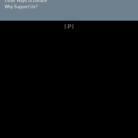
Other Ways to Donate
Why Support Us?