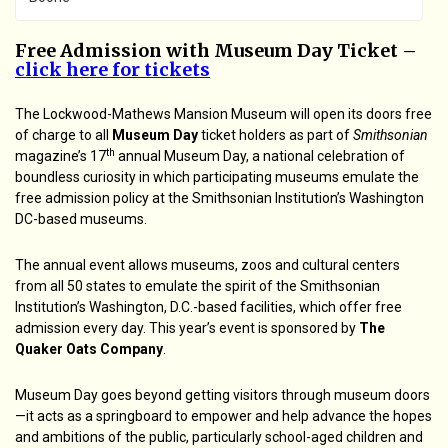
Free Admission with Museum Day Ticket –
click here for tickets
The Lockwood-Mathews Mansion Museum will open its doors free
of charge to all
Museum Day
ticket holders as part of
Smithsonian
th
magazine’s 17
annual Museum Day, a national celebration of
boundless curiosity in which participating museums emulate the
free admission policy at the Smithsonian Institution’s Washington
DC-based museums.
The annual event allows museums, zoos and cultural centers
from all 50 states to emulate the spirit of the Smithsonian
Institution’s Washington, D.C.-based facilities, which offer free
admission every day. This year’s event is sponsored by
The
Quaker Oats Company
.
Museum Day goes beyond getting visitors through museum doors
—it acts as a springboard to empower and help advance the hopes
and ambitions of the public, particularly school-aged children and