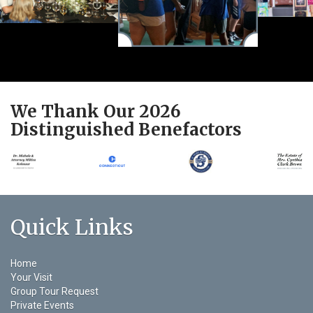
We Thank Our 2026
Distinguished Benefactors
Quick Links
Home
Your Visit
Group Tour Request
Private Events