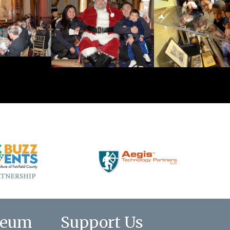
seum
Support Us