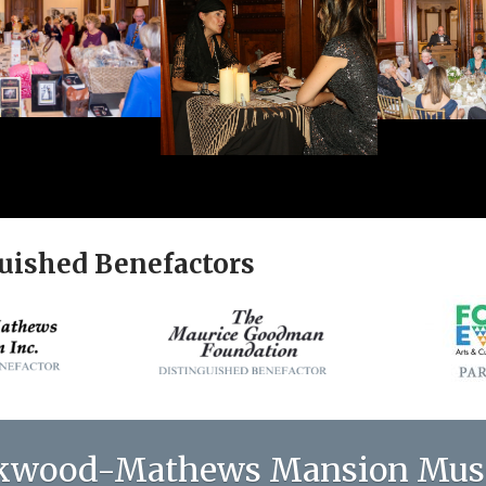
uished Benefactors
kwood-Mathews Mansion Mu