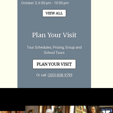
October 3, 6:00 pm - 10:00 pm
VIEW ALL
Plan Your Visit
Tour Schedules, Pricing, Group and
School Tours
PLAN YOUR VISIT
Or call
(203) 838-9799