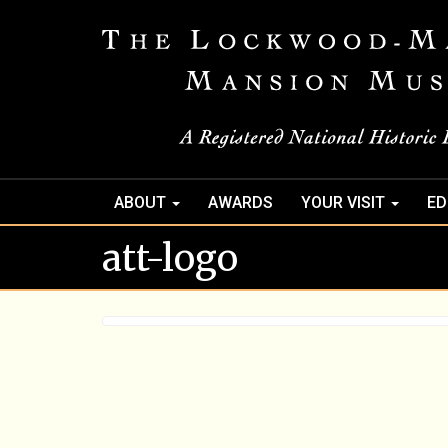
ABOUT
AWARDS
YOUR VISIT
ED
att-logo