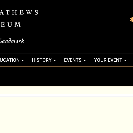
UCATION
HISTORY
EVENTS
YOUR EVENT