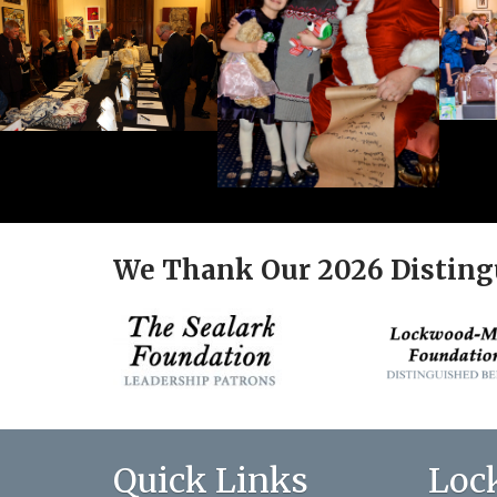
We Thank Our 2026 Disting
Quick Links
Loc