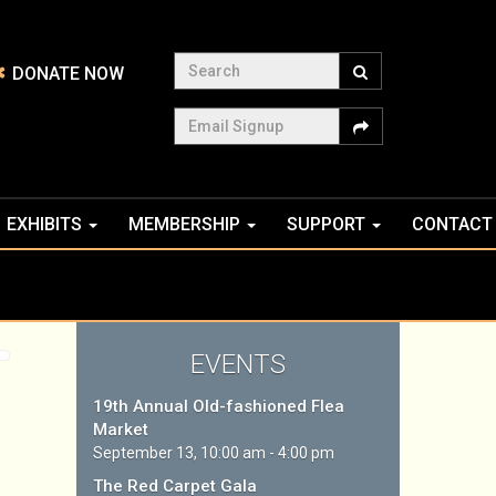
Search
DONATE NOW
Email Signup
EXHIBITS
MEMBERSHIP
SUPPORT
CONTACT
EVENTS
19th Annual Old-fashioned Flea
Market
September 13, 10:00 am - 4:00 pm
The Red Carpet Gala