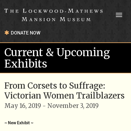
Toggl
naviga
DONATE NOW
Current & Upcoming
Exhibits
From Corsets to Suffrage:
Victorian Women Trailblazers
May 16, 2019 - November 3, 2019
~ New Exhibit ~