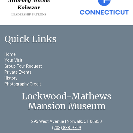
Quick Links
Home
Your Visit
Group Tour Request
Private Events
History
Photography Credit
Lockwood-Mathews
Mansion Museum
295 West Avenue | Norwalk, CT 06850
(203) 838-9799