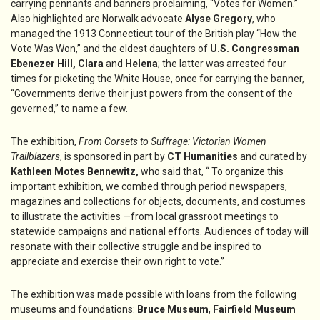
carrying pennants and banners proclaiming, “Votes for Women.”
Also highlighted are Norwalk advocate
Alyse Gregory
, who
managed the 1913 Connecticut tour of the British play “How the
Vote Was Won,” and the eldest daughters of
U.S. Congressman
Ebenezer Hill, Clara
and
Helena
; the latter was arrested four
times for picketing the White House, once for carrying the banner,
“Governments derive their just powers from the consent of the
governed,” to name a few.
The exhibition,
From Corsets to Suffrage: Victorian Women
Trailblazers
, is sponsored in part by
CT Humanities
and curated by
Kathleen Motes Bennewitz,
who said that, “ To organize this
important exhibition, we combed through period newspapers,
magazines and collections for objects, documents, and costumes
to illustrate the activities —from local grassroot meetings to
statewide campaigns and national efforts. Audiences of today will
resonate with their collective struggle and be inspired to
appreciate and exercise their own right to vote.”
The exhibition was made possible with loans from the following
museums and foundations:
Bruce Museum
,
Fairfield Museum