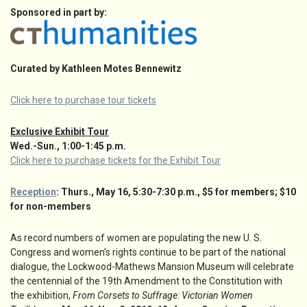
Sponsored in part by:
Curated by Kathleen Motes Bennewitz
Click here to purchase tour tickets
Exclusive Exhibit Tour
Wed.-Sun., 1:00-1:45 p.m.
Click here to purchase tickets for the Exhibit Tour
Reception
: Thurs., May 16, 5:30-7:30 p.m., $5 for members; $10
for non-members
As record numbers of women are populating the new U. S.
Congress and women’s rights continue to be part of the national
dialogue, the Lockwood-Mathews Mansion Museum will celebrate
the centennial of the 19th Amendment to the Constitution with
the exhibition,
From Corsets to Suffrage: Victorian Women