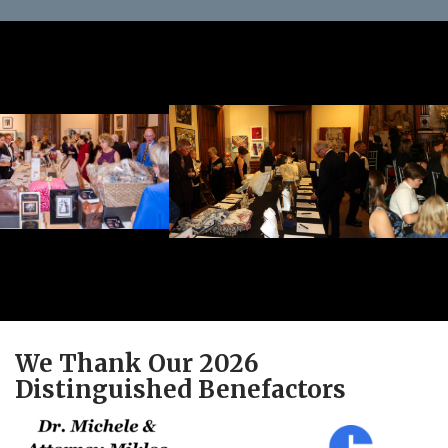
We Thank Our 2026
Distinguished Benefactors