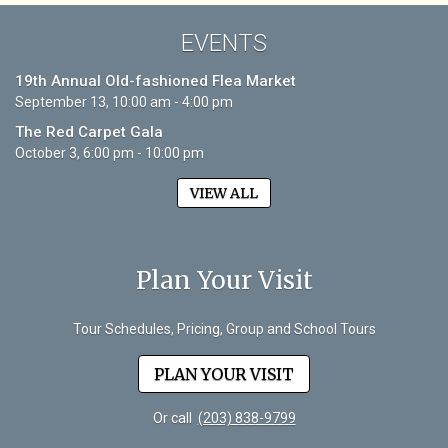
EVENTS
19th Annual Old-fashioned Flea Market
September 13, 10:00 am - 4:00 pm
The Red Carpet Gala
October 3, 6:00 pm - 10:00 pm
VIEW ALL
Plan Your Visit
Tour Schedules, Pricing, Group and School Tours
PLAN YOUR VISIT
Or call
(203) 838-9799