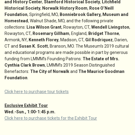
and History Center
,
Stamford Historical Society
,
Litchfield
Historical Society
,
Norwalk History Room
,
Rose O’Neill
Foundation
, Springfield, MO,
Bonniebrook Gallery, Museum and
Homestead
, Walnut Shade, MO, and the following private
collections:
Lisa Wilson Grant
, Rowayton, CT,
Wendell Livingston
,
Rowayton, CT,
Rosemary Gillham
, England,
Bridget Thorne
,
Armonk, NY,
Kenneth Florey
, Madison, CT,
Gil Rodriquez
, Darien,
CT and
Susan K. Scott
, Branson, MO. The Museum’s 2019 cultural
and educational programs are made possible in part by generous
funding from LMMM’s Founding Patrons:
The Estate of Mrs.
Cynthia Clark Brown
, LMMM’s 2019 Season Distinguished
Benefactors:
The City of Norwalk
and
The Maurice Goodman
Foundation
.
Click here to purchase tour tickets
Exclusive Exhibit Tour
Wed.-Sun., 1:00-1:45 p.m.
Click here to purchase tickets for the Exhibit Tour