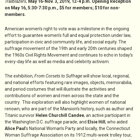
Trailblazers
,
May 16-Nov. 3, 2019, 12-4 p.m. Opening Reception
on May 16, 5:30-7:30 p.m., $5 for members; $10 for non-
members.
American women’s right to vote was a milestone in the ongoing
effort to guarantee women’s full and equal protection under law,
participation in civic and community life, and social equity. The
suffrage movement of the 19th and early 20th centuries shaped
the 1960s Civil Rights Movement and continues to echo in today’s
every-day life as well as media and celebrity activism.
The exhibition,
From Corsets to Suffrage
will show local, regional,
and national efforts featuring rare images, objects, memorabilia,
and period costumes that will illustrate the activities and
contributions of women and men across the state and the
country. This exploration will also highlight women of national
renown, who are part of the Mansion’s history, such as author and
Titanic survivor
Helen Churchill Candee
, an active participant in
the Washington D.C. suffrage parade, and
Elsie Hill
, who aided
Alice Paul
’s National Woman’s Party and locally, the Connecticut
Woman Suffrage Association on its 1912 multi-week trolley tour,