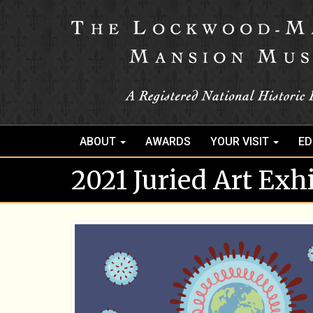
ABOUT
AWARDS
YOUR VISIT
ED
2021 Juried Art Exh