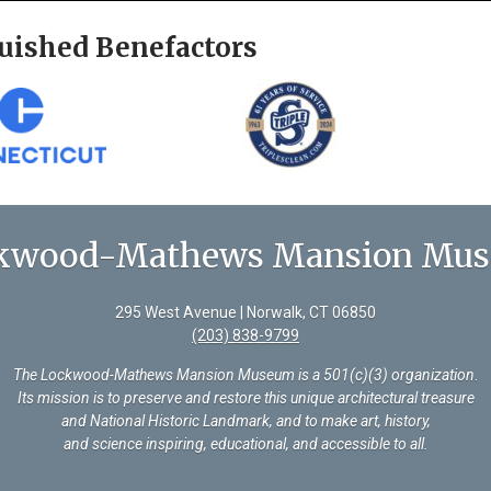
uished Benefactors
kwood-Mathews Mansion Mu
295 West Avenue | Norwalk, CT 06850
(203) 838-9799
The Lockwood-Mathews Mansion Museum is a 501(c)(3) organization
.
Its mission is to preserve and restore this unique architectural treasure
and National Historic Landmark, and to make art, history,
and science inspiring, educational, and accessible to all.