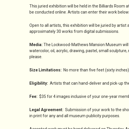
This juried exhibition will be held in the Billiards R
be conducted online. Artists can enter their work belo
Open to all artists, this exhibition will be juried by artis
approximately 30 works from digital submissions.
Media:
The Lockwood-Mathews Mansion Museum will welc
watercolor, oil, acrylic, drawing, pastel, small sculptur
please.
Size Limitations:
No more than five feet (sixty inches) 
Eligibility:
Artists that can hand-deliver and pick-up the
Fee:
$35 for 4 images inclusive of your one-year mem
Legal Agreement:
Submission of your work to the sho
in print for any and all museum publicity purposes.
Accepted work must be hand delivered on Thursday, April