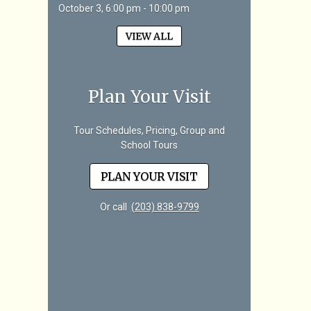
October 3, 6:00 pm - 10:00 pm
VIEW ALL
Plan Your Visit
Tour Schedules, Pricing, Group and
School Tours
PLAN YOUR VISIT
Or call
(203) 838-9799