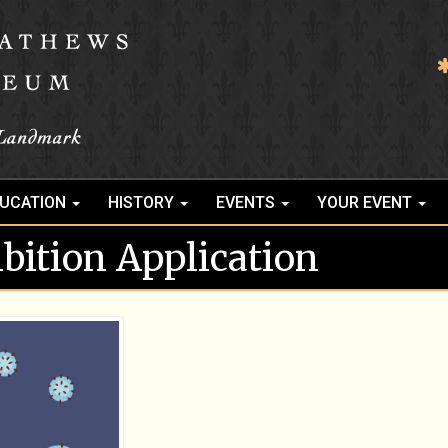
UCATION
HISTORY
EVENTS
YOUR EVENT
ibition Application