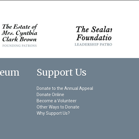
seum
Support Us
Donate to the Annual Appeal
Donate Online
Become a Volunteer
Other Ways to Donate
Why Support Us?