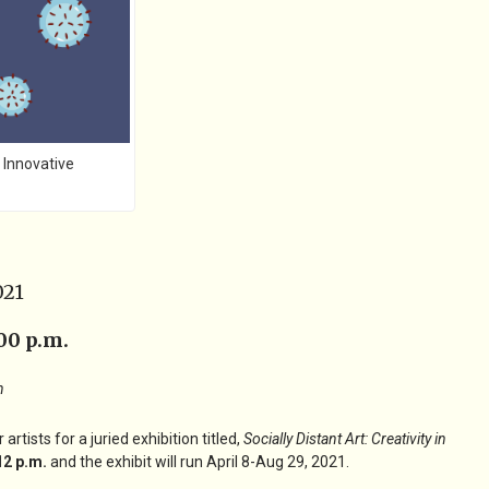
 Innovative
021
00 p.m.
n
ists for a juried exhibition titled,
Socially Distant Art: Creativity in
12 p.m.
and the exhibit will run April 8-Aug 29, 2021.