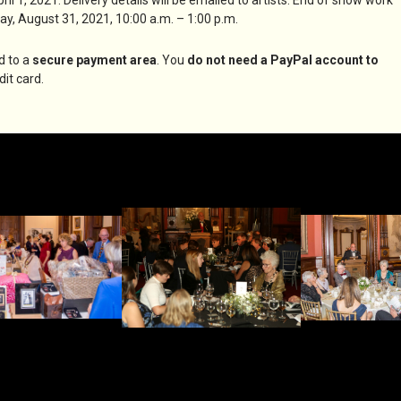
ay, August 31, 2021, 10:00 a.m. – 1:00 p.m.
d to a
secure payment area
. You
do not need a PayPal account to
it card.