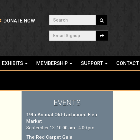
Search
DONATE NOW
Email Signup
EXHIBITS
MEMBERSHIP
SUPPORT
CONTACT
EVENTS
19th Annual Old-fashioned Flea
Market
September 13, 10:00 am - 4:00 pm
The Red Carpet Gala