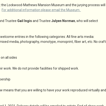
oom at the Lockwood-Mathews Mansion Museum and the jurying process will
w.
For additional information please email the Museum.
t and Trustee
Gail Ingis
and Trustee
Julyen Norman
, who will select
ome entries in the following categories: All fine arts media:
e, mixed media, photography, monotype, monoprint, fiber art, etc. No craft
on all sides
ir work. We do not provide facilities for shipped work.
bership
w means that you are willing to have your work reproduced virtually an
 1, 2021. Delivery details will be emailed to artists. End of show work