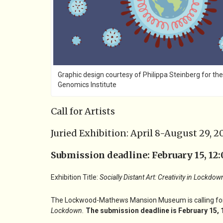
Graphic design courtesy of Philippa Steinberg for the
Genomics Institute
Call for Artists
Juried Exhibition: April 8-August 29, 2
Submission deadline: February 15, 12:
Exhibition Title:
Socially Distant Art: Creativity in Lockdow
The Lockwood-Mathews Mansion Museum is calling for art
Lockdown
.
The submission deadline is February 15, 