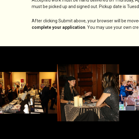
must be picked up and signed out. Pickup date is Tuesd
After clicking Submit above, your browser will be move
complete your application
. You may use your own cred