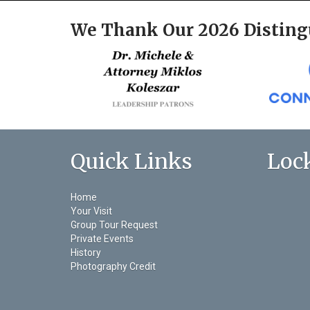
We Thank Our 2026 Disting
Quick Links
Loc
Home
Your Visit
Group Tour Request
Private Events
History
Photography Credit