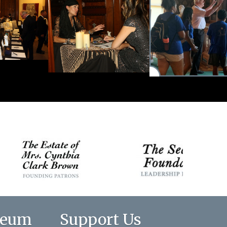
seum
Support Us