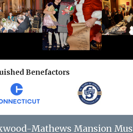
uished Benefactors
kwood-Mathews Mansion Mu