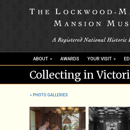
ABOUT
AWARDS
YOUR VISIT
ED
Collecting in Victo
« PHOTO GALLERIES