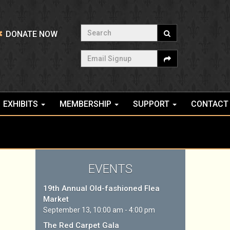
Search
DONATE NOW
Email Signup
EXHIBITS
MEMBERSHIP
SUPPORT
CONTACT
EVENTS
19th Annual Old-fashioned Flea
Market
September 13, 10:00 am - 4:00 pm
The Red Carpet Gala