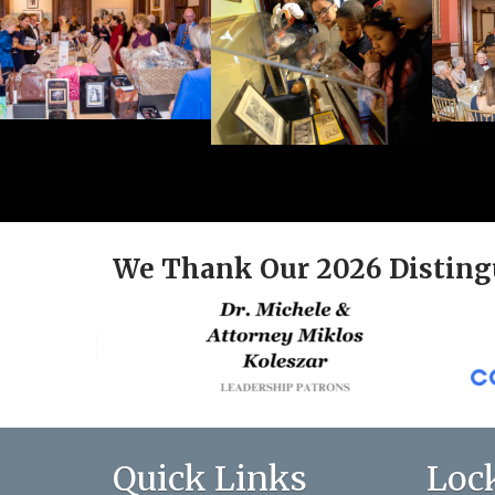
We Thank Our 2026 Disting
Quick Links
Loc