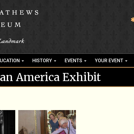
UCATION
HISTORY
EVENTS
YOUR EVENT
rian America Exhibit