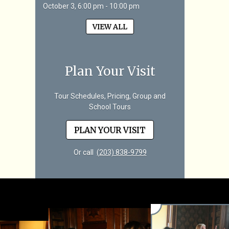
October 3, 6:00 pm - 10:00 pm
VIEW ALL
Plan Your Visit
Tour Schedules, Pricing, Group and
School Tours
PLAN YOUR VISIT
Or call
(203) 838-9799