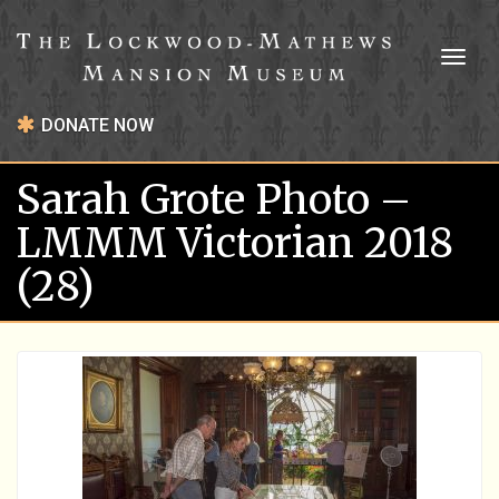
Toggl
naviga
DONATE NOW
Sarah Grote Photo –
LMMM Victorian 2018
(28)