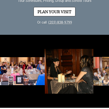
Tour Schedules, Pricing, Group and School Tours
PLAN YOUR VISIT
Or call
(203) 838-9799