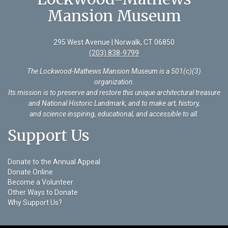
Mansion Museum
295 West Avenue | Norwalk, CT 06850
(203) 838-9799
The Lockwood-Mathews Mansion Museum is a 501(c)(3)
organization
.
Its mission is to preserve and restore this unique architectural treasure
and National Historic Landmark, and to make art, history,
and science inspiring, educational, and accessible to all.
Support Us
Donate to the Annual Appeal
Donate Online
Become a Volunteer
Other Ways to Donate
Why Support Us?