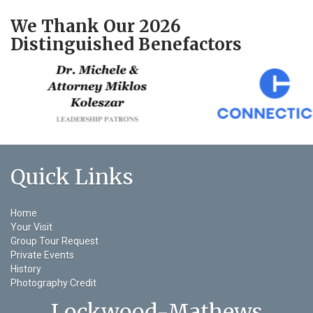
We Thank Our 2026
Distinguished Benefactors
Quick Links
Home
Your Visit
Group Tour Request
Private Events
History
Photography Credit
Lockwood-Mathews