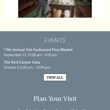
EVENTS
19th Annual Old-fashioned Flea Market
September 13, 10:00 am - 4:00 pm
The Red Carpet Gala
October 3, 6:00 pm - 10:00 pm
VIEW ALL
Plan Your Visit