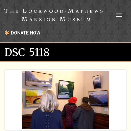
Toggl
naviga
DONATE NOW
DSC_5118