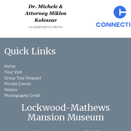
Quick Links
Home
Your Visit
Group Tour Request
Private Events
History
Photography Credit
Lockwood-Mathews
Mansion Museum