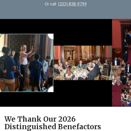
Or call
(203) 838-9799
We Thank Our 2026
Distinguished Benefactors