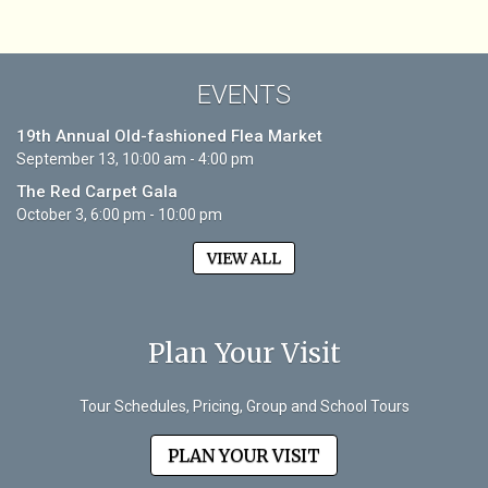
EVENTS
19th Annual Old-fashioned Flea Market
September 13, 10:00 am - 4:00 pm
The Red Carpet Gala
October 3, 6:00 pm - 10:00 pm
VIEW ALL
Plan Your Visit
Tour Schedules, Pricing, Group and School Tours
PLAN YOUR VISIT