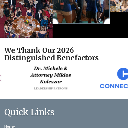
We Thank Our 2026
Distinguished Benefactors
Quick Links
Home