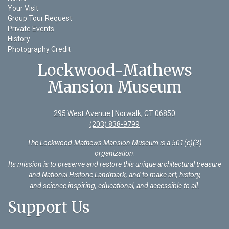
Your Visit
Group Tour Request
Private Events
History
Photography Credit
Lockwood-Mathews
Mansion Museum
295 West Avenue | Norwalk, CT 06850
(203) 838-9799
The Lockwood-Mathews Mansion Museum is a 501(c)(3)
organization
.
Its mission is to preserve and restore this unique architectural treasure
and National Historic Landmark, and to make art, history,
and science inspiring, educational, and accessible to all.
Support Us