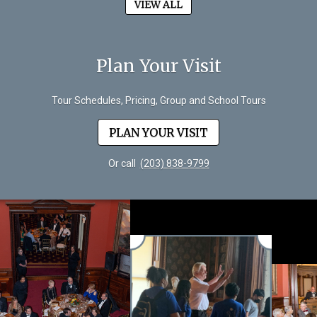
VIEW ALL
Plan Your Visit
Tour Schedules, Pricing, Group and School Tours
PLAN YOUR VISIT
Or call
(203) 838-9799