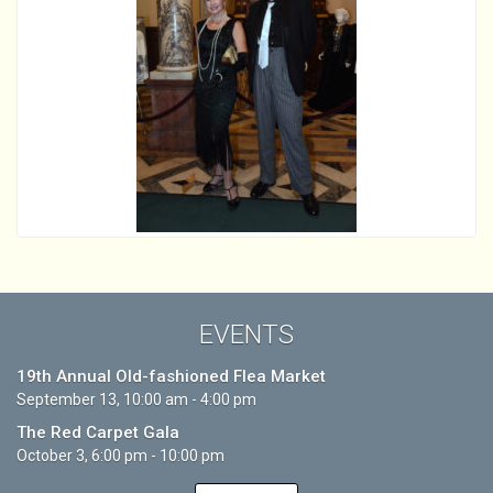
EVENTS
19th Annual Old-fashioned Flea Market
September 13, 10:00 am - 4:00 pm
The Red Carpet Gala
October 3, 6:00 pm - 10:00 pm