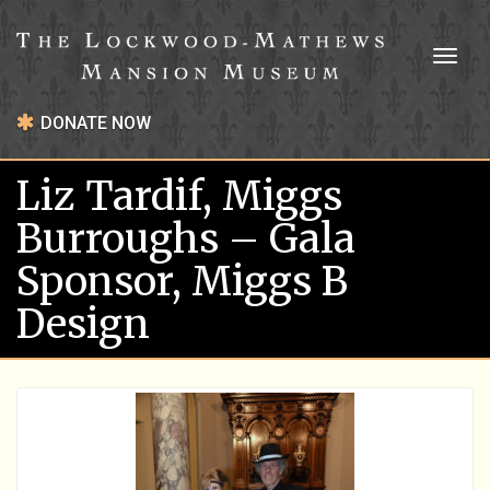
Toggl
naviga
DONATE NOW
Liz Tardif, Miggs
Burroughs – Gala
Sponsor, Miggs B
Design