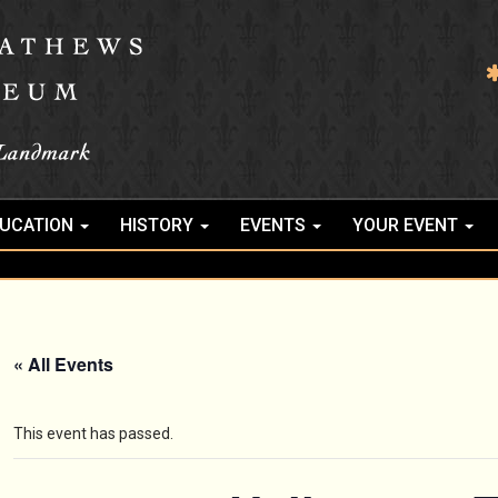
UCATION
HISTORY
EVENTS
YOUR EVENT
« All Events
This event has passed.