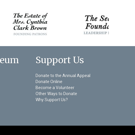
seum
Support Us
Donate to the Annual Appeal
Donate Online
Become a Volunteer
Other Ways to Donate
Why Support Us?