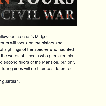
Halloween co-chairs Midge
ours will focus on the history and
s of sightings of the specter who haunted
d the words of Lincoln who predicted his
d second floors of the Mansion, but only
our guides will do their best to protect
r guardian.