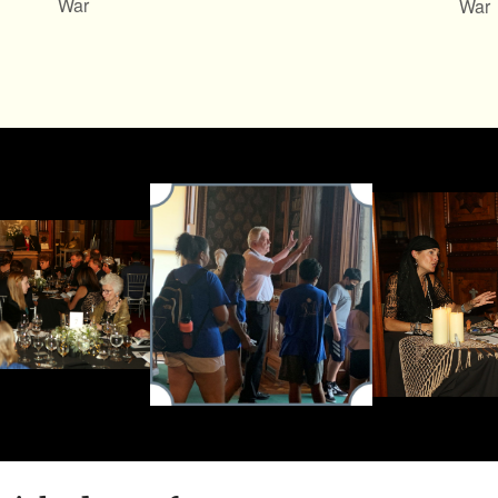
War
War