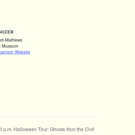
NIZER
od-Mathews
n Museum
ganizer Website
0 p.m. Halloween Tour: Ghosts from the Civil