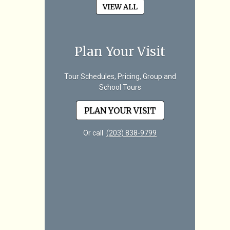
VIEW ALL
Plan Your Visit
Tour Schedules, Pricing, Group and
School Tours
PLAN YOUR VISIT
Or call
(203) 838-9799