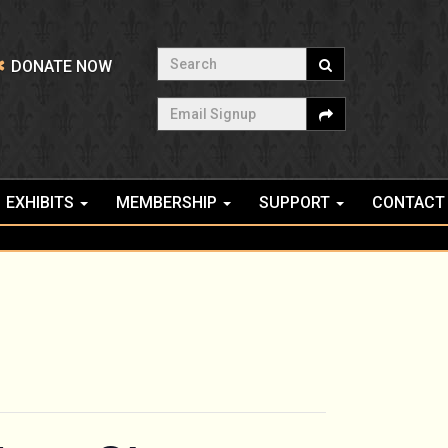
Search
DONATE NOW
Email Signup
EXHIBITS
MEMBERSHIP
SUPPORT
CONTACT