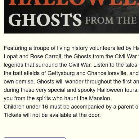
Featuring a troupe of living history volunteers led by 
Lopat and Rose Carroll, the Ghosts from the Civil War t
legends that surround the Civil War. Listen to the tale
the battlefields of Gettysburg and Chancellorsville, an
own demise. Ghosts will wander throughout the first an
during these very special and spooky Halloween tours. T
you from the spirits who haunt the Mansion.
Children under 16 must be accompanied by a parent o
Tickets will not be available at the door.