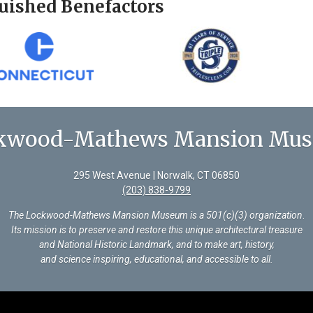
uished Benefactors
kwood-Mathews Mansion Mu
295 West Avenue | Norwalk, CT 06850
(203) 838-9799
The Lockwood-Mathews Mansion Museum is a 501(c)(3) organization
.
Its mission is to preserve and restore this unique architectural treasure
and National Historic Landmark, and to make art, history,
and science inspiring, educational, and accessible to all.