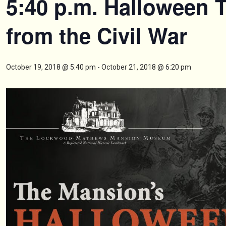
5:40 p.m. Halloween 
from the Civil War
October 19, 2018 @ 5:40 pm
-
October 21, 2018 @ 6:20 pm