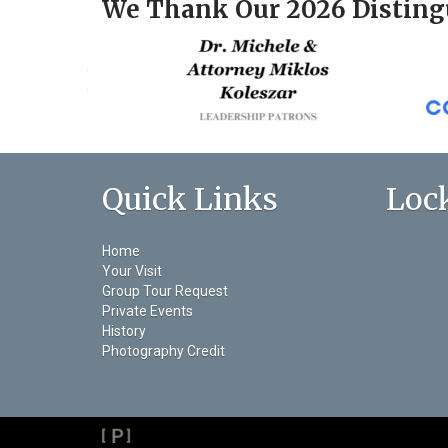
We Thank Our 2026 Disting
Quick Links
Loc
Home
Your Visit
Group Tour Request
Private Events
History
Photography Credit