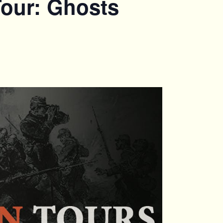
Tour: Ghosts