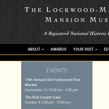
ABOUT
AWARDS
YOUR VISIT
ED
EVENTS
19th Annual Old-fashioned Flea
Market
September 13, 10:00 am - 4:00 pm
The Red Carpet Gala
October 3, 6:00 pm - 10:00 pm