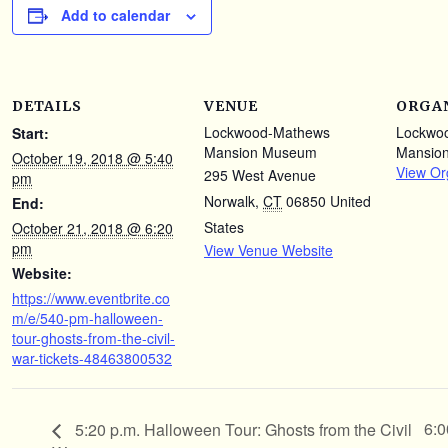
Add to calendar
DETAILS
VENUE
ORGA
Lockwood-Mathews
Lockwo
Start:
Mansion Museum
Mansio
October 19, 2018 @ 5:40
View Or
295 West Avenue
pm
Norwalk
,
CT
06850
United
End:
States
October 21, 2018 @ 6:20
pm
View Venue Website
Website:
https://www.eventbrite.co
m/e/540-pm-halloween-
tour-ghosts-from-the-civil-
war-tickets-48463800532
6:0
5:20 p.m. Halloween Tour: Ghosts from the Civil