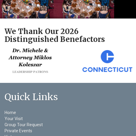
We Thank Our 2026
Distinguished Benefactors
Quick Links
Home
Your Visit
Group Tour Request
Private Events