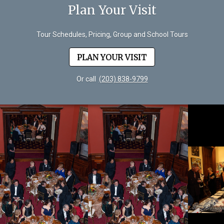
Plan Your Visit
Tour Schedules, Pricing, Group and School Tours
PLAN YOUR VISIT
Or call
(203) 838-9799