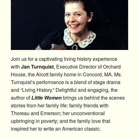
Join us for a captivating living history experience
with
Jan Turnquist
, Executive Director of Orchard
House, the Alcott family home in Concord, MA. Ms.
Turnquist’s performance is a blend of stage drama
and “Living History.” Delightful and engaging, the
author of
Little Women
brings us behind the scenes
stories from her family life: family friends with
Thoreau and Emerson; her unconventional
upbringing in poverty; and the family love that
inspired her to write an American classic.