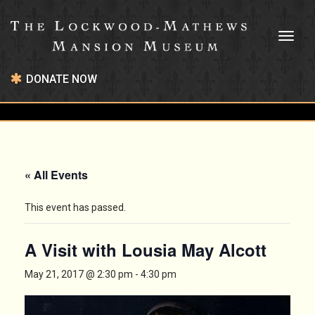
Toggl
naviga
DONATE NOW
« All Events
This event has passed.
A Visit with Lousia May Alcott
May 21, 2017 @ 2:30 pm
-
4:30 pm