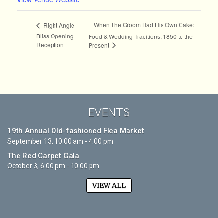
When The Groom Had His Own Cake:
Right Angle
Bliss Opening
Food & Wedding Traditions, 1850 to the
Reception
Present
EVENTS
19th Annual Old-fashioned Flea Market
September 13, 10:00 am - 4:00 pm
The Red Carpet Gala
October 3, 6:00 pm - 10:00 pm
VIEW ALL