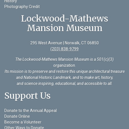
History
Photography Credit
Lockwood-Mathews
Mansion Museum
295 West Avenue | Norwalk, CT 06850
(203) 838-9799
The Lockwood-Mathews Mansion Museum is a 501(c)(3)
organization
.
Its mission is to preserve and restore this unique architectural treasure
and National Historic Landmark, and to make art, history,
and science inspiring, educational, and accessible to all.
Support Us
Donate to the Annual Appeal
Donate Online
Become a Volunteer
Other Ways to Donate