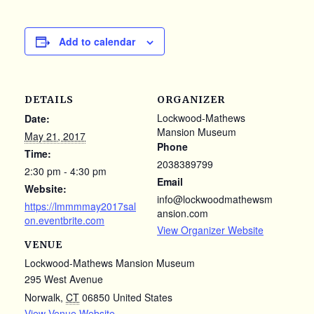
Add to calendar
DETAILS
ORGANIZER
Lockwood-Mathews
Date:
Mansion Museum
May 21, 2017
Phone
Time:
2038389799
2:30 pm - 4:30 pm
Email
Website:
info@lockwoodmathewsm
https://lmmmmay2017sal
ansion.com
on.eventbrite.com
View Organizer Website
VENUE
Lockwood-Mathews Mansion Museum
295 West Avenue
Norwalk
,
CT
06850
United States
View Venue Website