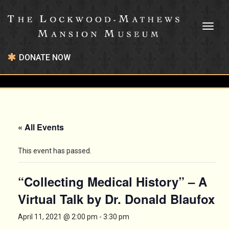
Toggl
naviga
DONATE NOW
« All Events
This event has passed.
“Collecting Medical History” – A
Virtual Talk by Dr. Donald Blaufox
April 11, 2021 @ 2:00 pm
-
3:30 pm