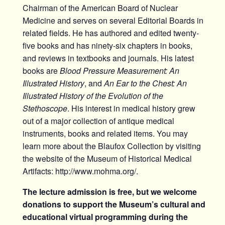
Chairman of the American Board of Nuclear
Medicine and serves on several Editorial Boards in
related fields. He has authored and edited twenty-
five books and has ninety-six chapters in books,
and reviews in textbooks and journals. His latest
books are
Blood Pressure Measurement: An
Illustrated History
, and
An Ear to the Chest: An
Illustrated History of the Evolution of the
Stethoscope
. His interest in medical history grew
out of a major collection of antique medical
instruments, books and related items. You may
learn more about the Blaufox Collection by visiting
the website of the Museum of Historical Medical
Artifacts: http://www.mohma.org/.
The lecture admission is free, but we welcome
donations to support the Museum’s cultural and
educational virtual programming during the