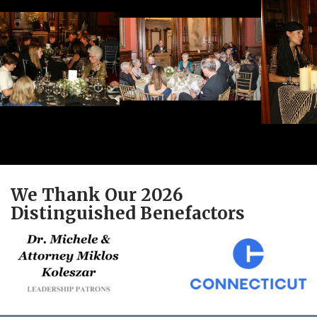
We Thank Our 2026
Distinguished Benefactors