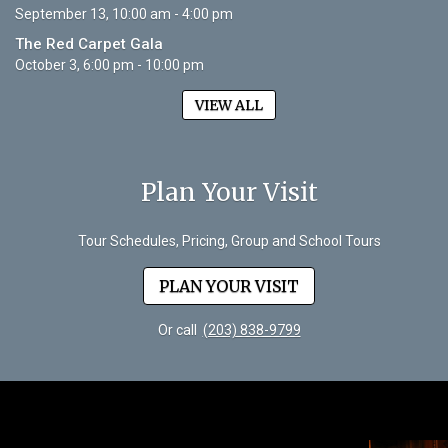
September 13, 10:00 am - 4:00 pm
The Red Carpet Gala
October 3, 6:00 pm - 10:00 pm
VIEW ALL
Plan Your Visit
Tour Schedules, Pricing, Group and School Tours
PLAN YOUR VISIT
Or call
(203) 838-9799