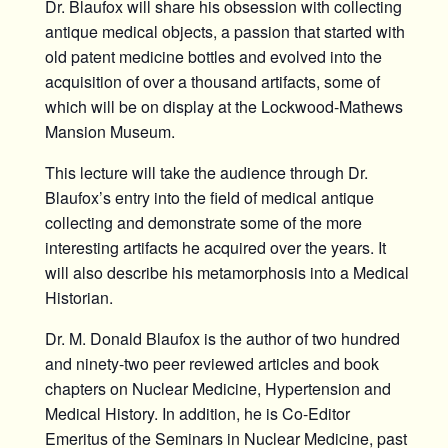
Dr. Blaufox will share his obsession with collecting
antique medical objects, a passion that started with
old patent medicine bottles and evolved into the
acquisition of over a thousand artifacts, some of
which will be on display at the Lockwood-Mathews
Mansion Museum.
This lecture will take the audience through Dr.
Blaufox’s entry into the field of medical antique
collecting and demonstrate some of the more
interesting artifacts he acquired over the years. It
will also describe his metamorphosis into a Medical
Historian.
Dr. M. Donald Blaufox is the author of two hundred
and ninety-two peer reviewed articles and book
chapters on Nuclear Medicine, Hypertension and
Medical History. In addition, he is Co-Editor
Emeritus of the Seminars in Nuclear Medicine, past