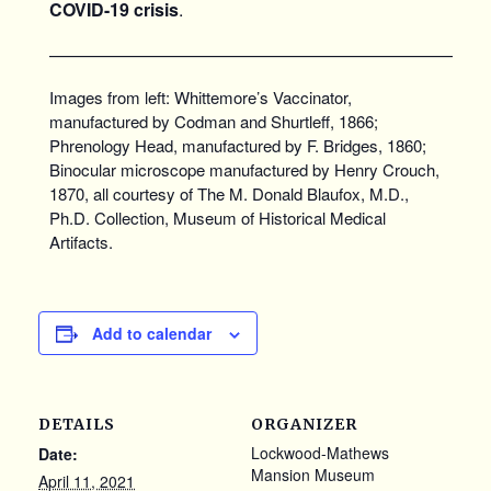
COVID-19 crisis
.
———————————————————————
Images from left: Whittemore’s Vaccinator,
manufactured by Codman and Shurtleff, 1866;
Phrenology Head, manufactured by F. Bridges, 1860;
Binocular microscope manufactured by Henry Crouch,
1870, all courtesy of The M. Donald Blaufox, M.D.,
Ph.D. Collection, Museum of Historical Medical
Artifacts.
Add to calendar
DETAILS
ORGANIZER
Lockwood-Mathews
Date:
Mansion Museum
April 11, 2021