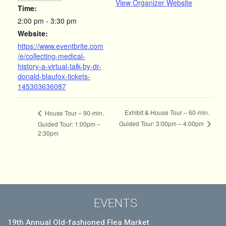
View Organizer Website
Time:
2:00 pm - 3:30 pm
Website:
https://www.eventbrite.com
/e/collecting-medical-
history-a-virtual-talk-by-dr-
donald-blaufox-tickets-
145303636087
Exhibit & House Tour – 60-min.
House Tour – 90-min.
Guided Tour: 3:00pm – 4:00pm
Guided Tour: 1:00pm –
2:30pm
EVENTS
19th Annual Old-fashioned Flea Market