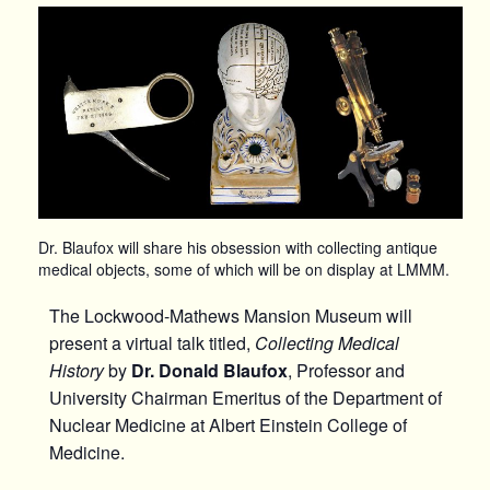
Dr. Blaufox will share his obsession with collecting antique
medical objects, some of which will be on display at LMMM.
The Lockwood-Mathews Mansion Museum will
present a virtual talk titled,
Collecting Medical
History
by
Dr. Donald Blaufox
, Professor and
University Chairman Emeritus of the Department of
Nuclear Medicine at Albert Einstein College of
Medicine.