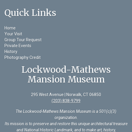
Quick Links
Home
Your Visit
Group Tour Request
Private Events
History
Photography Credit
Lockwood-Mathews
Mansion Museum
295 West Avenue | Norwalk, CT 06850
(203) 838-9799
The Lockwood-Mathews Mansion Museum is a 501(c)(3)
organization
.
Its mission is to preserve and restore this unique architectural treasure
and National Historic Landmark, and to make art, history,