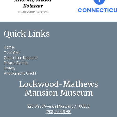
Quick Links
Home
Your Visit
Group Tour Request
Private Events
History
Photography Credit
Lockwood-Mathews
Mansion Museum
295 West Avenue | Norwalk, CT 06850
(203) 838-9799