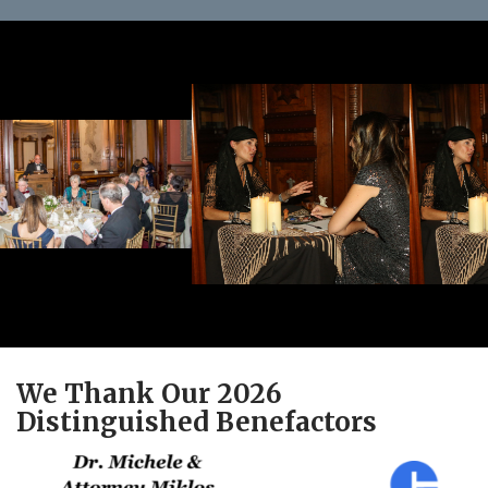
We Thank Our 2026
Distinguished Benefactors