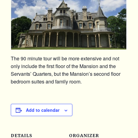
The 90 minute tour will be more extensive and not
only include the first floor of the Mansion and the
Servants’ Quarters, but the Mansion’s second floor
bedroom suites and family room.
Add to calendar
DETAILS
ORGANIZER