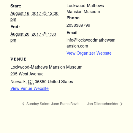
Lockwood-Mathews
Start:
Mansion Museum
August 16, 2017 @ 12:00
Phone
pm
2038389799
End:
Email
August 20, 2017 @ 1:30
pm
info@lockwoodmathewsm
ansion.com
View Organizer Website
VENUE
Lockwood-Mathews Mansion Museum
295 West Avenue
Norwalk
,
CT
06850
United States
View Venue Website
Sunday Salon: June Burns Bové
Jan Dilenschneider