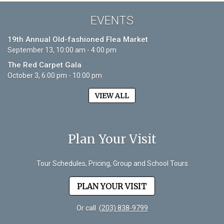
EVENTS
19th Annual Old-fashioned Flea Market
September 13, 10:00 am - 4:00 pm
The Red Carpet Gala
October 3, 6:00 pm - 10:00 pm
VIEW ALL
Plan Your Visit
Tour Schedules, Pricing, Group and School Tours
PLAN YOUR VISIT
Or call
(203) 838-9799