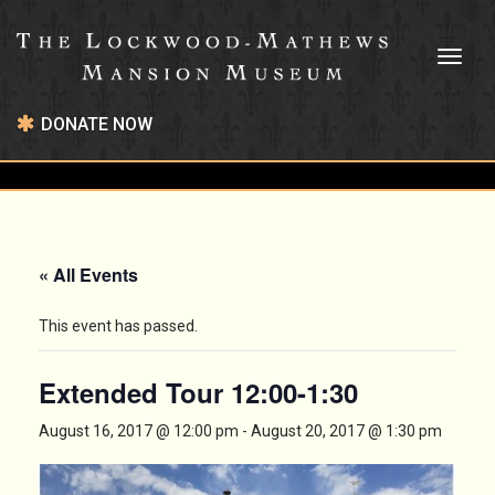
Toggl
naviga
DONATE NOW
« All Events
This event has passed.
Extended Tour 12:00-1:30
August 16, 2017 @ 12:00 pm
-
August 20, 2017 @ 1:30 pm