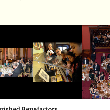
uished Benefactors