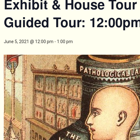
Exhibit & House Tour 
Guided Tour: 12:00p
June 5, 2021 @ 12:00 pm
-
1:00 pm