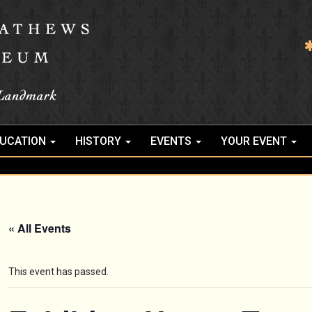
UCATION
HISTORY
EVENTS
YOUR EVENT
« All Events
This event has passed.