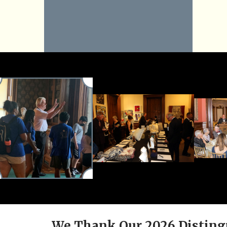
We Thank Our 2026 Disting