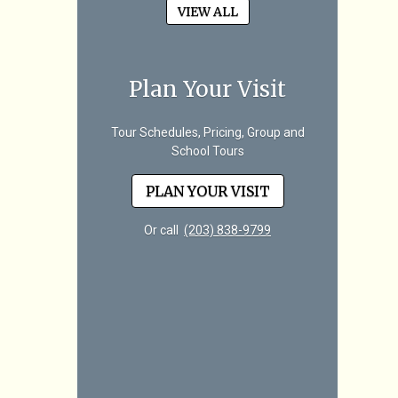
VIEW ALL
Plan Your Visit
Tour Schedules, Pricing, Group and
School Tours
PLAN YOUR VISIT
Or call
(203) 838-9799