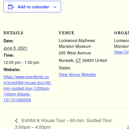
Add to calendar
DETAILS
VENUE
ORGA
Lockwood-Mathews
Lockwo
Date:
Mansion Museum
Mansio
June 5, 2021
View Or
295 West Avenue
Time:
Norwalk
,
CT
06850
United
12:00 pm - 1:00 pm
States
Website:
View Venue Website
https://www.eventbrite.co
m/e/exhibit-house-tour-60-
min-guided-tour-1200pm-
100pm-tickets-
151701596559
Exhibit & House Tour – 60-min. Guided Tour:
3:00pm – 4:00pm