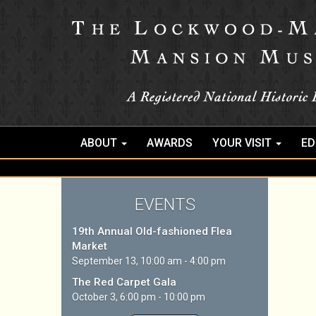
ABOUT
AWARDS
YOUR VISIT
ED
EVENTS
19th Annual Old-fashioned Flea
Market
September 13, 10:00 am - 4:00 pm
The Red Carpet Gala
October 3, 6:00 pm - 10:00 pm