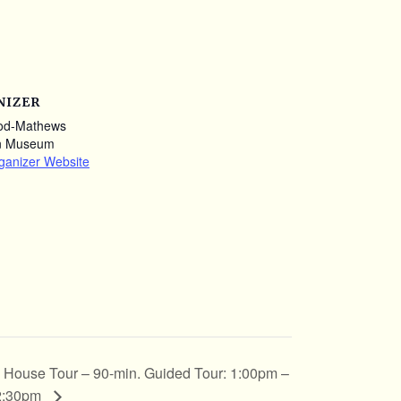
NIZER
od-Mathews
n Museum
ganizer Website
House Tour – 90-min. Guided Tour: 1:00pm –
2:30pm