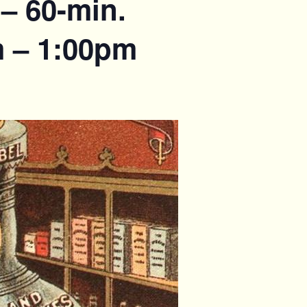
– 60-min.
m – 1:00pm