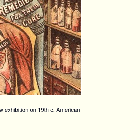
w exhibition on 19th c. American