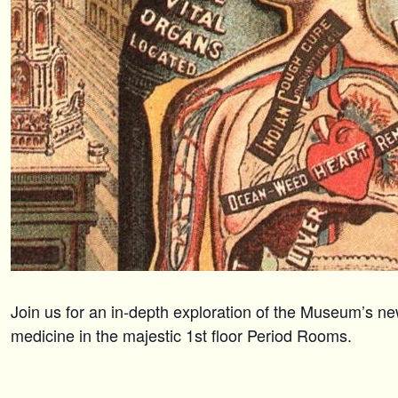
Join us for an in-depth exploration of the Museum’s ne
medicine in the majestic 1st floor Period Rooms.