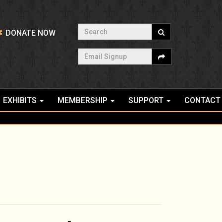
Search
DONATE NOW
Email Signup
EXHIBITS
MEMBERSHIP
SUPPORT
CONTACT