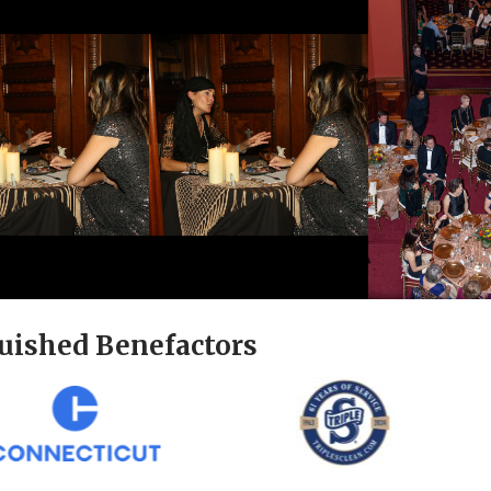
uished Benefactors