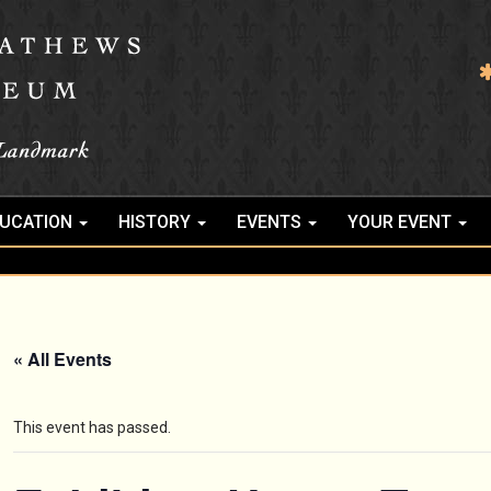
UCATION
HISTORY
EVENTS
YOUR EVENT
« All Events
This event has passed.