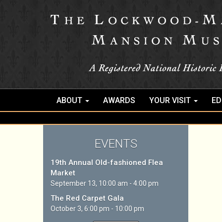
ABOUT
AWARDS
YOUR VISIT
ED
EVENTS
19th Annual Old-fashioned Flea
Market
September 13, 10:00 am - 4:00 pm
The Red Carpet Gala
October 3, 6:00 pm - 10:00 pm