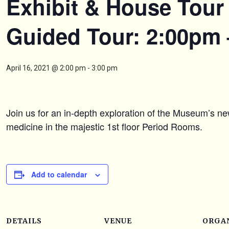
Exhibit & House Tour 
Guided Tour: 2:00pm
April 16, 2021 @ 2:00 pm
-
3:00 pm
Join us for an in-depth exploration of the Museum’s ne
medicine in the majestic 1st floor Period Rooms.
Add to calendar
DETAILS
VENUE
ORGA