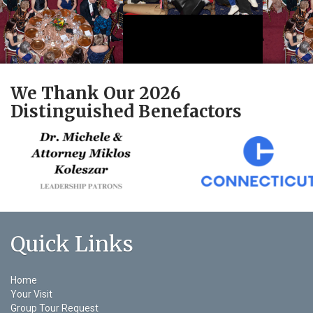
We Thank Our 2026
Distinguished Benefactors
Quick Links
Home
Your Visit
Group Tour Request