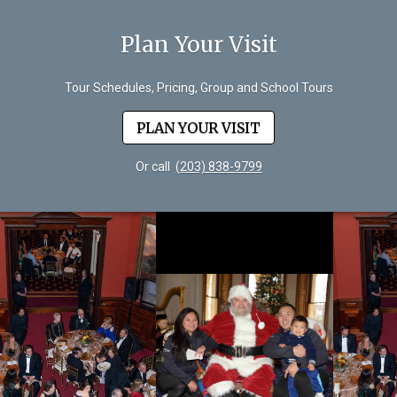
Plan Your Visit
Tour Schedules, Pricing, Group and School Tours
PLAN YOUR VISIT
Or call
(203) 838-9799