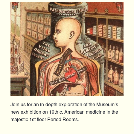
Join us for an in-depth exploration of the Museum’s
new exhibition on 19th c. American medicine in the
majestic 1st floor Period Rooms.