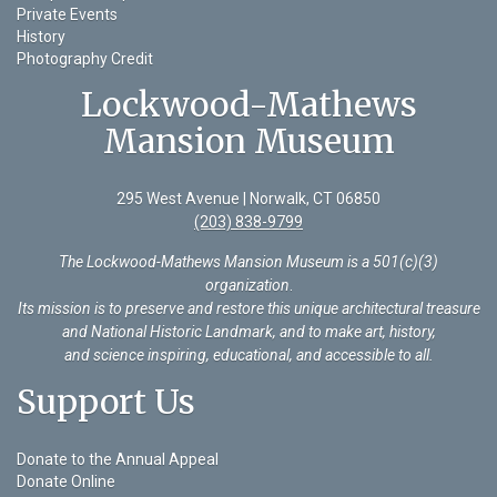
Private Events
History
Photography Credit
Lockwood-Mathews
Mansion Museum
295 West Avenue | Norwalk, CT 06850
(203) 838-9799
The Lockwood-Mathews Mansion Museum is a 501(c)(3)
organization
.
Its mission is to preserve and restore this unique architectural treasure
and National Historic Landmark, and to make art, history,
and science inspiring, educational, and accessible to all.
Support Us
Donate to the Annual Appeal
Donate Online