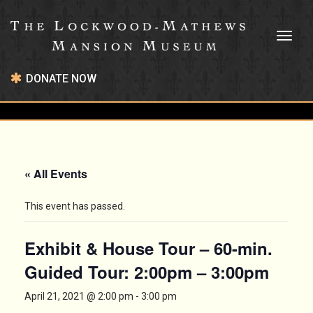
Toggl
naviga
DONATE NOW
« All Events
This event has passed.
Exhibit & House Tour – 60-min.
Guided Tour: 2:00pm – 3:00pm
April 21, 2021 @ 2:00 pm
-
3:00 pm