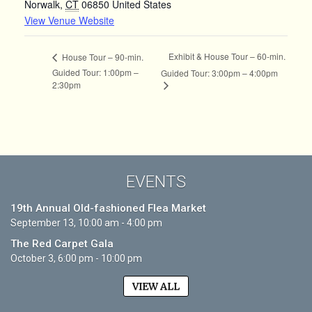
Norwalk
,
CT
06850
United States
View Venue Website
Exhibit & House Tour – 60-min.
House Tour – 90-min.
Guided Tour: 1:00pm –
Guided Tour: 3:00pm – 4:00pm
2:30pm
EVENTS
19th Annual Old-fashioned Flea Market
September 13, 10:00 am - 4:00 pm
The Red Carpet Gala
October 3, 6:00 pm - 10:00 pm
VIEW ALL