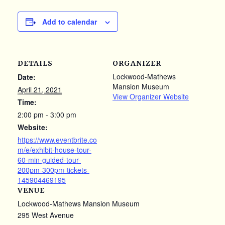
Add to calendar
DETAILS
ORGANIZER
Lockwood-Mathews
Date:
Mansion Museum
April 21, 2021
View Organizer Website
Time:
2:00 pm - 3:00 pm
Website:
https://www.eventbrite.co
m/e/exhibit-house-tour-
60-min-guided-tour-
200pm-300pm-tickets-
145904469195
VENUE
Lockwood-Mathews Mansion Museum
295 West Avenue