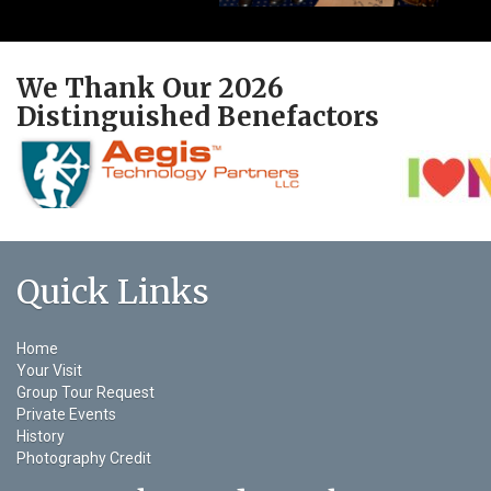
We Thank Our 2026
Distinguished Benefactors
Quick Links
Home
Your Visit
Group Tour Request
Private Events
History
Photography Credit