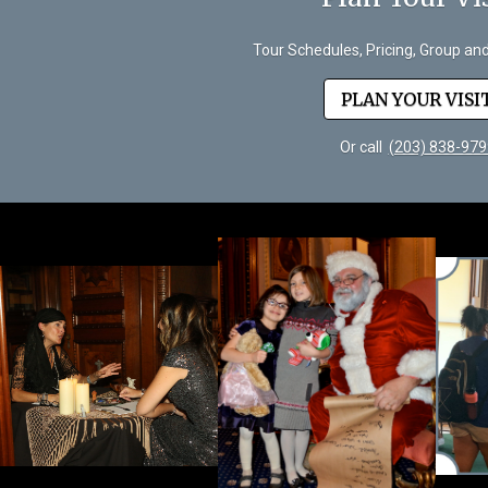
Tour Schedules, Pricing, Group an
PLAN YOUR VISI
Or call
(203) 838-979