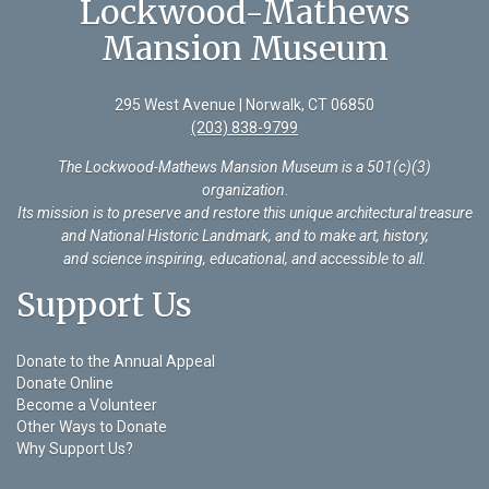
Lockwood-Mathews
Mansion Museum
295 West Avenue | Norwalk, CT 06850
(203) 838-9799
The Lockwood-Mathews Mansion Museum is a 501(c)(3)
organization
.
Its mission is to preserve and restore this unique architectural treasure
and National Historic Landmark, and to make art, history,
and science inspiring, educational, and accessible to all.
Support Us
Donate to the Annual Appeal
Donate Online
Become a Volunteer
Other Ways to Donate
Why Support Us?