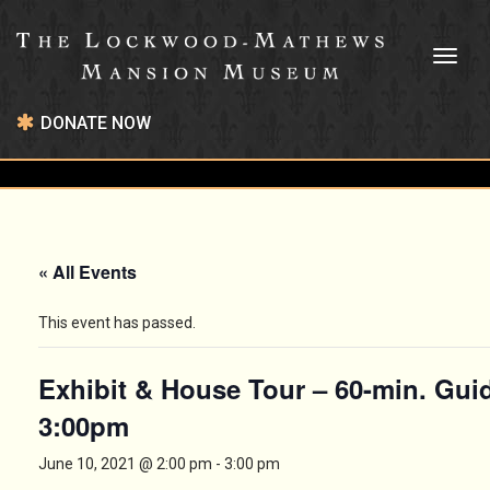
Toggl
naviga
DONATE NOW
« All Events
This event has passed.
Exhibit & House Tour – 60-min. Gui
3:00pm
June 10, 2021 @ 2:00 pm
-
3:00 pm