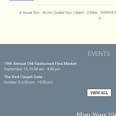
Exhibit & 
House Tour – 90-min. Guided Tour: 1:00pm – 2:30pm
EVENTS
19th Annual Old-fashioned Flea Market
September 13, 10:00 am - 4:00 pm
The Red Carpet Gala
October 3, 6:00 pm - 10:00 pm
VIEW ALL
Plan Your Vis