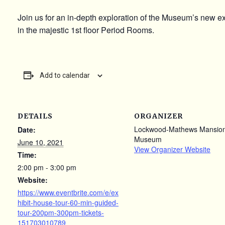
Join us for an in-depth exploration of the Museum’s new e
in the majestic 1st floor Period Rooms.
Add to calendar
DETAILS
ORGANIZER
Lockwood-Mathews Mansio
Date:
Museum
June 10, 2021
View Organizer Website
Time:
2:00 pm - 3:00 pm
Website:
https://www.eventbrite.com/e/ex
hibit-house-tour-60-min-guided-
tour-200pm-300pm-tickets-
151703010789