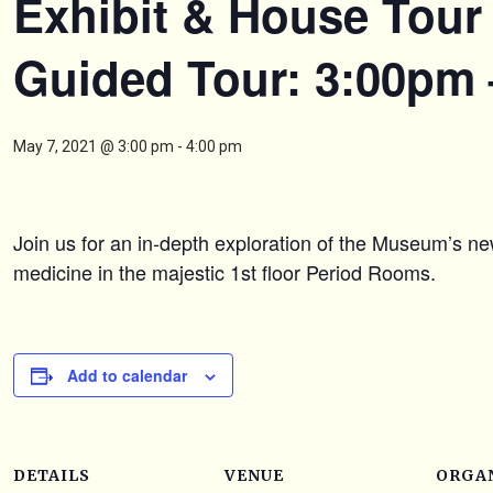
Exhibit & House Tour 
Guided Tour: 3:00pm
May 7, 2021 @ 3:00 pm
-
4:00 pm
Join us for an in-depth exploration of the Museum’s ne
medicine in the majestic 1st floor Period Rooms.
Add to calendar
DETAILS
VENUE
ORGA