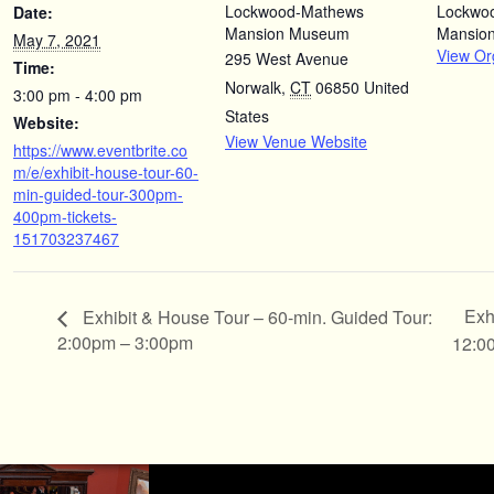
Lockwood-Mathews
Lockwo
Date:
Mansion Museum
Mansio
May 7, 2021
View Or
295 West Avenue
Time:
Norwalk
,
CT
06850
United
3:00 pm - 4:00 pm
States
Website:
View Venue Website
https://www.eventbrite.co
m/e/exhibit-house-tour-60-
min-guided-tour-300pm-
400pm-tickets-
151703237467
Exh
Exhibit & House Tour – 60-min. Guided Tour:
2:00pm – 3:00pm
12:0