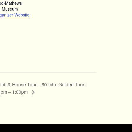
od-Mathews
n Museum
ganizer Website
ibit & House Tour – 60-min. Guided Tour:
0pm – 1:00pm