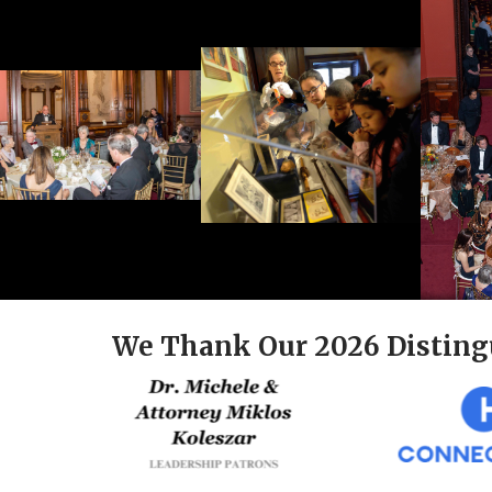
We Thank Our 2026 Disting