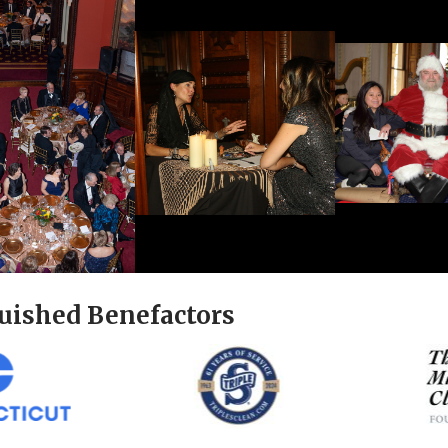
uished Benefactors