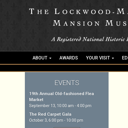
ABOUT
AWARDS
YOUR VISIT
ED
EVENTS
19th Annual Old-fashioned Flea
Market
September 13, 10:00 am - 4:00 pm
The Red Carpet Gala
October 3, 6:00 pm - 10:00 pm