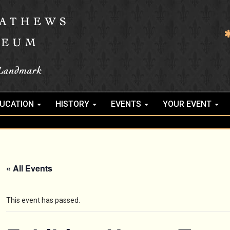
UCATION
HISTORY
EVENTS
YOUR EVENT
« All Events
This event has passed.