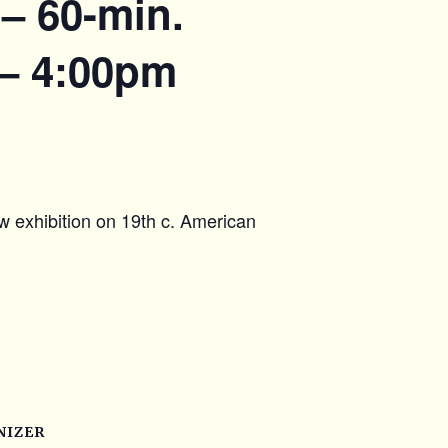
– 60-min.
 – 4:00pm
w exhibition on 19th c. American
NIZER