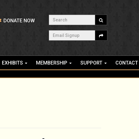
Search
DONATE NOW
Email Signup
EXHIBITS
MEMBERSHIP
SUPPORT
CONTACT