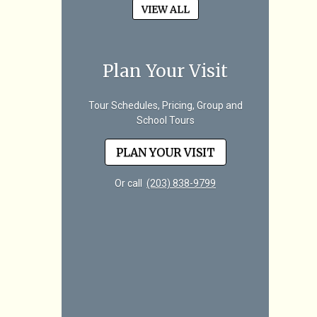
VIEW ALL
Plan Your Visit
Tour Schedules, Pricing, Group and
School Tours
PLAN YOUR VISIT
Or call
(203) 838-9799