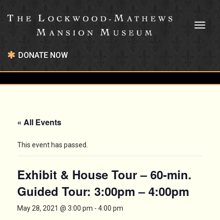
Toggl
naviga
DONATE NOW
« All Events
This event has passed.
Exhibit & House Tour – 60-min.
Guided Tour: 3:00pm – 4:00pm
May 28, 2021 @ 3:00 pm
-
4:00 pm