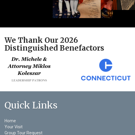
We Thank Our 2026
Distinguished Benefactors
Quick Links
Home
Your Visit
Group Tour Request