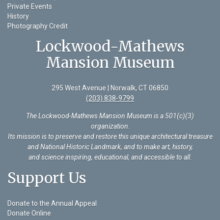
Private Events
History
Photography Credit
Lockwood-Mathews
Mansion Museum
295 West Avenue | Norwalk, CT 06850
(203) 838-9799
The Lockwood-Mathews Mansion Museum is a 501(c)(3)
organization
.
Its mission is to preserve and restore this unique architectural treasure
and National Historic Landmark, and to make art, history,
and science inspiring, educational, and accessible to all.
Support Us
Donate to the Annual Appeal
Donate Online