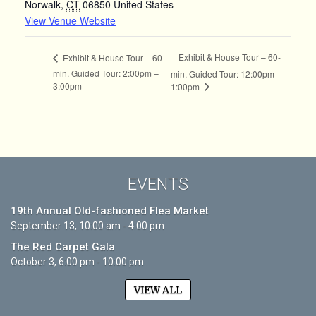
Norwalk
,
CT
06850
United States
View Venue Website
Exhibit & House Tour – 60-
Exhibit & House Tour – 60-
min. Guided Tour: 2:00pm –
min. Guided Tour: 12:00pm –
3:00pm
1:00pm
EVENTS
19th Annual Old-fashioned Flea Market
September 13, 10:00 am - 4:00 pm
The Red Carpet Gala
October 3, 6:00 pm - 10:00 pm
VIEW ALL