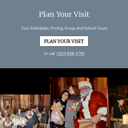
Plan Your Visit
Tour Schedules, Pricing, Group and School Tours
PLAN YOUR VISIT
Or call
(203) 838-9799