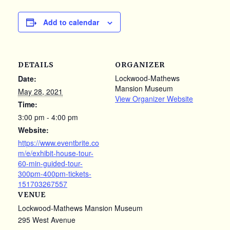
Add to calendar
DETAILS
ORGANIZER
Lockwood-Mathews
Date:
Mansion Museum
May 28, 2021
View Organizer Website
Time:
3:00 pm - 4:00 pm
Website:
https://www.eventbrite.co
m/e/exhibit-house-tour-
60-min-guided-tour-
300pm-400pm-tickets-
151703267557
VENUE
Lockwood-Mathews Mansion Museum
295 West Avenue