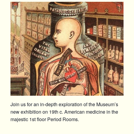
Join us for an in-depth exploration of the Museum’s
new exhibition on 19th c. American medicine in the
majestic 1st floor Period Rooms.