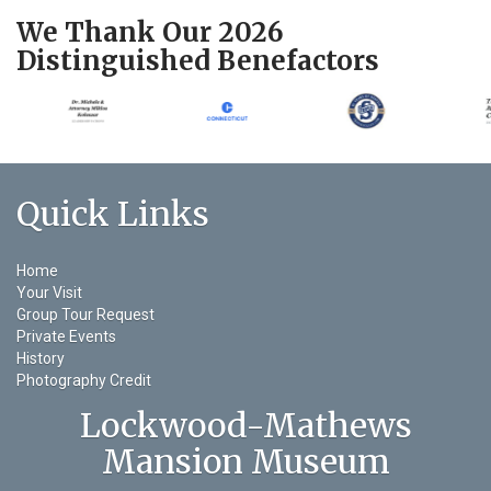
We Thank Our 2026
Distinguished Benefactors
Quick Links
Home
Your Visit
Group Tour Request
Private Events
History
Photography Credit
Lockwood-Mathews
Mansion Museum