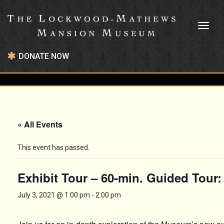
Toggl
naviga
DONATE NOW
« All Events
This event has passed.
Exhibit Tour – 60-min. Guided Tour
July 3, 2021 @ 1:00 pm
-
2:00 pm