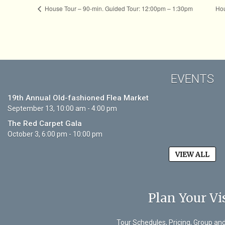
House Tour – 90-min. Guided Tour: 12:00pm – 1:30pm
Hou
EVENTS
19th Annual Old-fashioned Flea Market
September 13, 10:00 am - 4:00 pm
The Red Carpet Gala
October 3, 6:00 pm - 10:00 pm
VIEW ALL
Plan Your Vis
Tour Schedules, Pricing, Group an