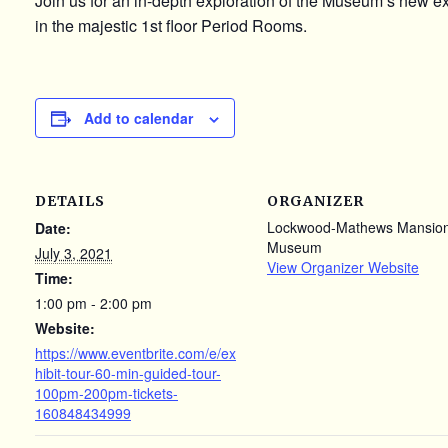
Join us for an in-depth exploration of the Museum’s new e
in the majestic 1st floor Period Rooms.
Add to calendar
DETAILS
ORGANIZER
Lockwood-Mathews Mansio
Date:
Museum
July 3, 2021
View Organizer Website
Time:
1:00 pm - 2:00 pm
Website:
https://www.eventbrite.com/e/ex
hibit-tour-60-min-guided-tour-
100pm-200pm-tickets-
160848434999