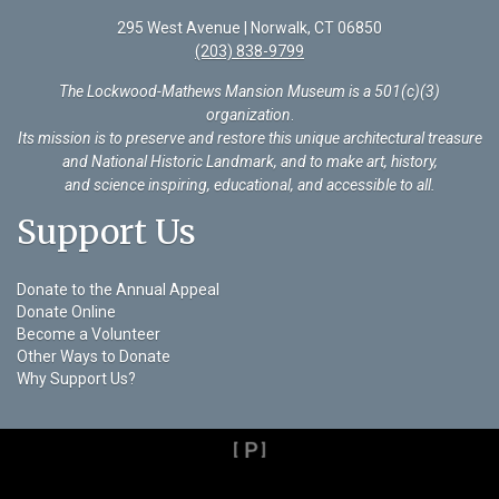
295 West Avenue | Norwalk, CT 06850
(203) 838-9799
The Lockwood-Mathews Mansion Museum is a 501(c)(3)
organization
.
Its mission is to preserve and restore this unique architectural treasure
and National Historic Landmark, and to make art, history,
and science inspiring, educational, and accessible to all.
Support Us
Donate to the Annual Appeal
Donate Online
Become a Volunteer
Other Ways to Donate
Why Support Us?