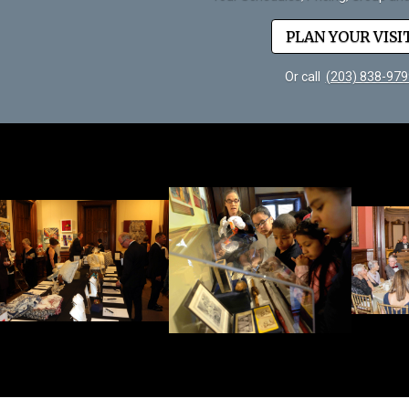
PLAN YOUR VISI
Or call
(203) 838-979