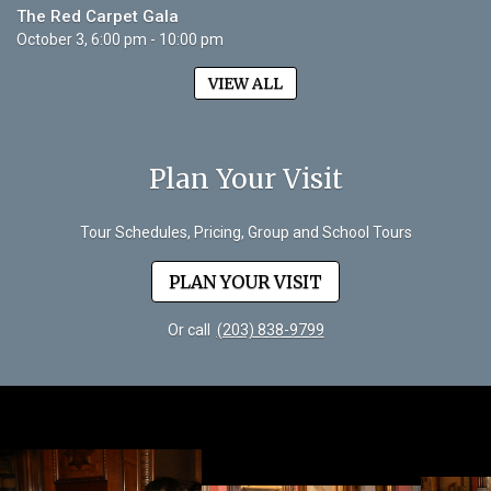
The Red Carpet Gala
October 3, 6:00 pm - 10:00 pm
VIEW ALL
Plan Your Visit
Tour Schedules, Pricing, Group and School Tours
PLAN YOUR VISIT
Or call
(203) 838-9799