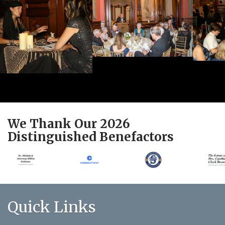
We Thank Our 2026
Distinguished Benefactors
Quick Links