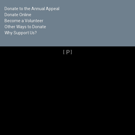
Donate to the Annual Appeal
Donate Online
Become a Volunteer
Other Ways to Donate
Why Support Us?