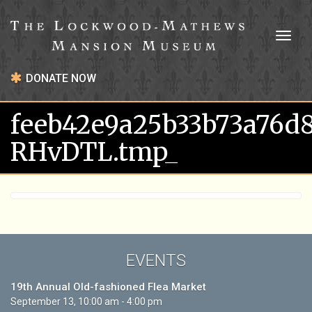
Toggl
naviga
DONATE NOW
feeb42e9a25b33b73a76d
RHvDTL.tmp_
EVENTS
19th Annual Old-fashioned Flea Market
September 13, 10:00 am - 4:00 pm