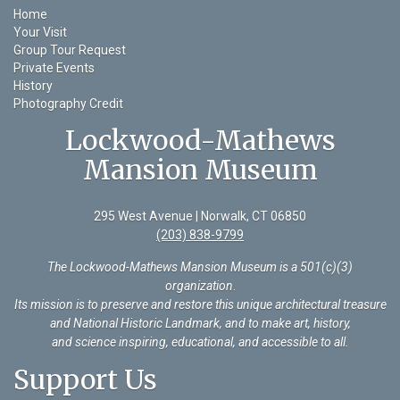
Home
Your Visit
Group Tour Request
Private Events
History
Photography Credit
Lockwood-Mathews
Mansion Museum
295 West Avenue | Norwalk, CT 06850
(203) 838-9799
The Lockwood-Mathews Mansion Museum is a 501(c)(3)
organization
.
Its mission is to preserve and restore this unique architectural treasure
and National Historic Landmark, and to make art, history,
and science inspiring, educational, and accessible to all.
Support Us