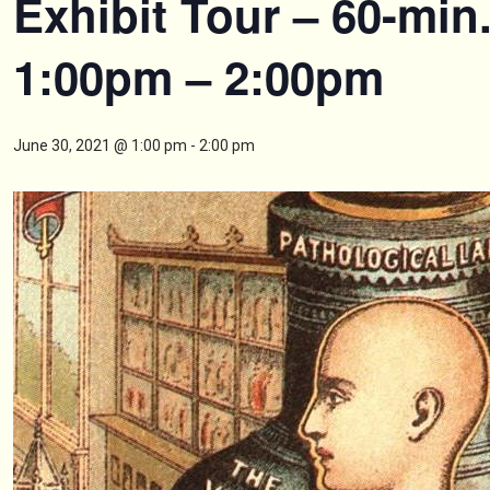
Exhibit Tour – 60-min
1:00pm – 2:00pm
June 30, 2021 @ 1:00 pm
-
2:00 pm