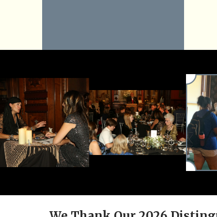
We Thank Our 2026 Disting