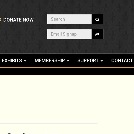
Search
DONATE NOW
Email Signup
EXHIBITS
MEMBERSHIP
SUPPORT
CONTACT