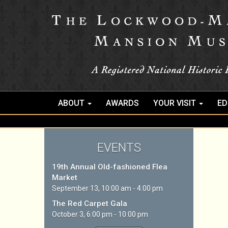
ABOUT
AWARDS
YOUR VISIT
ED
EVENTS
19th Annual Old-fashioned Flea
Market
September 13, 10:00 am - 4:00 pm
The Red Carpet Gala
October 3, 6:00 pm - 10:00 pm