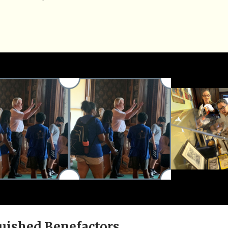
uished Benefactors