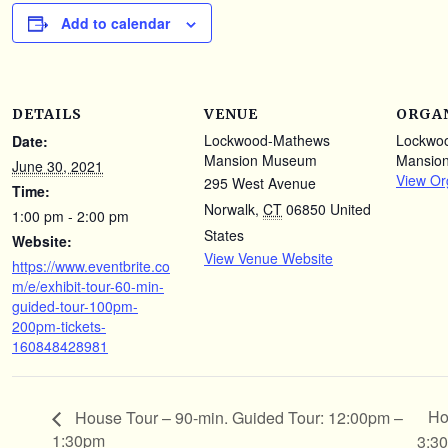
Add to calendar
DETAILS
VENUE
ORGA
Lockwood-Mathews
Lockwo
Date:
Mansion Museum
Mansio
June 30, 2021
View Or
295 West Avenue
Time:
Norwalk
,
CT
06850
United
1:00 pm - 2:00 pm
States
Website:
View Venue Website
https://www.eventbrite.co
m/e/exhibit-tour-60-min-
guided-tour-100pm-
200pm-tickets-
160848428981
Ho
House Tour – 90-min. Guided Tour: 12:00pm –
1:30pm
3:3