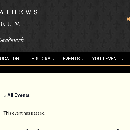
UCATION
HISTORY
EVENTS
YOUR EVENT
« All Events
This event has passed.