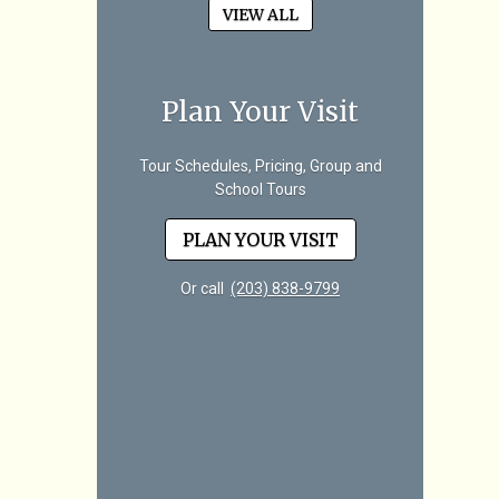
VIEW ALL
Plan Your Visit
Tour Schedules, Pricing, Group and
School Tours
PLAN YOUR VISIT
Or call
(203) 838-9799