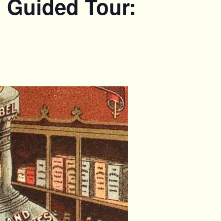
. Guided Tour: