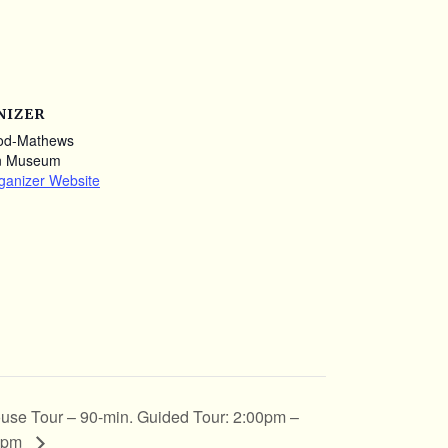
NIZER
od-Mathews
n Museum
ganizer Website
use Tour – 90-min. Guided Tour: 2:00pm –
0pm