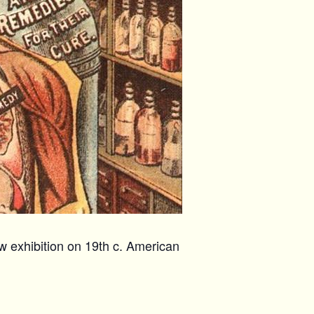
w exhibition on 19th c. American