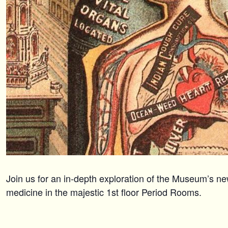
Join us for an in-depth exploration of the Museum’s ne
medicine in the majestic 1st floor Period Rooms.