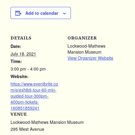
Add to calendar
DETAILS
ORGANIZER
Lockwood-Mathews
Date:
Mansion Museum
July 18, 2021
View Organizer Website
Time:
3:00 pm - 4:00 pm
Website:
https://www.eventbrite.co
m/e/exhibit-tour-60-min-
guided-tour-300pm-
400pm-tickets-
160851859241
VENUE
Lockwood-Mathews Mansion Museum
295 West Avenue