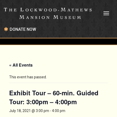
Toggl
naviga
DONATE NOW
« All Events
This event has passed.
Exhibit Tour – 60-min. Guided
Tour: 3:00pm – 4:00pm
July 18, 2021 @ 3:00 pm
-
4:00 pm