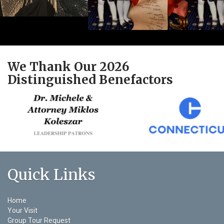
We Thank Our 2026
Distinguished Benefactors
Quick Links
Home
Your Visit
Group Tour Request