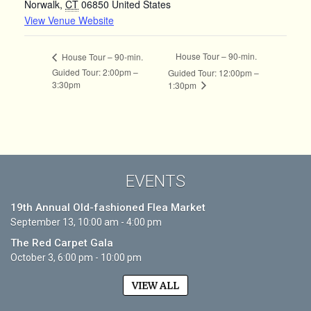
Norwalk
,
CT
06850
United States
View Venue Website
House Tour – 90-min.
House Tour – 90-min.
Guided Tour: 2:00pm –
Guided Tour: 12:00pm –
3:30pm
1:30pm
EVENTS
19th Annual Old-fashioned Flea Market
September 13, 10:00 am - 4:00 pm
The Red Carpet Gala
October 3, 6:00 pm - 10:00 pm
VIEW ALL