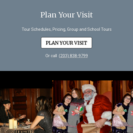
Plan Your Visit
Tour Schedules, Pricing, Group and School Tours
PLAN YOUR VISIT
Or call
(203) 838-9799