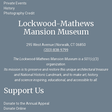
Private Events
History
Photography Credit
Lockwood-Mathews
Mansion Museum
295 West Avenue | Norwalk, CT 06850
(203) 838-9799
The Lockwood-Mathews Mansion Museum is a 501(c)(3)
organization
.
Its mission is to preserve and restore this unique architectural treasure
and National Historic Landmark, and to make art, history,
and science inspiring, educational, and accessible to all.
Support Us
Donate to the Annual Appeal
Donate Online