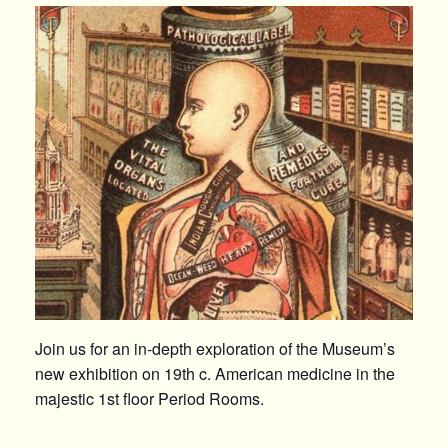
Join us for an in-depth exploration of the Museum’s
new exhibition on 19th c. American medicine in the
majestic 1st floor Period Rooms.