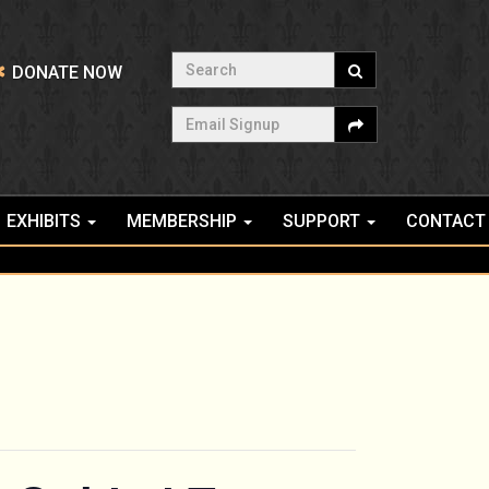
Search
DONATE NOW
Email Signup
EXHIBITS
MEMBERSHIP
SUPPORT
CONTACT