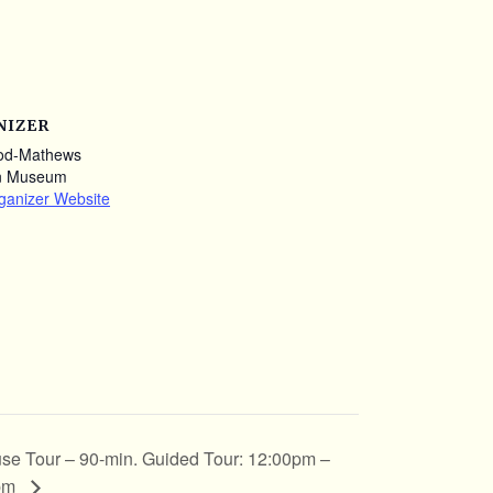
NIZER
od-Mathews
n Museum
ganizer Website
se Tour – 90-min. Guided Tour: 12:00pm –
pm