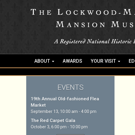
ABOUT
AWARDS
YOUR VISIT
ED
EVENTS
19th Annual Old-fashioned Flea
Market
September 13, 10:00 am - 4:00 pm
The Red Carpet Gala
October 3, 6:00 pm - 10:00 pm