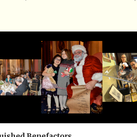
uished Benefactors