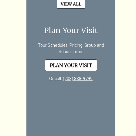
VIEW ALL
Plan Your Visit
Tour Schedules, Pricing, Group and
School Tours
PLAN YOUR VISIT
Or call
(203) 838-9799