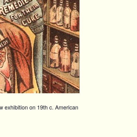
w exhibition on 19th c. American