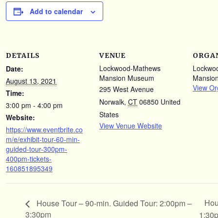
Add to calendar
DETAILS
VENUE
ORGA
Lockwood-Mathews
Lockwo
Date:
Mansion Museum
Mansio
August 13, 2021
View Or
295 West Avenue
Time:
Norwalk
,
CT
06850
United
3:00 pm - 4:00 pm
States
Website:
View Venue Website
https://www.eventbrite.co
m/e/exhibit-tour-60-min-
guided-tour-300pm-
400pm-tickets-
160851895349
Hou
House Tour – 90-min. Guided Tour: 2:00pm –
3:30pm
1:30