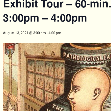
Exhibit Tour – 60-min
3:00pm – 4:00pm
August 13, 2021 @ 3:00 pm
-
4:00 pm