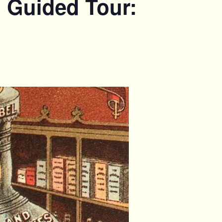
. Guided Tour: