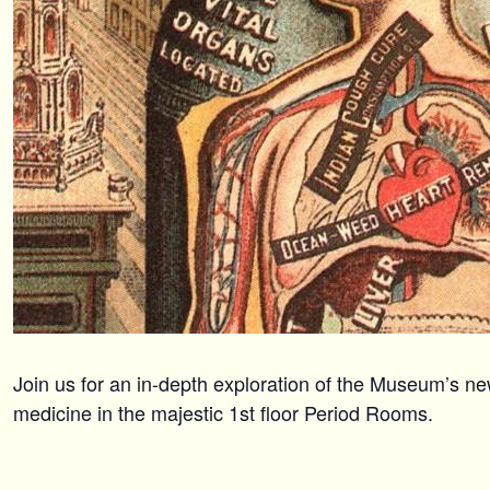
Join us for an in-depth exploration of the Museum’s ne
medicine in the majestic 1st floor Period Rooms.