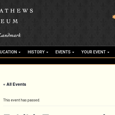
UCATION
HISTORY
EVENTS
YOUR EVENT
« All Events
This event has passed.