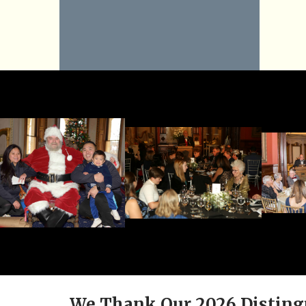
We Thank Our 2026 Disting