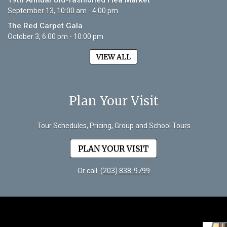
19th Annual Old-fashioned Flea Market
September 13, 10:00 am - 4:00 pm
The Red Carpet Gala
October 3, 6:00 pm - 10:00 pm
VIEW ALL
Plan Your Visit
Tour Schedules, Pricing, Group and School Tours
PLAN YOUR VISIT
Or call
(203) 838-9799