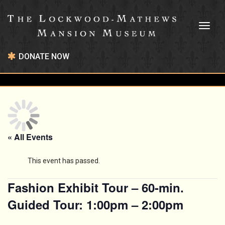
Toggl
naviga
DONATE NOW
« All Events
This event has passed.
Fashion Exhibit Tour – 60-min.
Guided Tour: 1:00pm – 2:00pm