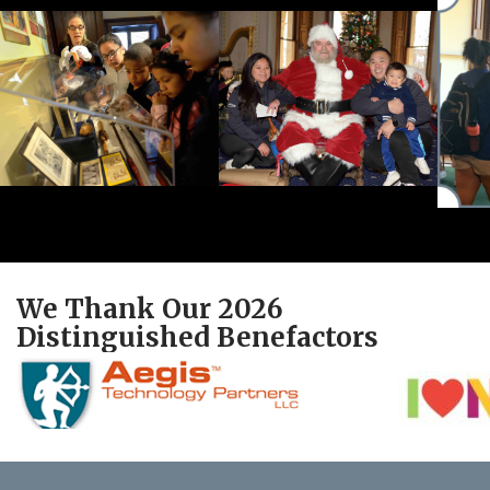
We Thank Our 2026
Distinguished Benefactors