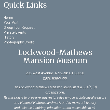
Quick Links
Home
Your Visit
Group Tour Request
Private Events
History
Photography Credit
Lockwood-Mathews
Mansion Museum
295 West Avenue | Norwalk, CT 06850
(203) 838-9799
The Lockwood-Mathews Mansion Museum is a 501(c)(3)
organization
.
Its mission is to preserve and restore this unique architectural treasure
and National Historic Landmark, and to make art, history,
and science inspiring, educational, and accessible to all.