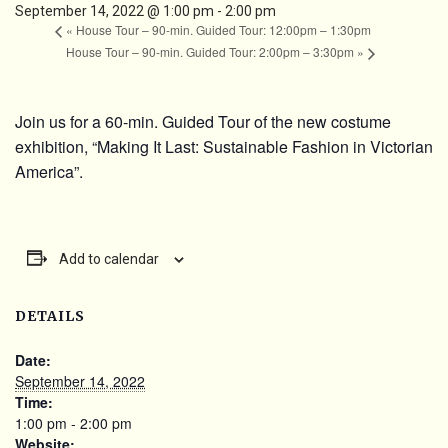
September 14, 2022 @ 1:00 pm
-
2:00 pm
«
House Tour – 90-min. Guided Tour: 12:00pm – 1:30pm
House Tour – 90-min. Guided Tour: 2:00pm – 3:30pm
»
Join us for a 60-min. Guided Tour of the new costume
exhibition, “Making It Last: Sustainable Fashion in Victorian
America”.
Add to calendar
DETAILS
Date:
September 14, 2022
Time:
1:00 pm - 2:00 pm
Website: