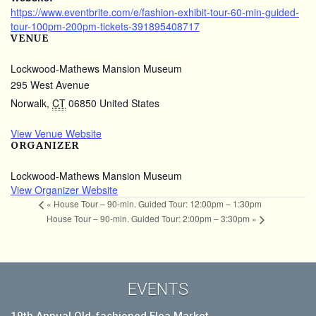
https://www.eventbrite.com/e/fashion-exhibit-tour-60-min-guided-
tour-100pm-200pm-tickets-391895408717
VENUE
Lockwood-Mathews Mansion Museum
295 West Avenue
Norwalk
,
CT
06850
United States
View Venue Website
ORGANIZER
Lockwood-Mathews Mansion Museum
View Organizer Website
«
House Tour – 90-min. Guided Tour: 12:00pm – 1:30pm
House Tour – 90-min. Guided Tour: 2:00pm – 3:30pm
»
EVENTS