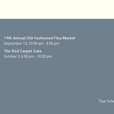
19th Annual Old-fashioned Flea Market
September 13, 10:00 am - 4:00 pm
The Red Carpet Gala
October 3, 6:00 pm - 10:00 pm
Tour Sche