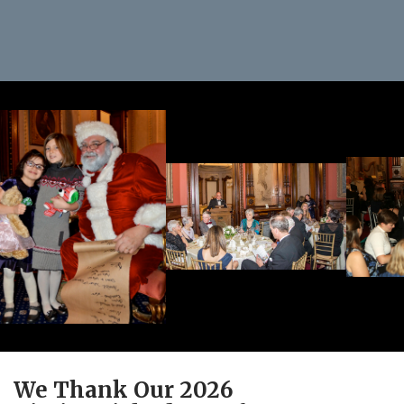
We Thank Our 2026