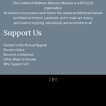
The Lockwood-Mathews Mansion Museum is a 501(c)(3)
organization
.
Its mission is to preserve and restore this unique architectural treasure
and National Historic Landmark, and to make art, history,
and science inspiring, educational, and accessible to all.
Support Us
Donate to the Annual Appeal
Donate Online
Become a Volunteer
Other Ways to Donate
Why Support Us?