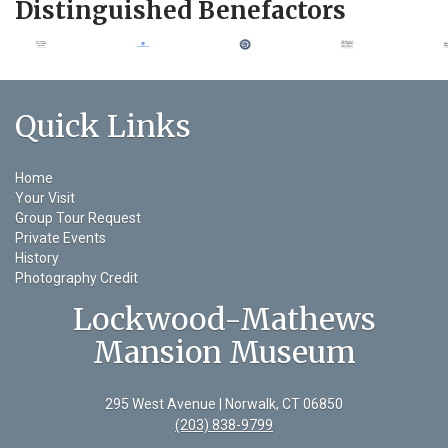
Distinguished Benefactors
Quick Links
Home
Your Visit
Group Tour Request
Private Events
History
Photography Credit
Lockwood-Mathews
Mansion Museum
295 West Avenue | Norwalk, CT 06850
(203) 838-9799