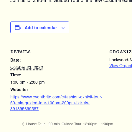
Join us for a 60-min. Guided Tour of the new costume exhib
Add to calendar
DETAILS
ORGANIZ
Lockwood-
Date:
View Organi
October 23, 2022
Time:
1:00 pm - 2:00 pm
Website:
https://www.eventbrite.com/e/fashion-exhibit-tour-
60-min-guided-tour-100pm-200pm-tickets-
391895699587
House Tour – 90-min. Guided Tour: 12:00pm – 1:30pm