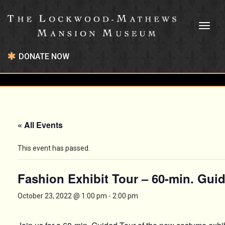
Toggl
naviga
DONATE NOW
« All Events
This event has passed.
Fashion Exhibit Tour – 60-min. Gui
October 23, 2022 @ 1:00 pm
-
2:00 pm